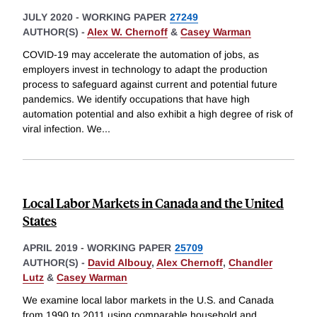
JULY 2020
-
WORKING PAPER
27249
AUTHOR(S) -
Alex W. Chernoff
&
Casey Warman
COVID-19 may accelerate the automation of jobs, as
employers invest in technology to adapt the production
process to safeguard against current and potential future
pandemics. We identify occupations that have high
automation potential and also exhibit a high degree of risk of
viral infection. We
...
Local Labor Markets in Canada and the United
States
APRIL 2019
-
WORKING PAPER
25709
AUTHOR(S) -
David Albouy
,
Alex Chernoff
,
Chandler
Lutz
&
Casey Warman
We examine local labor markets in the U.S. and Canada
from 1990 to 2011 using comparable household and