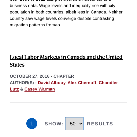
business data. Wage levels and inequality rise with city
population in both countries, albeit less in Canada. Neither
country saw wage levels converge despite contrasting
migration patterns from/to
...
Local Labor Markets in Canada and the United
States
OCTOBER 27, 2016
-
CHAPTER
AUTHOR(S) -
David Albouy
,
Alex Chernoff
,
Chandler
Lutz
&
Casey Warman
1
SHOW
:
RESULTS