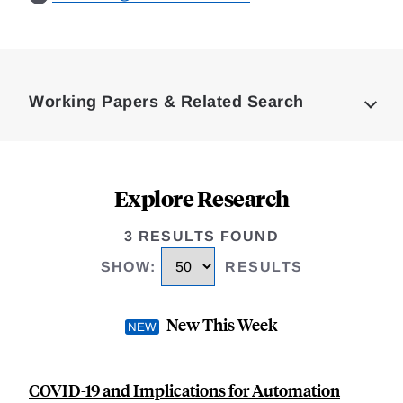
Loding
Complete
Working Papers & Related Search
Explore Research
3 RESULTS FOUND
SHOW
:
RESULTS
New This Week
COVID-19 and Implications for Automation