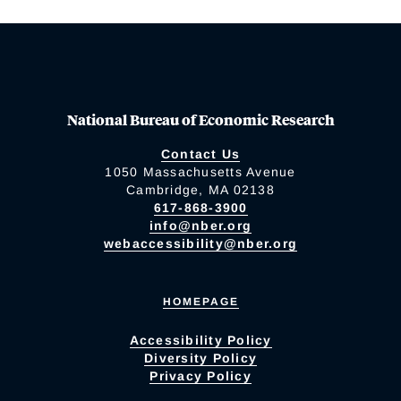
National Bureau of Economic Research
Contact Us
1050 Massachusetts Avenue
Cambridge, MA 02138
617-868-3900
info@nber.org
webaccessibility@nber.org
HOMEPAGE
Accessibility Policy
Diversity Policy
Privacy Policy