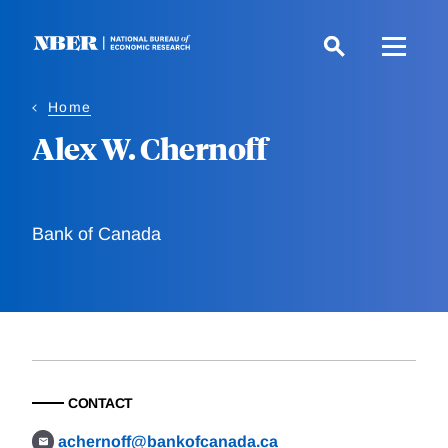
Skip
to
main
content
Home
Alex W. Chernoff
Bank of Canada
CONTACT
achernoff@bankofcanada.ca