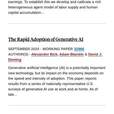
earnings. To establish this we develop and calibrate a rich
heterogeneous agent model of labor supply and human
capital accumulation
...
The Rapid Adoption of Generative AI
SEPTEMBER 2024
-
WORKING PAPER
32966
AUTHOR(S) -
Alexander Bick
,
Adam Blandin
&
David J.
Deming
Generative artificial intelligence (AI) is a potentially important
new technology, but its impact on the economy depends on
the speed and intensity of adoption. This paper reports
results from a series of nationally representative U.S.
surveys of generative AI use at work and at home. As of
late
...