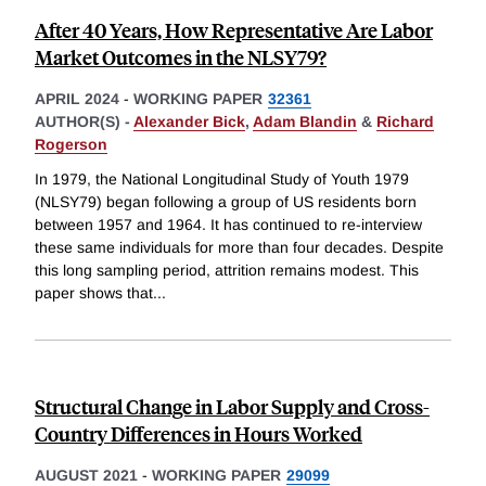
After 40 Years, How Representative Are Labor
Market Outcomes in the NLSY79?
APRIL 2024
-
WORKING PAPER
32361
AUTHOR(S) -
Alexander Bick
,
Adam Blandin
&
Richard
Rogerson
In 1979, the National Longitudinal Study of Youth 1979
(NLSY79) began following a group of US residents born
between 1957 and 1964. It has continued to re-interview
these same individuals for more than four decades. Despite
this long sampling period, attrition remains modest. This
paper shows that
...
Structural Change in Labor Supply and Cross-
Country Differences in Hours Worked
AUGUST 2021
-
WORKING PAPER
29099