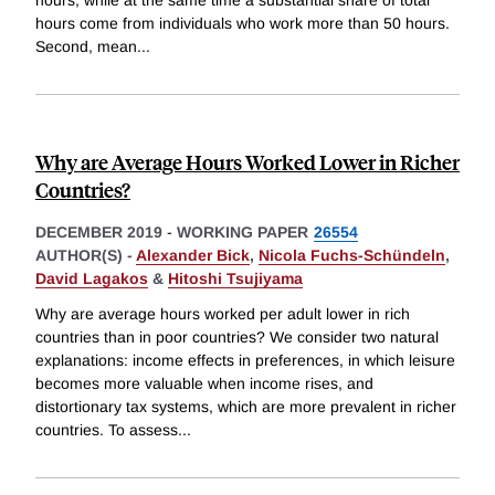
hours, while at the same time a substantial share of total
hours come from individuals who work more than 50 hours.
Second, mean
...
Why are Average Hours Worked Lower in Richer
Countries?
DECEMBER 2019
-
WORKING PAPER
26554
AUTHOR(S) -
Alexander Bick
,
Nicola Fuchs-Schündeln
,
David Lagakos
&
Hitoshi Tsujiyama
Why are average hours worked per adult lower in rich
countries than in poor countries? We consider two natural
explanations: income effects in preferences, in which leisure
becomes more valuable when income rises, and
distortionary tax systems, which are more prevalent in richer
countries. To assess
...