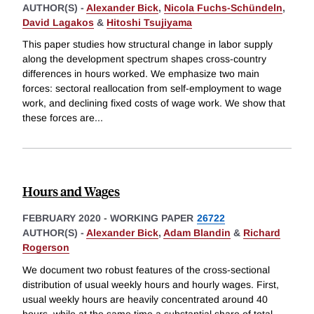
AUTHOR(S) -
Alexander Bick
,
Nicola Fuchs-Schündeln
,
David Lagakos
&
Hitoshi Tsujiyama
This paper studies how structural change in labor supply
along the development spectrum shapes cross-country
differences in hours worked. We emphasize two main
forces: sectoral reallocation from self-employment to wage
work, and declining fixed costs of wage work. We show that
these forces are
...
Hours and Wages
FEBRUARY 2020
-
WORKING PAPER
26722
AUTHOR(S) -
Alexander Bick
,
Adam Blandin
&
Richard
Rogerson
We document two robust features of the cross-sectional
distribution of usual weekly hours and hourly wages. First,
usual weekly hours are heavily concentrated around 40