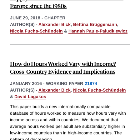
Europe since the 1980s
JUNE 29, 2018
-
CHAPTER
AUTHOR(S) -
Alexander Bick
,
Bettina Brüggemann
,
Nicola Fuchs-Schündeln
&
Hannah Paule-Paludkiewicz
How do Hours Worked Vary with Income?
Cross-Country Evidence and Implications
JANUARY 2016
-
WORKING PAPER
21874
AUTHOR(S) -
Alexander Bick
,
Nicola Fuchs-Schündeln
&
David Lagakos
This paper builds a new internationally comparable
database of hours worked to measure how hours vary with
income across and within countries. We document that
average hours worked per adult are substantially higher in
low-income countries than in high-income countries. The
pattern of decreasing
...