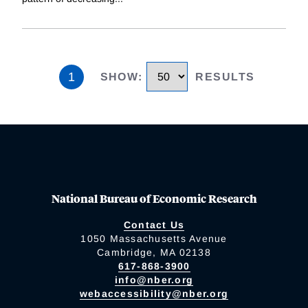
1
SHOW
:
RESULTS
National Bureau of Economic Research
Contact Us
1050 Massachusetts Avenue
Cambridge, MA 02138
617-868-3900
info@nber.org
webaccessibility@nber.org