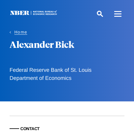
Skip
to
main
content
Home
Alexander Bick
Federal Reserve Bank of St. Louis
Department of Economics
CONTACT