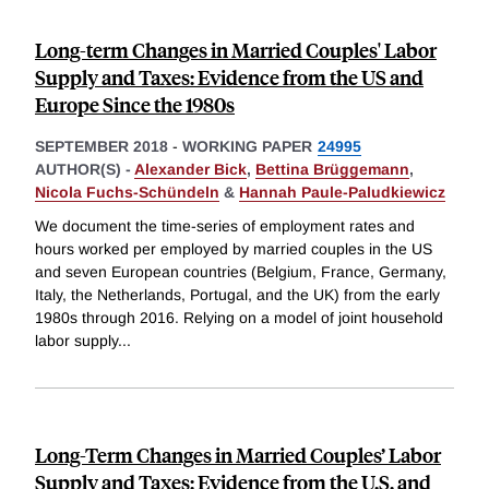
Long-term Changes in Married Couples' Labor
Supply and Taxes: Evidence from the US and
Europe Since the 1980s
SEPTEMBER 2018
-
WORKING PAPER
24995
AUTHOR(S) -
Alexander Bick
,
Bettina Brüggemann
,
Nicola Fuchs-Schündeln
&
Hannah Paule-Paludkiewicz
We document the time-series of employment rates and
hours worked per employed by married couples in the US
and seven European countries (Belgium, France, Germany,
Italy, the Netherlands, Portugal, and the UK) from the early
1980s through 2016. Relying on a model of joint household
labor supply
...
Long-Term Changes in Married Couples’ Labor
Supply and Taxes: Evidence from the U.S. and