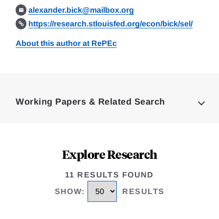
alexander.bick@mailbox.org
https://research.stlouisfed.org/econ/bick/sel/
About this author at RePEc
Loding
Complete
Working Papers & Related Search
Explore Research
11 RESULTS FOUND
SHOW
:
RESULTS