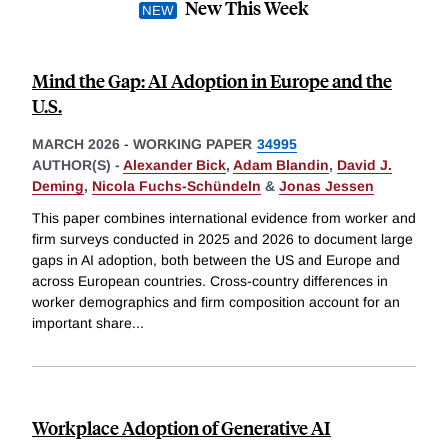
New This Week
Mind the Gap: AI Adoption in Europe and the
U.S.
MARCH 2026
-
WORKING PAPER
34995
AUTHOR(S) -
Alexander Bick
,
Adam Blandin
,
David J.
Deming
,
Nicola Fuchs-Schündeln
&
Jonas Jessen
This paper combines international evidence from worker and
firm surveys conducted in 2025 and 2026 to document large
gaps in AI adoption, both between the US and Europe and
across European countries. Cross-country differences in
worker demographics and firm composition account for an
important share
...
Workplace Adoption of Generative AI