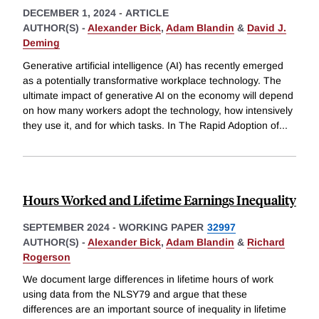
DECEMBER 1, 2024
-
ARTICLE
AUTHOR(S) -
Alexander Bick
,
Adam Blandin
&
David J.
Deming
Generative artificial intelligence (AI) has recently emerged
as a potentially transformative workplace technology. The
ultimate impact of generative AI on the economy will depend
on how many workers adopt the technology, how intensively
they use it, and for which tasks. In The Rapid Adoption of
...
Hours Worked and Lifetime Earnings Inequality
SEPTEMBER 2024
-
WORKING PAPER
32997
AUTHOR(S) -
Alexander Bick
,
Adam Blandin
&
Richard
Rogerson
We document large differences in lifetime hours of work
using data from the NLSY79 and argue that these
differences are an important source of inequality in lifetime