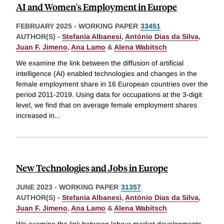
AI and Women's Employment in Europe
FEBRUARY 2025
-
WORKING PAPER
33451
AUTHOR(S) -
Stefania Albanesi
,
António Dias da Silva
,
Juan F. Jimeno
,
Ana Lamo
&
Alena Wabitsch
We examine the link between the diffusion of artificial
intelligence (AI) enabled technologies and changes in the
female employment share in 16 European countries over the
period 2011-2019. Using data for occupations at the 3-digit
level, we find that on average female employment shares
increased in
...
New Technologies and Jobs in Europe
JUNE 2023
-
WORKING PAPER
31357
AUTHOR(S) -
Stefania Albanesi
,
António Dias da Silva
,
Juan F. Jimeno
,
Ana Lamo
&
Alena Wabitsch
We examine the link between labour market developments