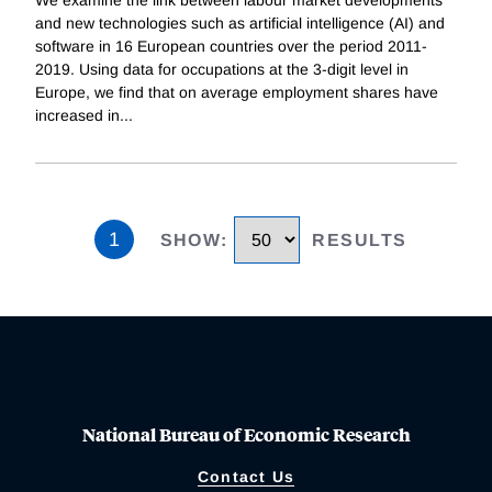
and new technologies such as artificial intelligence (AI) and
software in 16 European countries over the period 2011-
2019. Using data for occupations at the 3-digit level in
Europe, we find that on average employment shares have
increased in
...
1
SHOW
:
RESULTS
National Bureau of Economic Research
Contact Us