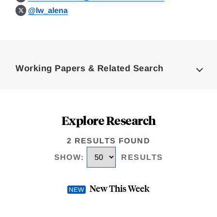
@lw_alena
Loding
Complete
Working Papers & Related Search
Explore Research
2 RESULTS FOUND
SHOW
:
RESULTS
New This Week