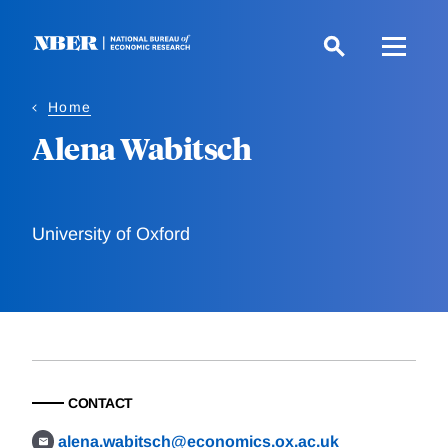
Skip
to
main
content
Home
Alena Wabitsch
University of Oxford
CONTACT
alena.wabitsch@economics.ox.ac.uk