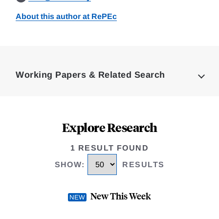
About this author at RePEc
Loding
Complete
Working Papers & Related Search
Explore Research
1 RESULT FOUND
SHOW
:
RESULTS
New This Week