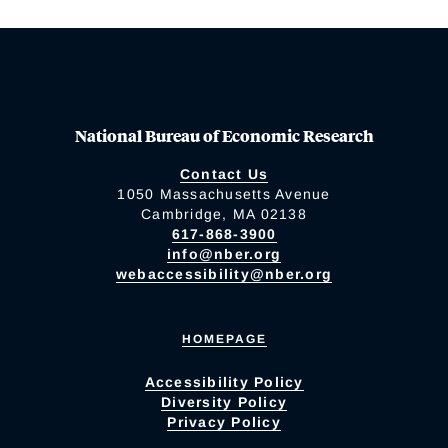
National Bureau of Economic Research
Contact Us
1050 Massachusetts Avenue
Cambridge, MA 02138
617-868-3900
info@nber.org
webaccessibility@nber.org
HOMEPAGE
Accessibility Policy
Diversity Policy
Privacy Policy