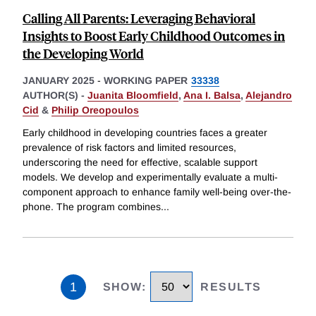
Calling All Parents: Leveraging Behavioral
Insights to Boost Early Childhood Outcomes in
the Developing World
JANUARY 2025
-
WORKING PAPER
33338
AUTHOR(S) -
Juanita Bloomfield
,
Ana I. Balsa
,
Alejandro
Cid
&
Philip Oreopoulos
Early childhood in developing countries faces a greater
prevalence of risk factors and limited resources,
underscoring the need for effective, scalable support
models. We develop and experimentally evaluate a multi-
component approach to enhance family well-being over-the-
phone. The program combines
...
1
SHOW
:
RESULTS