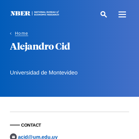
Skip
to
main
content
Home
Alejandro Cid
Universidad de Montevideo
CONTACT
acid@um.edu.uy