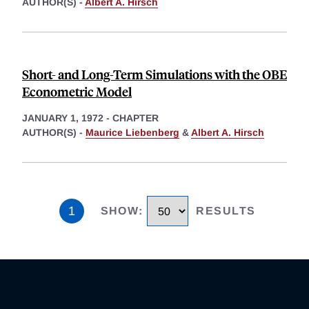
AUTHOR(S) -
Albert A. Hirsch
Short- and Long-Term Simulations with the OBE
Econometric Model
JANUARY 1, 1972
-
CHAPTER
AUTHOR(S) -
Maurice Liebenberg
&
Albert A. Hirsch
1
SHOW
:
RESULTS