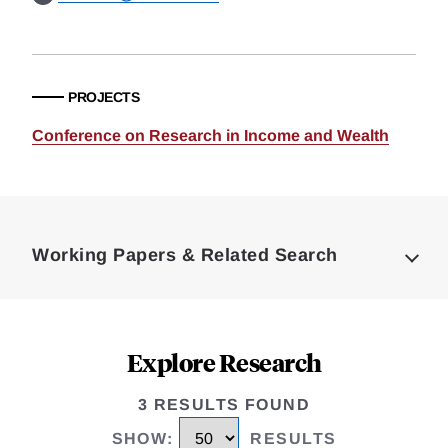
PROJECTS
Conference on Research in Income and Wealth
Loding
Complete
Working Papers & Related Search
Explore Research
3 RESULTS FOUND
SHOW
:
RESULTS