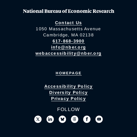
National Bureau of Economic Research
Contact Us
1050 Massachusetts Avenue
Cambridge, MA 02138
617-868-3900
info@nber.org
webaccessibility@nber.org
HOMEPAGE
Accessibility Policy
Diversity Policy
Privacy Policy
FOLLOW