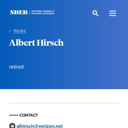
Skip
to
main
content
Home
Albert Hirsch
retired
CONTACT
alhirsch@verizon.net