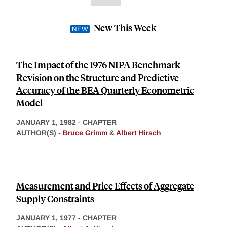
New This Week
The Impact of the 1976 NIPA Benchmark
Revision on the Structure and Predictive
Accuracy of the BEA Quarterly Econometric
Model
JANUARY 1, 1982
-
CHAPTER
AUTHOR(S) -
Bruce Grimm
&
Albert Hirsch
Measurement and Price Effects of Aggregate
Supply Constraints
JANUARY 1, 1977
-
CHAPTER