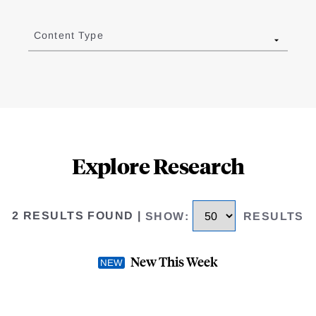
Content Type
Explore Research
2 RESULTS FOUND
|
SHOW
:
RESULTS
New This Week