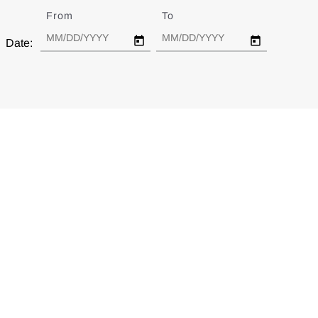
From
Date
To
Date
Date: