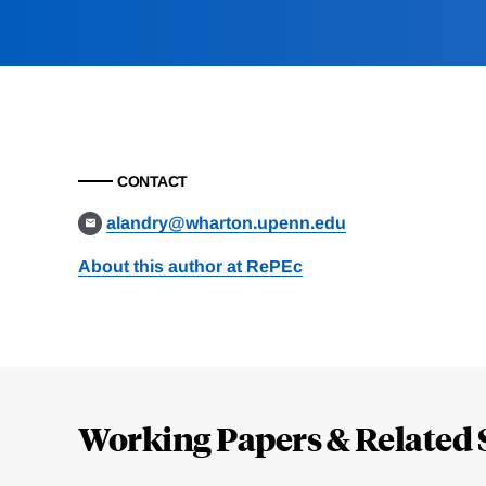
CONTACT
alandry@wharton.upenn.edu
About this author at RePEc
Loding
Complete
Working Papers & Related 