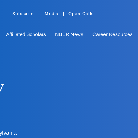
Subscribe
Media
Open Calls
Affiliated Scholars
NBER News
Career Resources
y
ylvania