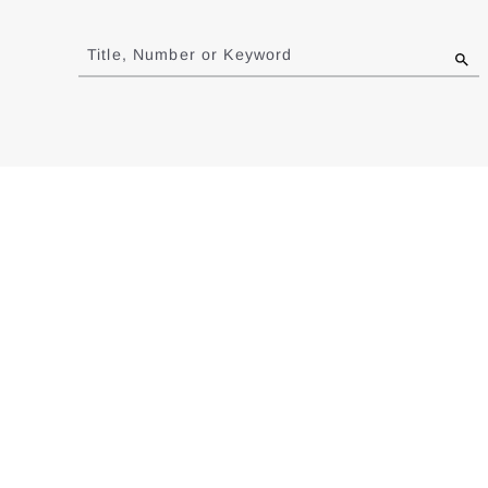
Jump
to
Title, Number or Keyword
results