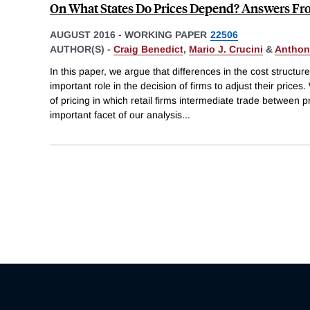
On What States Do Prices Depend? Answers F
AUGUST 2016
-
WORKING PAPER
22506
AUTHOR(S) -
Craig Benedict
,
Mario J. Crucini
&
Anthon
In this paper, we argue that differences in the cost structur
important role in the decision of firms to adjust their pric
of pricing in which retail firms intermediate trade betwee
important facet of our analysis
...