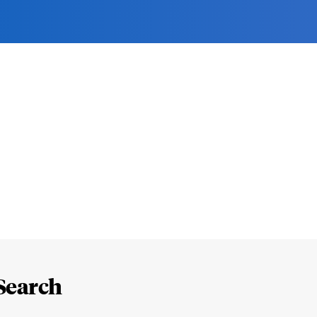
Search