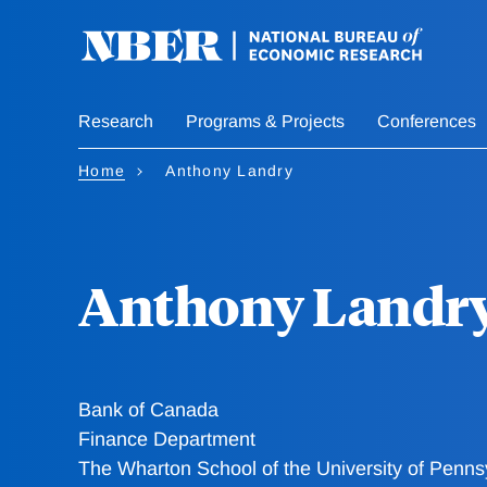
Skip
to
main
content
Research
Programs & Projects
Conferences
Home
Anthony Landry
Anthony Landr
Bank of Canada
Finance Department
The Wharton School of the University of Penns