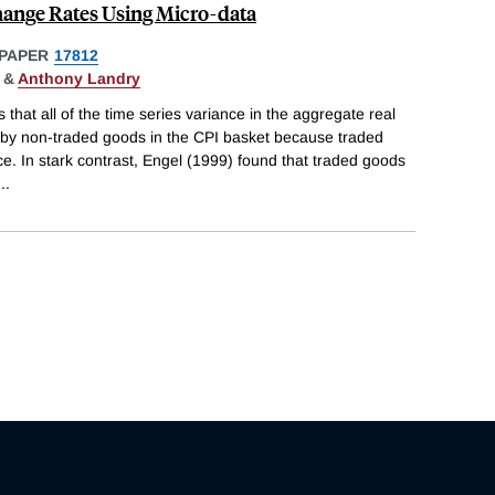
hange Rates Using Micro-data
PAPER
17812
&
Anthony Landry
 that all of the time series variance in the aggregate real
 by non-traded goods in the CPI basket because traded
. In stark contrast, Engel (1999) found that traded goods
...