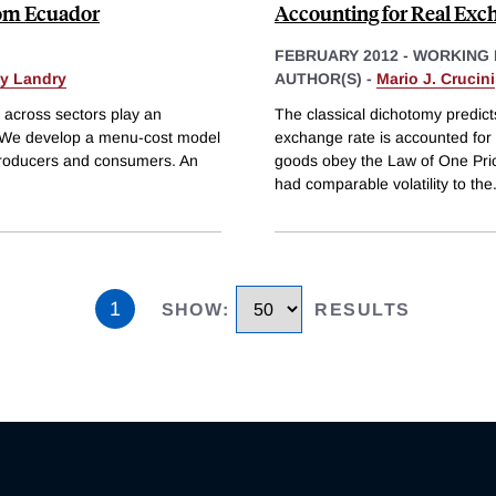
rom Ecuador
Accounting for Real Exc
FEBRUARY 2012
-
WORKING 
y Landry
AUTHOR(S) -
Mario J. Crucini
e across sectors play an
The classical dichotomy predicts
es. We develop a menu-cost model
exchange rate is accounted for
n producers and consumers. An
goods obey the Law of One Price
had comparable volatility to the
1
SHOW
:
RESULTS