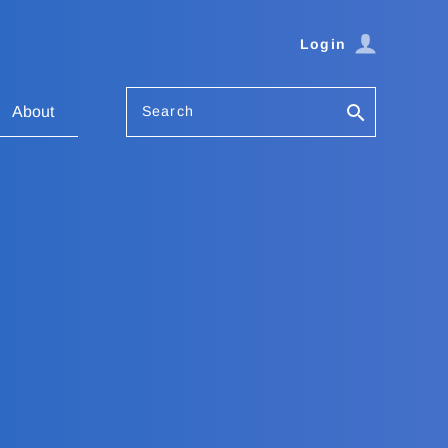
Login
Search
About