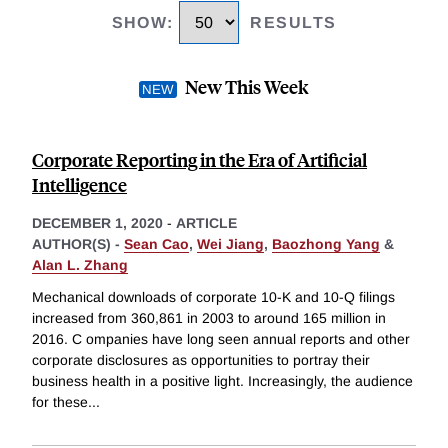
SHOW
:
RESULTS
New This Week
Corporate Reporting in the Era of Artificial
Intelligence
DECEMBER 1, 2020
-
ARTICLE
AUTHOR(S) -
Sean Cao
,
Wei Jiang
,
Baozhong Yang
&
Alan L. Zhang
Mechanical downloads of corporate 10-K and 10-Q filings
increased from 360,861 in 2003 to around 165 million in
2016. C ompanies have long seen annual reports and other
corporate disclosures as opportunities to portray their
business health in a positive light. Increasingly, the audience
for these
...