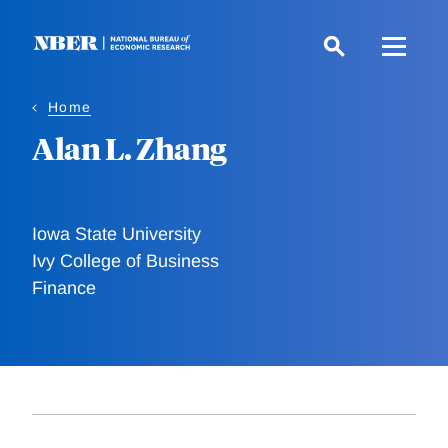
Skip
to
main
content
Home
Alan L. Zhang
Iowa State University
Ivy College of Business
Finance