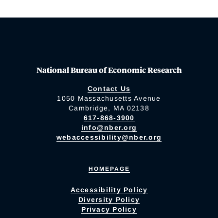
National Bureau of Economic Research
Contact Us
1050 Massachusetts Avenue
Cambridge, MA 02138
617-868-3900
info@nber.org
webaccessibility@nber.org
HOMEPAGE
Accessibility Policy
Diversity Policy
Privacy Policy