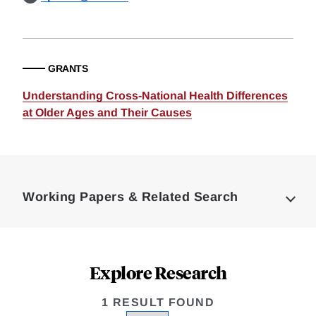
GRANTS
Understanding Cross-National Health Differences
at Older Ages and Their Causes
Loding
Complete
Working Papers & Related Search
Explore Research
1 RESULT FOUND