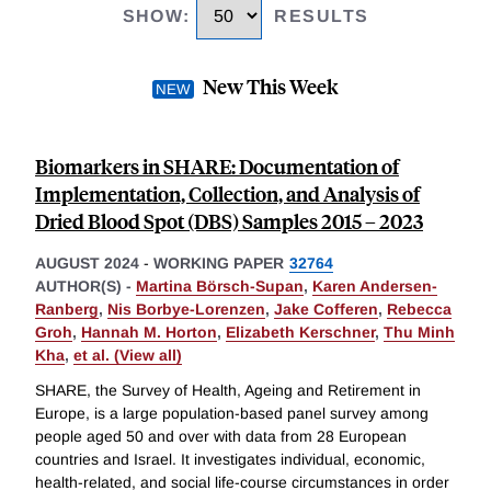
SHOW
:
RESULTS
New This Week
Biomarkers in SHARE: Documentation of
Implementation, Collection, and Analysis of
Dried Blood Spot (DBS) Samples 2015 – 2023
AUGUST 2024
-
WORKING PAPER
32764
AUTHOR(S) -
Martina Börsch-Supan
,
Karen Andersen-
Ranberg
,
Nis Borbye-Lorenzen
,
Jake Cofferen
,
Rebecca
Groh
,
Hannah M. Horton
,
Elizabeth Kerschner
,
Thu Minh
Kha
,
et al. (View all)
SHARE, the Survey of Health, Ageing and Retirement in
Europe, is a large population-based panel survey among
people aged 50 and over with data from 28 European
countries and Israel. It investigates individual, economic,
health-related, and social life-course circumstances in order