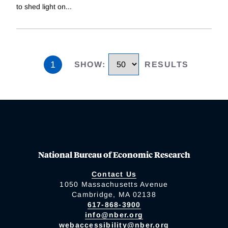
to shed light on
...
1
SHOW
:
RESULTS
National Bureau of Economic Research
Contact Us
1050 Massachusetts Avenue
Cambridge, MA 02138
617-868-3900
info@nber.org
webaccessibility@nber.org