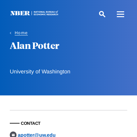
Skip
to
main
content
Home
Alan Potter
University of Washington
CONTACT
apotter@uw.edu