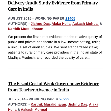
Delivery: Audit-Study Evidence from Primary
Care in India
AUGUST 2015
-
WORKING PAPER
21405
AUTHOR(S) -
Jishnu Das
,
Alaka Holla
,
Aakash Mohpal
&
Karthik Muralidharan
We present the first direct evidence on the relative quality of
public and private healthcare in a low-income setting, using
a unique set of audit studies. We sent standardized (fake)
patients to rural primary care providers in the Indian state of
Madhya Pradesh, and recorded the quality of care
...
The Fiscal Cost of Weak Governance: Evidence
from Teacher Absence in India
JULY 2014
-
WORKING PAPER
20299
AUTHOR(S) -
Karthik Muralidharan
,
Jishnu Das
,
Alaka
Holla
&
Aakash Mohpal