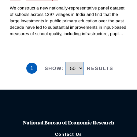
We construct a new nationally-representative panel dataset
of schools across 1297 villages in India and find that the
large investments in public primary education over the past
decade have led to substantial improvements in input-based
measures of school quality, including infrastructure, pupil
...
1
SHOW
:
RESULTS
National Bureau of Economic Research
Contact Us