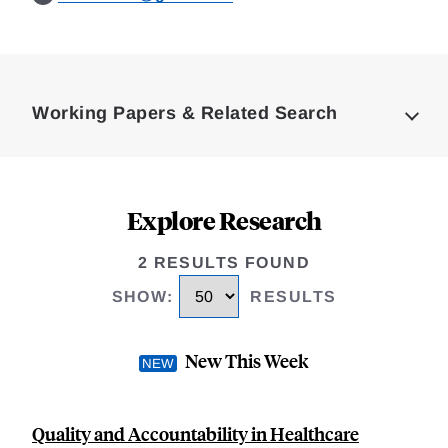
Loding
Complete
Working Papers & Related Search
Explore Research
2 RESULTS FOUND
SHOW
:
RESULTS
New This Week
Quality and Accountability in Healthcare