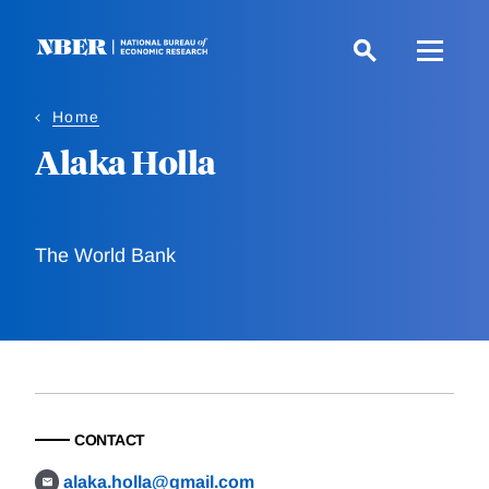
Skip
to
main
content
Home
Alaka Holla
The World Bank
CONTACT
alaka.holla@gmail.com