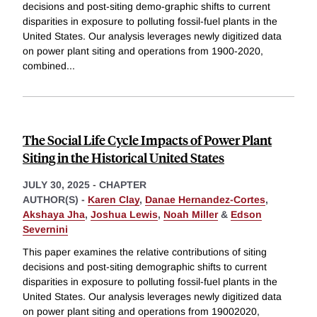
decisions and post-siting demo-graphic shifts to current
disparities in exposure to polluting fossil-fuel plants in the
United States. Our analysis leverages newly digitized data
on power plant siting and operations from 1900-2020,
combined
...
The Social Life Cycle Impacts of Power Plant
Siting in the Historical United States
JULY 30, 2025
-
CHAPTER
AUTHOR(S) -
Karen Clay
,
Danae Hernandez-Cortes
,
Akshaya Jha
,
Joshua Lewis
,
Noah Miller
&
Edson
Severnini
This paper examines the relative contributions of siting
decisions and post-siting demographic shifts to current
disparities in exposure to polluting fossil-fuel plants in the
United States. Our analysis leverages newly digitized data
on power plant siting and operations from 19002020,