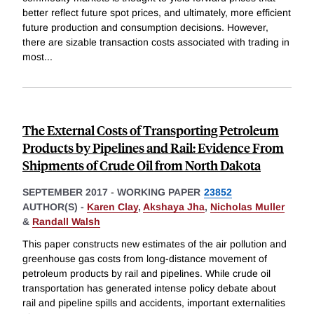
better reflect future spot prices, and ultimately, more efficient
future production and consumption decisions. However,
there are sizable transaction costs associated with trading in
most
...
The External Costs of Transporting Petroleum
Products by Pipelines and Rail: Evidence From
Shipments of Crude Oil from North Dakota
SEPTEMBER 2017
-
WORKING PAPER
23852
AUTHOR(S) -
Karen Clay
,
Akshaya Jha
,
Nicholas Muller
&
Randall Walsh
This paper constructs new estimates of the air pollution and
greenhouse gas costs from long-distance movement of
petroleum products by rail and pipelines. While crude oil
transportation has generated intense policy debate about
rail and pipeline spills and accidents, important externalities