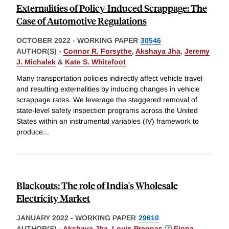
Externalities of Policy-Induced Scrappage: The
Case of Automotive Regulations
OCTOBER 2022
-
WORKING PAPER
30546
AUTHOR(S) -
Connor R. Forsythe
,
Akshaya Jha
,
Jeremy
J. Michalek
&
Kate S. Whitefoot
Many transportation policies indirectly affect vehicle travel
and resulting externalities by inducing changes in vehicle
scrappage rates. We leverage the staggered removal of
state-level safety inspection programs across the United
States within an instrumental variables (IV) framework to
produce
...
Blackouts: The role of India's Wholesale
Electricity Market
JANUARY 2022
-
WORKING PAPER
29610
AUTHOR(S) -
Akshaya Jha
,
Louis Preonas
ⓡ
Fiona