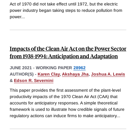
Act of 1970 did not take effect until 1972, but the electric
power industry began taking steps to reduce pollution from
power
...
Impacts of the Clean Air Act on the Power Sector
from 1938-1994: Anticipation and Adaptation
JUNE 2021
-
WORKING PAPER
28962
AUTHOR(S) -
Karen Clay
,
Akshaya Jha
,
Joshua A. Lewis
&
Edson R. Severnini
This paper provides the first assessment of the plant-level
productivity impacts of the 1970 Clean Air Act (CAA) that
accounts for anticipatory responses. A simple theoretical
framework is used to illustrate how credible signals of future
regulatory actions can induce firms to make anticipatory
...