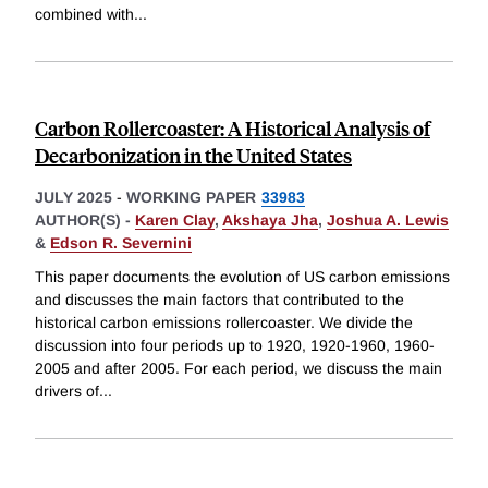
combined with
...
Carbon Rollercoaster: A Historical Analysis of
Decarbonization in the United States
JULY 2025
-
WORKING PAPER
33983
AUTHOR(S) -
Karen Clay
,
Akshaya Jha
,
Joshua A. Lewis
&
Edson R. Severnini
This paper documents the evolution of US carbon emissions
and discusses the main factors that contributed to the
historical carbon emissions rollercoaster. We divide the
discussion into four periods up to 1920, 1920-1960, 1960-
2005 and after 2005. For each period, we discuss the main
drivers of
...