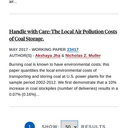
air
...
Handle with Care: The Local Air Pollution Costs
of Coal Storage.
MAY 2017
-
WORKING PAPER
23417
AUTHOR(S) -
Akshaya Jha
&
Nicholas Z. Muller
Burning coal is known to have environmental costs; this
paper quantities the local environmental costs of
transporting and storing coal at U.S. power plants for the
sample period 2002-2012. We first demonstrate that a 10%
increase in coal stockpiles (number of deliveries) results in a
0.07% (0.16%)
...
1
SHOW
:
RESULTS