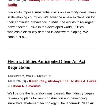
Burlig
Blackouts impose substantial costs on electricity consumers
in developing countries. We advance a new explanation for
their continued prevalence in India, the worlds third-largest
power sector: unlike in the developed world, utilities
wholesale electricity demand is downward-sloping. We
construct a
...
Electric Utilities Anticipated Clean Air Act
Regulations
AUGUST 2, 2021
-
ARTICLE
AUTHOR(S) -
Karen Clay
,
Akshaya Jha
,
Joshua A. Lewis
&
Edson R. Severnini
Well before the legislation was passed, the industry began
revamping plans for new construction and developing
innovative abatement technology. T he landmark Clean Air