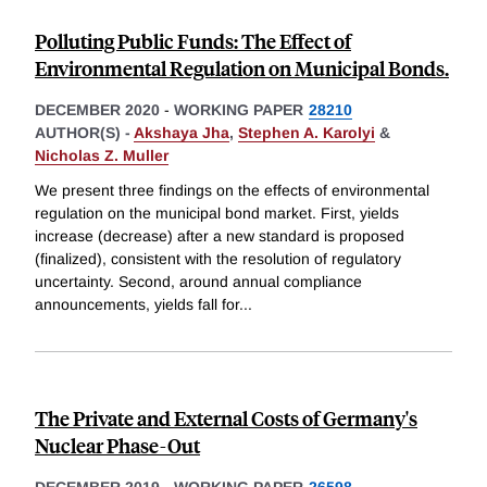
Polluting Public Funds: The Effect of
Environmental Regulation on Municipal Bonds.
DECEMBER 2020
-
WORKING PAPER
28210
AUTHOR(S) -
Akshaya Jha
,
Stephen A. Karolyi
&
Nicholas Z. Muller
We present three findings on the effects of environmental
regulation on the municipal bond market. First, yields
increase (decrease) after a new standard is proposed
(finalized), consistent with the resolution of regulatory
uncertainty. Second, around annual compliance
announcements, yields fall for
...
The Private and External Costs of Germany's
Nuclear Phase-Out
DECEMBER 2019
-
WORKING PAPER
26598