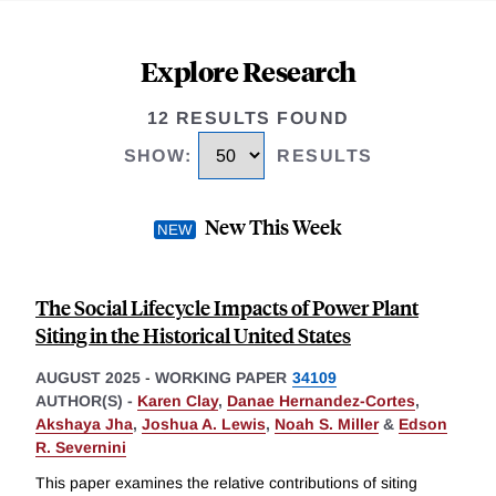
Explore Research
12 RESULTS FOUND
SHOW
:
RESULTS
New This Week
The Social Lifecycle Impacts of Power Plant
Siting in the Historical United States
AUGUST 2025
-
WORKING PAPER
34109
AUTHOR(S) -
Karen Clay
,
Danae Hernandez-Cortes
,
Akshaya Jha
,
Joshua A. Lewis
,
Noah S. Miller
&
Edson
R. Severnini
This paper examines the relative contributions of siting