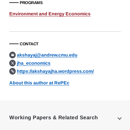
PROGRAMS
Environment and Energy Economics
CONTACT
akshayaj@andrew.cmu.edu
jha_economics
https://akshayajha.wordpress.com/
About this author at RePEc
Loding
Complete
Working Papers & Related Search