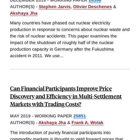
AUTHOR(S) -
Stephen Jarvis
,
Olivier Deschenes
&
Akshaya Jha
Many countries have phased out nuclear electricity
production in response to concerns about nuclear waste and
the risk of nuclear accidents. This paper examines the
impact of the shutdown of roughly half of the nuclear
production capacity in Germany after the Fukushima
accident in 2011. We use
...
Can Financial Participants Improve Price
Discovery and Efficiency in Multi-Settlement
Markets with Trading Costs?
MAY 2019
-
WORKING PAPER
25851
AUTHOR(S) -
Akshaya Jha
&
Frank A. Wolak
The introduction of purely financial participants into
commodity markets is thought to yield forward prices that