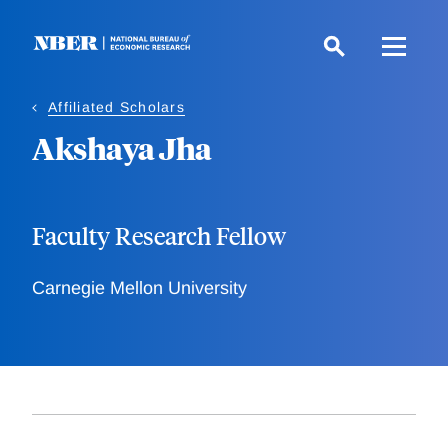
Skip
to
main
content
Affiliated Scholars
Akshaya Jha
Faculty Research Fellow
Carnegie Mellon University