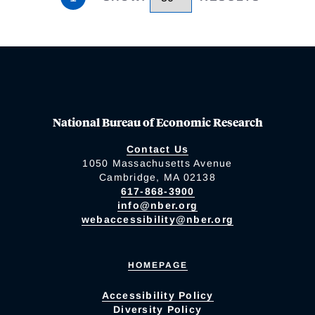
National Bureau of Economic Research
Contact Us
1050 Massachusetts Avenue
Cambridge, MA 02138
617-868-3900
info@nber.org
webaccessibility@nber.org
HOMEPAGE
Accessibility Policy
Diversity Policy