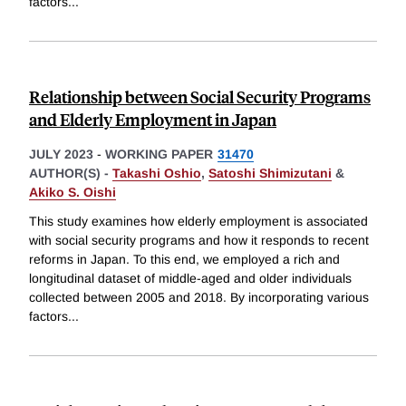
factors
...
Relationship between Social Security Programs
and Elderly Employment in Japan
JULY 2023
-
WORKING PAPER
31470
AUTHOR(S) -
Takashi Oshio
,
Satoshi Shimizutani
&
Akiko S. Oishi
This study examines how elderly employment is associated
with social security programs and how it responds to recent
reforms in Japan. To this end, we employed a rich and
longitudinal dataset of middle-aged and older individuals
collected between 2005 and 2018. By incorporating various
factors
...