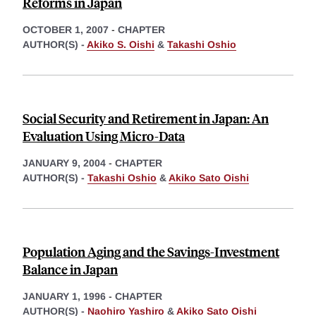
Reforms in Japan
OCTOBER 1, 2007
-
CHAPTER
AUTHOR(S) -
Akiko S. Oishi
&
Takashi Oshio
Social Security and Retirement in Japan: An
Evaluation Using Micro-Data
JANUARY 9, 2004
-
CHAPTER
AUTHOR(S) -
Takashi Oshio
&
Akiko Sato Oishi
Population Aging and the Savings-Investment
Balance in Japan
JANUARY 1, 1996
-
CHAPTER
AUTHOR(S) -
Naohiro Yashiro
&
Akiko Sato Oishi