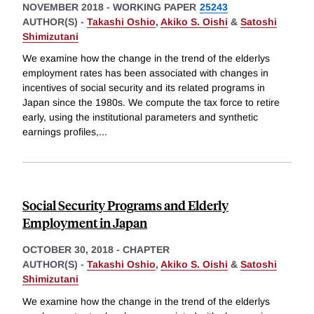
NOVEMBER 2018
-
WORKING PAPER
25243
AUTHOR(S) -
Takashi Oshio
,
Akiko S. Oishi
&
Satoshi
Shimizutani
We examine how the change in the trend of the elderlys
employment rates has been associated with changes in
incentives of social security and its related programs in
Japan since the 1980s. We compute the tax force to retire
early, using the institutional parameters and synthetic
earnings profiles,
...
Social Security Programs and Elderly
Employment in Japan
OCTOBER 30, 2018
-
CHAPTER
AUTHOR(S) -
Takashi Oshio
,
Akiko S. Oishi
&
Satoshi
Shimizutani
We examine how the change in the trend of the elderlys