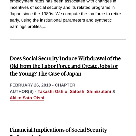
employment rates has been associated with changes in
incentives of social security and its related programs in
Japan since the 1980s. We compute the tax force to retire
early, using the institutional parameters and synthetic
earnings profiles,
...
Does Social Security Induce Withdrawal of the
Old from the Labor Force and Create Jobs for
the Young? The Case of Japan
FEBRUARY 26, 2010
-
CHAPTER
AUTHOR(S) -
Takashi Oshio
,
Satoshi Shimizutani
&
Akiko Sato Oishi
Financial Implications of Social Security