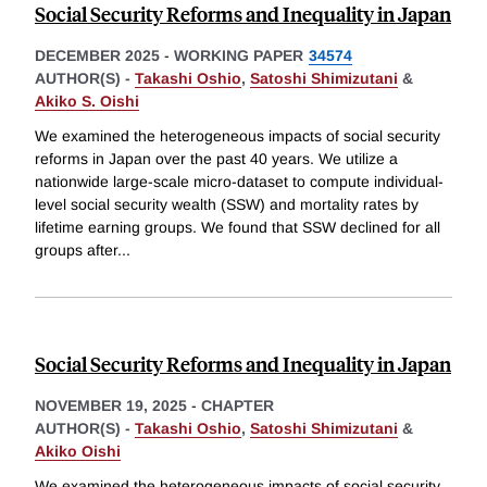
Social Security Reforms and Inequality in Japan
DECEMBER 2025
-
WORKING PAPER
34574
AUTHOR(S) -
Takashi Oshio
,
Satoshi Shimizutani
&
Akiko S. Oishi
We examined the heterogeneous impacts of social security
reforms in Japan over the past 40 years. We utilize a
nationwide large-scale micro-dataset to compute individual-
level social security wealth (SSW) and mortality rates by
lifetime earning groups. We found that SSW declined for all
groups after
...
Social Security Reforms and Inequality in Japan
NOVEMBER 19, 2025
-
CHAPTER
AUTHOR(S) -
Takashi Oshio
,
Satoshi Shimizutani
&
Akiko Oishi
We examined the heterogeneous impacts of social security