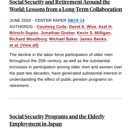
Social Security and Retirement Around the
World: Lessons from a Long-Term Collaboration
JUNE 2020
-
CENTER PAPER
NB19-14
AUTHOR(S) -
Courtney Coile
,
David A. Wise
,
Axel H.
Börsch-Supan
,
Jonathan Gruber
,
Kevin S. Milligan
,
Richard Woodbury
,
Michael Baker
,
James Banks
,
et al. (View all)
The decline in the labor force participation of older men
throughout the 20th century, as well as the substantial
increases in participation among older men and women over
the past two decades, have generated substantial interest in
understanding the effect of public pension programs on
retirement
...
Social Security Programs and the Elderly
Employment in Japan