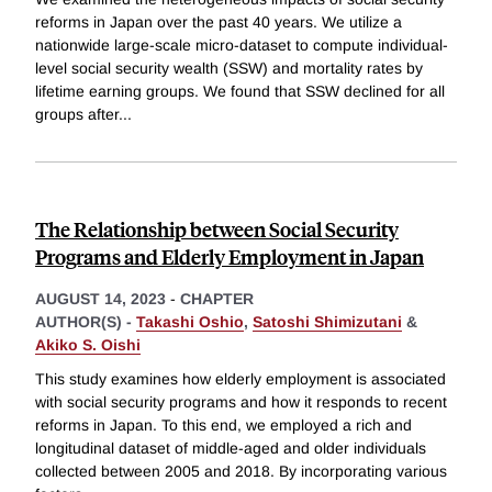
reforms in Japan over the past 40 years. We utilize a
nationwide large-scale micro-dataset to compute individual-
level social security wealth (SSW) and mortality rates by
lifetime earning groups. We found that SSW declined for all
groups after
...
The Relationship between Social Security
Programs and Elderly Employment in Japan
AUGUST 14, 2023
-
CHAPTER
AUTHOR(S) -
Takashi Oshio
,
Satoshi Shimizutani
&
Akiko S. Oishi
This study examines how elderly employment is associated
with social security programs and how it responds to recent
reforms in Japan. To this end, we employed a rich and
longitudinal dataset of middle-aged and older individuals
collected between 2005 and 2018. By incorporating various