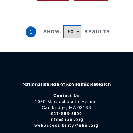
1
SHOW
:
RESULTS
National Bureau of Economic Research
Contact Us
1050 Massachusetts Avenue
Cambridge, MA 02138
617-868-3900
info@nber.org
webaccessibility@nber.org