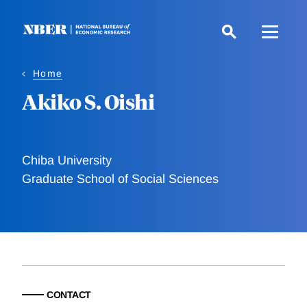
Skip
to
main
content
Home
Akiko S. Oishi
Chiba University
Graduate School of Social Sciences
CONTACT