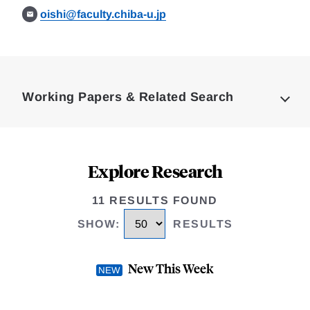
oishi@faculty.chiba-u.jp
Loding
Complete
Working Papers & Related Search
Explore Research
11 RESULTS FOUND
SHOW
:
RESULTS
New This Week