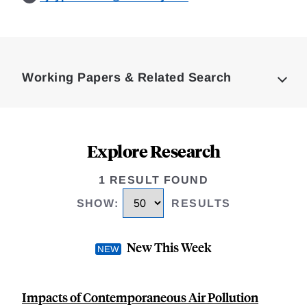
Loding
Complete
Working Papers & Related Search
Explore Research
1 RESULT FOUND
SHOW
:
RESULTS
New This Week
Impacts of Contemporaneous Air Pollution