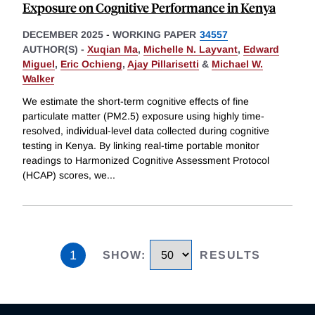
Exposure on Cognitive Performance in Kenya
DECEMBER 2025
-
WORKING PAPER
34557
AUTHOR(S) -
Xuqian Ma
,
Michelle N. Layvant
,
Edward
Miguel
,
Eric Ochieng
,
Ajay Pillarisetti
&
Michael W.
Walker
We estimate the short-term cognitive effects of fine
particulate matter (PM2.5) exposure using highly time-
resolved, individual-level data collected during cognitive
testing in Kenya. By linking real-time portable monitor
readings to Harmonized Cognitive Assessment Protocol
(HCAP) scores, we
...
1
SHOW
:
RESULTS