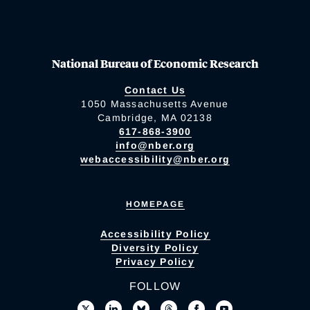
National Bureau of Economic Research
Contact Us
1050 Massachusetts Avenue
Cambridge, MA 02138
617-868-3900
info@nber.org
webaccessibility@nber.org
HOMEPAGE
Accessibility Policy
Diversity Policy
Privacy Policy
FOLLOW