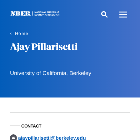
Skip
to
main
content
Home
Ajay Pillarisetti
University of California, Berkeley
CONTACT
ajaypillarisetti@berkeley.edu