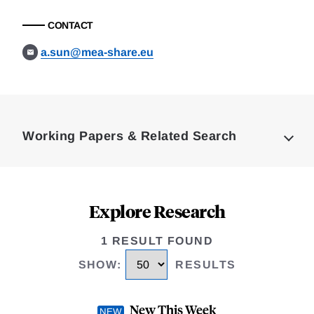
CONTACT
a.sun@mea-share.eu
Loding
Complete
Working Papers & Related Search
Explore Research
1 RESULT FOUND
SHOW
:
RESULTS
New This Week