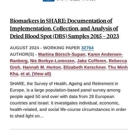
Biomarkers in SHARE: Documentation of
Implementation, Collection, and Analysis of
Dried Blood Spot (DBS) Samples 2015 – 2023
AUGUST 2024
-
WORKING PAPER
32764
AUTHOR(S) -
Martina Börsch-Supan
,
Karen Andersen-
Ranberg
,
Nis Borbye-Lorenzen
,
Jake Cofferen
,
Rebecca
Groh
,
Hannah M. Horton
,
Elizabeth Kerschner
,
Thu Minh
Kha
,
et al. (View all)
SHARE, the Survey of Health, Ageing and Retirement in
Europe, is a large population-based panel survey among
people aged 50 and over with data from 28 European
countries and Israel. It investigates individual, economic,
health-related, and social life-course circumstances in order
to shed light on
...