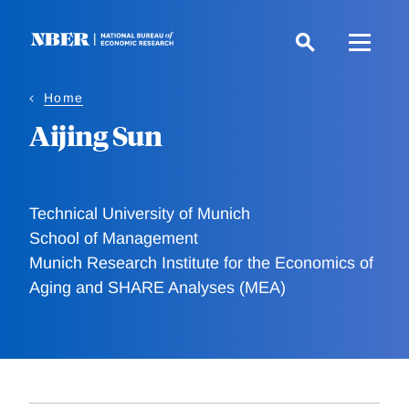
Skip
to
main
content
Home
Aijing Sun
Technical University of Munich
School of Management
Munich Research Institute for the Economics of
Aging and SHARE Analyses (MEA)