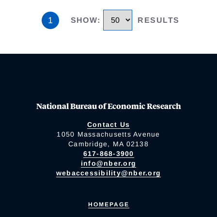
1
SHOW
:
RESULTS
National Bureau of Economic Research
Contact Us
1050 Massachusetts Avenue
Cambridge, MA 02138
617-868-3900
info@nber.org
webaccessibility@nber.org
HOMEPAGE