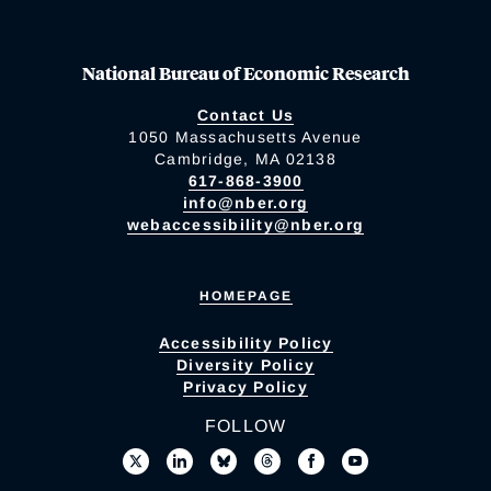
National Bureau of Economic Research
Contact Us
1050 Massachusetts Avenue
Cambridge, MA 02138
617-868-3900
info@nber.org
webaccessibility@nber.org
HOMEPAGE
Accessibility Policy
Diversity Policy
Privacy Policy
FOLLOW