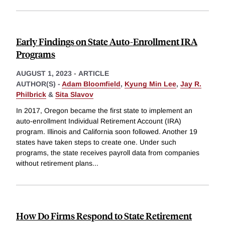
Early Findings on State Auto-Enrollment IRA
Programs
AUGUST 1, 2023
-
ARTICLE
AUTHOR(S) -
Adam Bloomfield
,
Kyung Min Lee
,
Jay R.
Philbrick
&
Sita Slavov
In 2017, Oregon became the first state to implement an
auto-enrollment Individual Retirement Account (IRA)
program. Illinois and California soon followed. Another 19
states have taken steps to create one. Under such
programs, the state receives payroll data from companies
without retirement plans
...
How Do Firms Respond to State Retirement