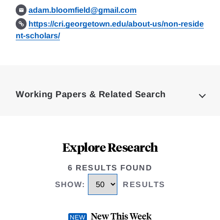
adam.bloomfield@gmail.com
https://cri.georgetown.edu/about-us/non-reside
nt-scholars/
Loding
Complete
Working Papers & Related Search
Explore Research
6 RESULTS FOUND
SHOW
:
RESULTS
New This Week