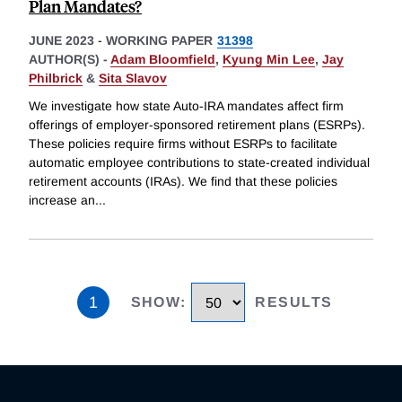
Plan Mandates?
JUNE 2023
-
WORKING PAPER
31398
AUTHOR(S) -
Adam Bloomfield
,
Kyung Min Lee
,
Jay
Philbrick
&
Sita Slavov
We investigate how state Auto-IRA mandates affect firm
offerings of employer-sponsored retirement plans (ESRPs).
These policies require firms without ESRPs to facilitate
automatic employee contributions to state-created individual
retirement accounts (IRAs). We find that these policies
increase an
...
1
SHOW
:
RESULTS