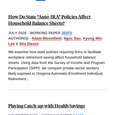
How Do State “Auto-IRA” Policies Affect
Household Balance Sheets?
JULY 2026
-
WORKING PAPER
35373
AUTHOR(S) -
Adam Bloomfield
,
Ngoc Dao
,
Kyung Min
Lee
&
Sita Slavov
We examine how state policies requiring firms to facilitate
workplace retirement saving affect household balance
sheets. Using data from the Survey of Income and Program
Participation (SIPP), we compare private-sector workers
likely exposed to Oregons Automatic-Enrollment Individual
Retirement
...
Playing Catch-up with Health Savings