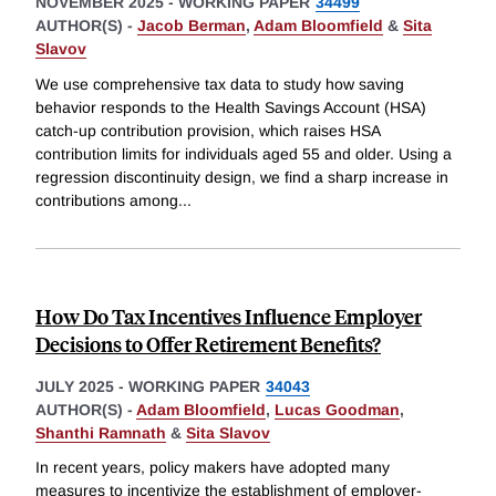
NOVEMBER 2025
-
WORKING PAPER
34499
AUTHOR(S) -
Jacob Berman
,
Adam Bloomfield
&
Sita
Slavov
We use comprehensive tax data to study how saving
behavior responds to the Health Savings Account (HSA)
catch-up contribution provision, which raises HSA
contribution limits for individuals aged 55 and older. Using a
regression discontinuity design, we find a sharp increase in
contributions among
...
How Do Tax Incentives Influence Employer
Decisions to Offer Retirement Benefits?
JULY 2025
-
WORKING PAPER
34043
AUTHOR(S) -
Adam Bloomfield
,
Lucas Goodman
,
Shanthi Ramnath
&
Sita Slavov
In recent years, policy makers have adopted many
measures to incentivize the establishment of employer-