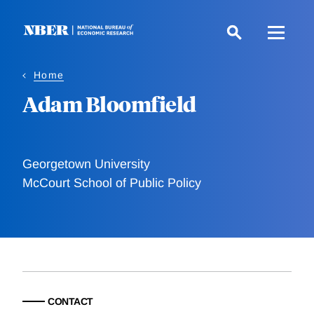
Skip
to
main
content
Home
Adam Bloomfield
Georgetown University
McCourt School of Public Policy
CONTACT