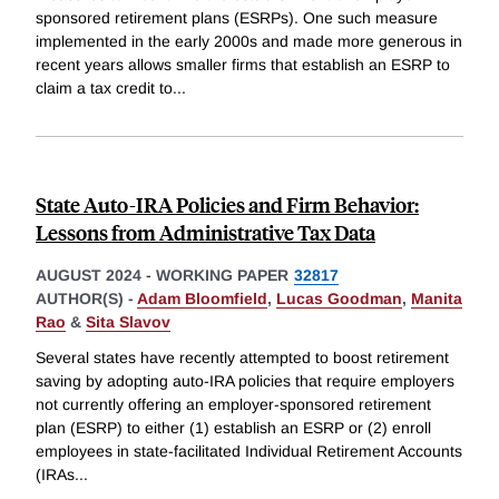
sponsored retirement plans (ESRPs). One such measure
implemented in the early 2000s and made more generous in
recent years allows smaller firms that establish an ESRP to
claim a tax credit to
...
State Auto-IRA Policies and Firm Behavior:
Lessons from Administrative Tax Data
AUGUST 2024
-
WORKING PAPER
32817
AUTHOR(S) -
Adam Bloomfield
,
Lucas Goodman
,
Manita
Rao
&
Sita Slavov
Several states have recently attempted to boost retirement
saving by adopting auto-IRA policies that require employers
not currently offering an employer-sponsored retirement
plan (ESRP) to either (1) establish an ESRP or (2) enroll
employees in state-facilitated Individual Retirement Accounts
(IRAs
...