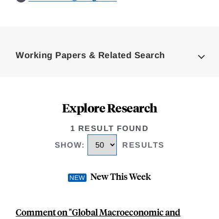
Loding
Complete
Working Papers & Related Search
Explore Research
1 RESULT FOUND
SHOW
:
RESULTS
New This Week
Comment on "Global Macroeconomic and