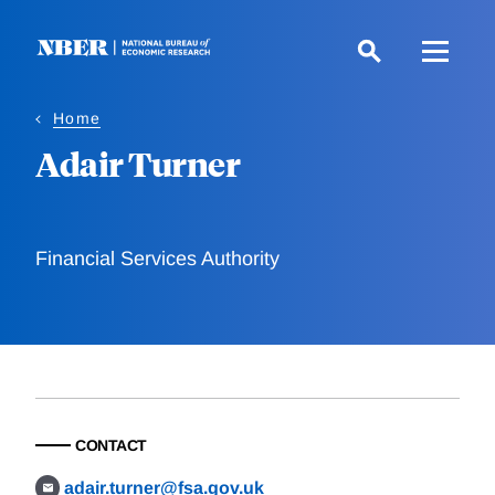
Skip
to
main
content
Home
Adair Turner
Financial Services Authority
CONTACT
adair.turner@fsa.gov.uk