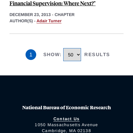
Financial Supervision: Where Next?"
DECEMBER 23, 2013
-
CHAPTER
AUTHOR(S) -
Adair Turner
1
SHOW
:
RESULTS
National Bureau of Economic Research
Contact Us
1050 Massachusetts Avenue
Cambridge, MA 02138