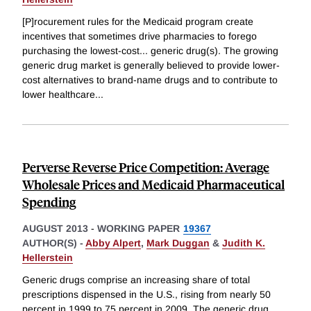
[P]rocurement rules for the Medicaid program create
incentives that sometimes drive pharmacies to forego
purchasing the lowest-cost... generic drug(s). The growing
generic drug market is generally believed to provide lower-
cost alternatives to brand-name drugs and to contribute to
lower healthcare
...
Perverse Reverse Price Competition: Average
Wholesale Prices and Medicaid Pharmaceutical
Spending
AUGUST 2013
-
WORKING PAPER
19367
AUTHOR(S) -
Abby Alpert
,
Mark Duggan
&
Judith K.
Hellerstein
Generic drugs comprise an increasing share of total
prescriptions dispensed in the U.S., rising from nearly 50
percent in 1999 to 75 percent in 2009. The generic drug