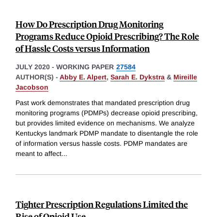
How Do Prescription Drug Monitoring
Programs Reduce Opioid Prescribing? The Role
of Hassle Costs versus Information
JULY 2020
-
WORKING PAPER
27584
AUTHOR(S) -
Abby E. Alpert
,
Sarah E. Dykstra
&
Mireille
Jacobson
Past work demonstrates that mandated prescription drug
monitoring programs (PDMPs) decrease opioid prescribing,
but provides limited evidence on mechanisms. We analyze
Kentuckys landmark PDMP mandate to disentangle the role
of information versus hassle costs. PDMP mandates are
meant to affect
...
Tighter Prescription Regulations Limited the
Rise of Opioid Use