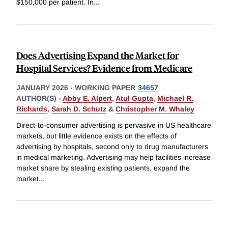
$150,000 per patient. In
...
Does Advertising Expand the Market for
Hospital Services? Evidence from Medicare
JANUARY 2026
-
WORKING PAPER
34657
AUTHOR(S) -
Abby E. Alpert
,
Atul Gupta
,
Michael R.
Richards
,
Sarah D. Schutz
&
Christopher M. Whaley
Direct-to-consumer advertising is pervasive in US healthcare
markets, but little evidence exists on the effects of
advertising by hospitals, second only to drug manufacturers
in medical marketing. Advertising may help facilities increase
market share by stealing existing patients, expand the
market
...