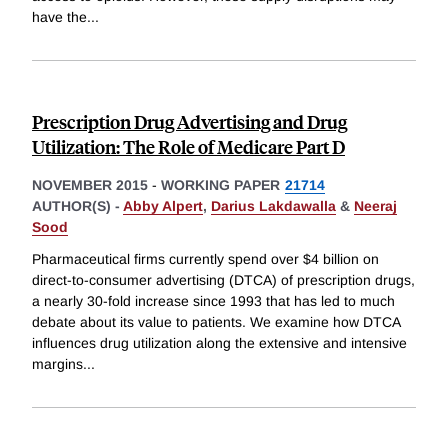
have the
...
Prescription Drug Advertising and Drug
Utilization: The Role of Medicare Part D
NOVEMBER 2015
-
WORKING PAPER
21714
AUTHOR(S) -
Abby Alpert
,
Darius Lakdawalla
&
Neeraj
Sood
Pharmaceutical firms currently spend over $4 billion on
direct-to-consumer advertising (DTCA) of prescription drugs,
a nearly 30-fold increase since 1993 that has led to much
debate about its value to patients. We examine how DTCA
influences drug utilization along the extensive and intensive
margins
...