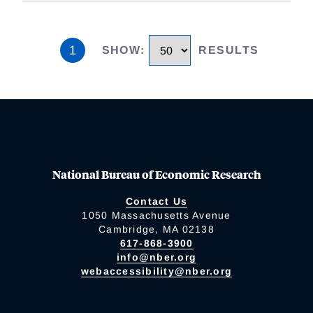
1
SHOW
:
RESULTS
National Bureau of Economic Research
Contact Us
1050 Massachusetts Avenue
Cambridge, MA 02138
617-868-3900
info@nber.org
webaccessibility@nber.org