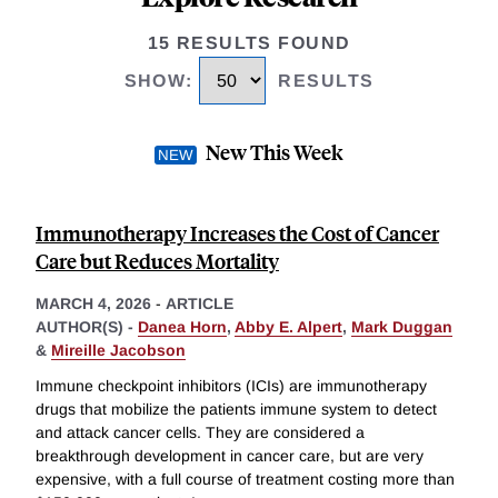
15 RESULTS FOUND
SHOW
:
RESULTS
New This Week
Immunotherapy Increases the Cost of Cancer
Care but Reduces Mortality
MARCH 4, 2026
-
ARTICLE
AUTHOR(S) -
Danea Horn
,
Abby E. Alpert
,
Mark Duggan
&
Mireille Jacobson
Immune checkpoint inhibitors (ICIs) are immunotherapy
drugs that mobilize the patients immune system to detect
and attack cancer cells. They are considered a
breakthrough development in cancer care, but are very
expensive, with a full course of treatment costing more than