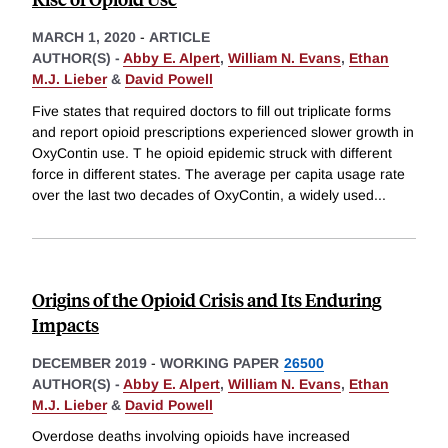
MARCH 1, 2020
-
ARTICLE
AUTHOR(S) -
Abby E. Alpert
,
William N. Evans
,
Ethan
M.J. Lieber
&
David Powell
Five states that required doctors to fill out triplicate forms
and report opioid prescriptions experienced slower growth in
OxyContin use. T he opioid epidemic struck with different
force in different states. The average per capita usage rate
over the last two decades of OxyContin, a widely used
...
Origins of the Opioid Crisis and Its Enduring
Impacts
DECEMBER 2019
-
WORKING PAPER
26500
AUTHOR(S) -
Abby E. Alpert
,
William N. Evans
,
Ethan
M.J. Lieber
&
David Powell
Overdose deaths involving opioids have increased