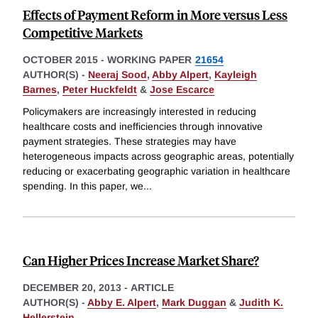
Effects of Payment Reform in More versus Less
Competitive Markets
OCTOBER 2015
-
WORKING PAPER
21654
AUTHOR(S) -
Neeraj Sood
,
Abby Alpert
,
Kayleigh
Barnes
,
Peter Huckfeldt
&
Jose Escarce
Policymakers are increasingly interested in reducing
healthcare costs and inefficiencies through innovative
payment strategies. These strategies may have
heterogeneous impacts across geographic areas, potentially
reducing or exacerbating geographic variation in healthcare
spending. In this paper, we
...
Can Higher Prices Increase Market Share?
DECEMBER 20, 2013
-
ARTICLE
AUTHOR(S) -
Abby E. Alpert
,
Mark Duggan
&
Judith K.
Hellerstein