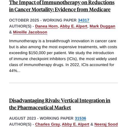
The Impact of Immunotherapy on Reductions
in Cancer Mortality: Evidence from Medicare
OCTOBER 2025
-
WORKING PAPER
34317
AUTHOR(S) -
Danea Horn
,
Abby E. Alpert
,
Mark Duggan
&
Mireille Jacobson
Immunotherapy is a breakthrough innovation in cancer care
but is also among the most expensive treatments, with costs
exceeding $150,000 per patient. We study the introduction
of immune checkpoint inhibitors (ICIs), the most widely used
class of immunotherapy drugs. In 2022, ICIs accounted for
44%
...
Disadvantaging Rivals: Vertical Integration in
the Pharmaceutical Market
AUGUST 2023
-
WORKING PAPER
31536
AUTHOR(S) -
Charles Gray
,
Abby E. Alpert
&
Neeraj Sood