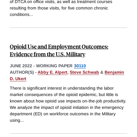
of DTCA on office visits, as well as treatment courses
resulting from those visits, for five common chronic
conditions
...
Opioid Use and Employment Outcomes:
Evidence from the U.S. Military
JUNE 2022
-
WORKING PAPER
30110
AUTHOR(S) -
Abby E. Alpert
,
Steve Schwab
&
Benjamin
D. Ukert
There is significant interest in understanding the labor
market consequences of the opioid epidemic, but little is
known about how opioid use impacts on-the-job productivity.
We analyze the impact of opioid initiation in the emergency
department (ED) on workforce outcomes in the Military
using
...