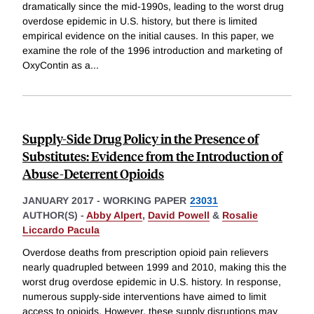
dramatically since the mid-1990s, leading to the worst drug
overdose epidemic in U.S. history, but there is limited
empirical evidence on the initial causes. In this paper, we
examine the role of the 1996 introduction and marketing of
OxyContin as a
...
Supply-Side Drug Policy in the Presence of
Substitutes: Evidence from the Introduction of
Abuse-Deterrent Opioids
JANUARY 2017
-
WORKING PAPER
23031
AUTHOR(S) -
Abby Alpert
,
David Powell
&
Rosalie
Liccardo Pacula
Overdose deaths from prescription opioid pain relievers
nearly quadrupled between 1999 and 2010, making this the
worst drug overdose epidemic in U.S. history. In response,
numerous supply-side interventions have aimed to limit
access to opioids. However, these supply disruptions may