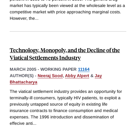
market has typically been viewed at the wholesale level as a
competitive market with price approaching marginal costs.
However, the
...
Technology, Monopoly, and the Decline of the
Viatical Settlements Industry
MARCH 2005
-
WORKING PAPER
11164
AUTHOR(S) -
Neeraj Sood
,
Abby Alpert
&
Jay
Bhattacharya
The viatical settlement industry provides an opportunity for
terminally-ill consumers, typically HIV patients, to exploit a
previously untapped source of equity in existing life
insurance contracts to finance consumption and medical
expenses. The 1996 introduction and dissemination of
effecive anti
...