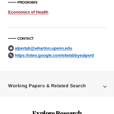
PROGRAMS
Economics of Health
CONTACT
alpertab@wharton.upenn.edu
https://sites.google.com/site/abbyealpert/
Loding
Complete
Working Papers & Related Search
Explore Research