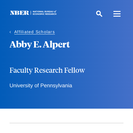
Skip
to
main
content
Affiliated Scholars
Abby E. Alpert
Faculty Research Fellow
University of Pennsylvania