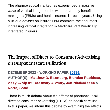
The pharmaceutical market has experienced a massive
wave of vertical integration between pharmacy benefit
managers (PBMs) and health insurers in recent years. Using
a unique dataset on insurer-PBM contracts, we document
increasing vertical integration in Medicare Part Dvertically
integrated insurers
...
The Impact of Direct-to-Consumer Advertising
on Outpatient Care Utilization
DECEMBER 2022
-
WORKING PAPER
30791
AUTHOR(S) -
Matthew D. Eisenberg
,
Brendan Rabideau
,
Abby E. Alpert
,
Rosemary J. Avery
,
Jeff Niederdeppe
&
Neeraj Sood
There is much debate about the effects of pharmaceutical
direct to consumer advertising (DTCA) on health care use.
In this paper, we inform this debate by examining the effects