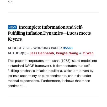
but
...
Incomplete Information and Self-
Fulfilling Inflation Dynamics—Lucas meets
Keynes
AUGUST 2026
-
WORKING PAPER
35563
AUTHOR(S) -
Jess Benhabib
,
Pengfei Wang
&
Yi Wen
This paper incorporates the Lucas (1973) island model into
a standard DSGE framework. It demonstrates that self-
fulfilling stochastic inflation equilibria, which are driven by
intrinsic uncertainty or pure sentiments, can exist under
rational expectations. Furthermore, it shows that these
sentiment
...