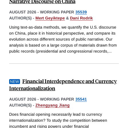
Narrative Discourse on China
AUGUST 2026
-
WORKING PAPER
35539
AUTHOR(S) -
Mert Geyiktepe
&
Dani Rodrik
Using text-as-data methods, we quantify the U.S. discourse
on China, place it in historical perspective, and compare its
evolution across different sources of public narrative. Our
analysis is based on a large corpus of materials drawn from
public records (presidential and congressional records,
...
Financial Interdependence and Currency
Internationalization
AUGUST 2026
-
WORKING PAPER
35541
AUTHOR(S) -
Zhengyang Jiang
Does financial opening necessarily lead to currency
internationalization? To study the competition between
incumbent and rising powers under financial