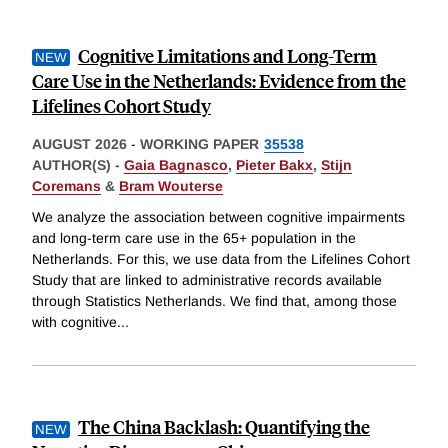
Cognitive Limitations and Long-Term
Care Use in the Netherlands: Evidence from the
Lifelines Cohort Study
AUGUST 2026
-
WORKING PAPER
35538
AUTHOR(S) -
Gaia Bagnasco
,
Pieter Bakx
,
Stijn
Coremans
&
Bram Wouterse
We analyze the association between cognitive impairments
and long-term care use in the 65+ population in the
Netherlands. For this, we use data from the Lifelines Cohort
Study that are linked to administrative records available
through Statistics Netherlands. We find that, among those
with cognitive
...
The China Backlash: Quantifying the