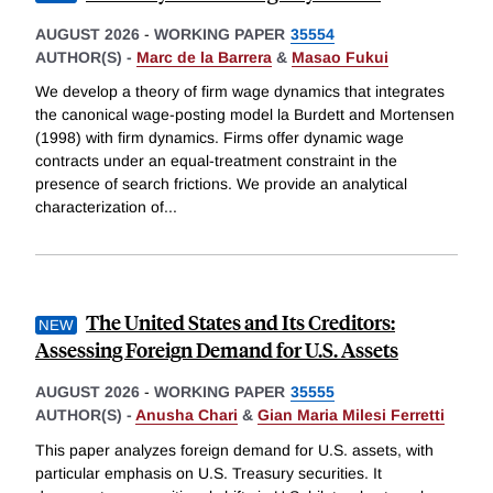
AUGUST 2026
-
WORKING PAPER
35554
AUTHOR(S) -
Marc de la Barrera
&
Masao Fukui
We develop a theory of firm wage dynamics that integrates
the canonical wage-posting model la Burdett and Mortensen
(1998) with firm dynamics. Firms offer dynamic wage
contracts under an equal-treatment constraint in the
presence of search frictions. We provide an analytical
characterization of
...
The United States and Its Creditors:
Assessing Foreign Demand for U.S. Assets
AUGUST 2026
-
WORKING PAPER
35555
AUTHOR(S) -
Anusha Chari
&
Gian Maria Milesi Ferretti
This paper analyzes foreign demand for U.S. assets, with
particular emphasis on U.S. Treasury securities. It