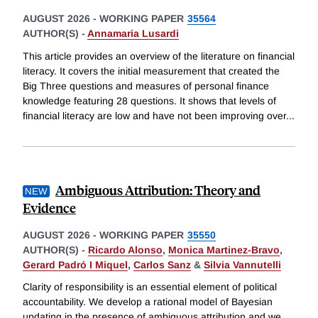
AUGUST 2026
-
WORKING PAPER
35564
AUTHOR(S) -
Annamaria Lusardi
This article provides an overview of the literature on financial
literacy. It covers the initial measurement that created the
Big Three questions and measures of personal finance
knowledge featuring 28 questions. It shows that levels of
financial literacy are low and have not been improving over
...
Ambiguous Attribution: Theory and
Evidence
AUGUST 2026
-
WORKING PAPER
35550
AUTHOR(S) -
Ricardo Alonso
,
Monica Martinez-Bravo
,
Gerard Padró I Miquel
,
Carlos Sanz
&
Silvia Vannutelli
Clarity of responsibility is an essential element of political
accountability. We develop a rational model of Bayesian
updating in the presence of ambiguous attribution and we