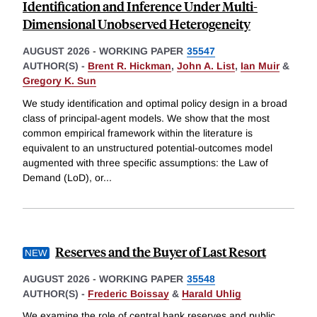
Identification and Inference Under Multi-
Dimensional Unobserved Heterogeneity
AUGUST 2026
-
WORKING PAPER
35547
AUTHOR(S) -
Brent R. Hickman
,
John A. List
,
Ian Muir
&
Gregory K. Sun
We study identification and optimal policy design in a broad
class of principal-agent models. We show that the most
common empirical framework within the literature is
equivalent to an unstructured potential-outcomes model
augmented with three specific assumptions: the Law of
Demand (LoD), or
...
Reserves and the Buyer of Last Resort
AUGUST 2026
-
WORKING PAPER
35548
AUTHOR(S) -
Frederic Boissay
&
Harald Uhlig
We examine the role of central bank reserves and public