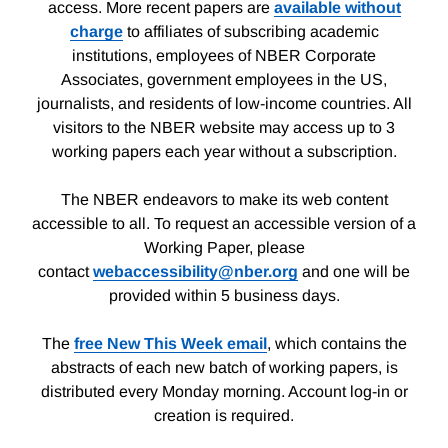
access. More recent papers are
available without
charge
to affiliates of subscribing academic
institutions, employees of NBER Corporate
Associates, government employees in the US,
journalists, and residents of low-income countries. All
visitors to the NBER website may access up to 3
working papers each year without a subscription.
The NBER endeavors to make its web content
accessible to all. To request an accessible version of a
Working Paper, please
contact
webaccessibility@nber.org
and one will be
provided within 5 business days.
The
free New This Week email
, which contains the
abstracts of each new batch of working papers, is
distributed every Monday morning. Account log-in or
creation is required.