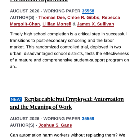
AUGUST 2026
-
WORKING PAPER
35558
AUTHOR(S) -
Thomas Dee
,
Chloe R. Gibbs
,
Rebecca
Margolit-Chan
,
Lillian Morrell
&
James X. Sullivan
Timely high school completion is a critical step in successful
transitions to post-secondary schooling and the labor
market. This randomized controlled trial, deployed in two
urban, disadvantaged school districts, tests the effectiveness
of a mature and comprehensive student-support program on
an
...
Replaceable but Employed: Automation
and the Meaning of Work
AUGUST 2026
-
WORKING PAPER
35559
AUTHOR(S) -
Joshua S. Gans
Can automation harm workers without replacing them? We