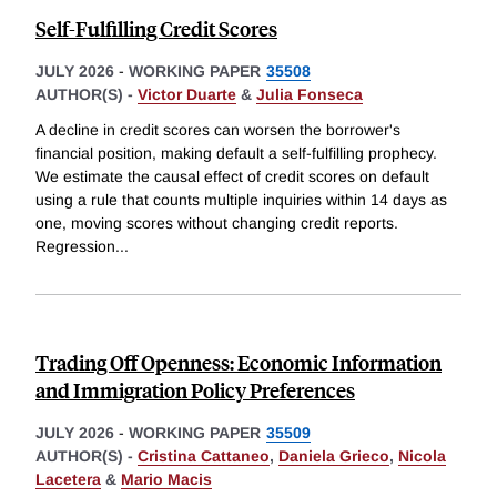
Self-Fulfilling Credit Scores
JULY 2026
-
WORKING PAPER
35508
AUTHOR(S) -
Victor Duarte
&
Julia Fonseca
A decline in credit scores can worsen the borrower's
financial position, making default a self-fulfilling prophecy.
We estimate the causal effect of credit scores on default
using a rule that counts multiple inquiries within 14 days as
one, moving scores without changing credit reports.
Regression
...
Trading Off Openness: Economic Information
and Immigration Policy Preferences
JULY 2026
-
WORKING PAPER
35509
AUTHOR(S) -
Cristina Cattaneo
,
Daniela Grieco
,
Nicola
Lacetera
&
Mario Macis