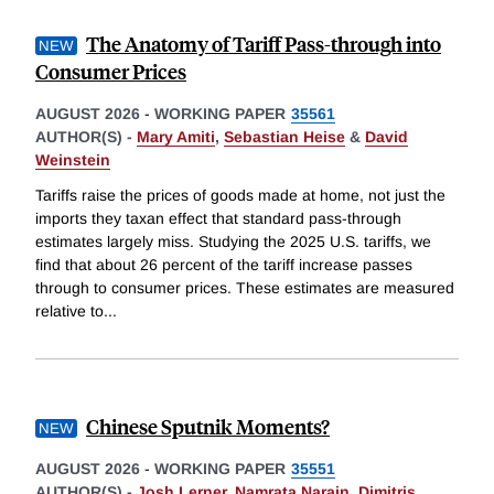
The Anatomy of Tariff Pass-through into
Consumer Prices
AUGUST 2026
-
WORKING PAPER
35561
AUTHOR(S) -
Mary Amiti
,
Sebastian Heise
&
David
Weinstein
Tariffs raise the prices of goods made at home, not just the
imports they taxan effect that standard pass-through
estimates largely miss. Studying the 2025 U.S. tariffs, we
find that about 26 percent of the tariff increase passes
through to consumer prices. These estimates are measured
relative to
...
Chinese Sputnik Moments?
AUGUST 2026
-
WORKING PAPER
35551
AUTHOR(S) -
Josh Lerner
,
Namrata Narain
,
Dimitris