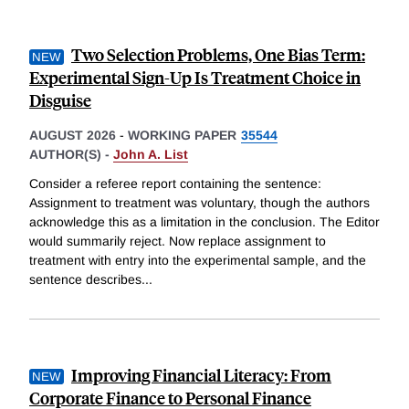
Two Selection Problems, One Bias Term:
Experimental Sign-Up Is Treatment Choice in
Disguise
AUGUST 2026
-
WORKING PAPER
35544
AUTHOR(S) -
John A. List
Consider a referee report containing the sentence:
Assignment to treatment was voluntary, though the authors
acknowledge this as a limitation in the conclusion. The Editor
would summarily reject. Now replace assignment to
treatment with entry into the experimental sample, and the
sentence describes
...
Improving Financial Literacy: From
Corporate Finance to Personal Finance