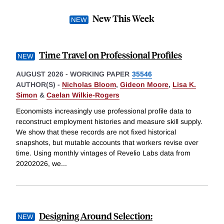
New This Week
Time Travel on Professional Profiles
AUGUST 2026
-
WORKING PAPER
35546
AUTHOR(S) -
Nicholas Bloom
,
Gideon Moore
,
Lisa K.
Simon
&
Caelan Wilkie-Rogers
Economists increasingly use professional profile data to
reconstruct employment histories and measure skill supply.
We show that these records are not fixed historical
snapshots, but mutable accounts that workers revise over
time. Using monthly vintages of Revelio Labs data from
20202026, we
...
Designing Around Selection: