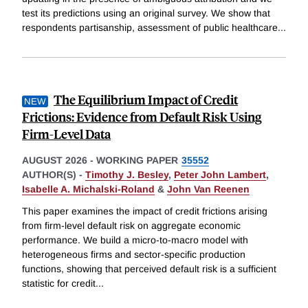
test its predictions using an original survey. We show that
respondents partisanship, assessment of public healthcare
...
The Equilibrium Impact of Credit
Frictions: Evidence from Default Risk Using
Firm-Level Data
AUGUST 2026
-
WORKING PAPER
35552
AUTHOR(S) -
Timothy J. Besley
,
Peter John Lambert
,
Isabelle A. Michalski-Roland
&
John Van Reenen
This paper examines the impact of credit frictions arising
from firm-level default risk on aggregate economic
performance. We build a micro-to-macro model with
heterogeneous firms and sector-specific production
functions, showing that perceived default risk is a sufficient
statistic for credit
...