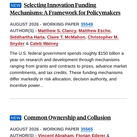
Selecting Innovation Funding
Mechanisms: A Framework for Policymakers
AUGUST 2026
-
WORKING PAPER
35549
AUTHOR(S) -
Matthew S. Clancy
,
Matthew Esche
,
Siddhartha Haria
,
Claire T. McMahon
,
Christopher M.
Snyder
&
Caleb Watney
The U.S. federal government spends roughly $150 billion a
year on research and development through mechanisms
ranging from grants and contracts to prizes, advance market
commitments, and tax credits. These funding mechanisms
differ markedly in risk allocation, decision authority, and
incentive power
...
Common Ownership and Collusion
AUGUST 2026
-
WORKING PAPER
35565
AUTHOR(S) -
Vincent Abraham
,
Florian Ederer
&