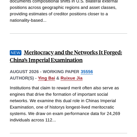
documents compositional shifts in U.S. bilateral external
positions across geographic regions and asset classes,
providing estimates of creditor positions closer to a
nationality-based
...
Meritocracy and the Networks It Forged:
China’s Imperial Examination
AUGUST 2026
-
WORKING PAPER
35556
AUTHOR(S) -
Ying Bai
&
Ruixue Jia
Institutions that claim to reward merit often also serve as
engines that drive the formation of important social
networks. We examine this dual role in Chinas Imperial
Examination, one of historys longest-lived meritocratic
systems. We draw on exam performance data for 24,269
individuals across 112
...