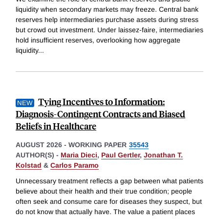
liquidity when secondary markets may freeze. Central bank
reserves help intermediaries purchase assets during stress
but crowd out investment. Under laissez-faire, intermediaries
hold insufficient reserves, overlooking how aggregate
liquidity
...
Tying Incentives to Information:
Diagnosis-Contingent Contracts and Biased
Beliefs in Healthcare
AUGUST 2026
-
WORKING PAPER
35543
AUTHOR(S) -
Maria Dieci
,
Paul Gertler
,
Jonathan T.
Kolstad
&
Carlos Paramo
Unnecessary treatment reflects a gap between what patients
believe about their health and their true condition; people
often seek and consume care for diseases they suspect, but
do not know that actually have. The value a patient places