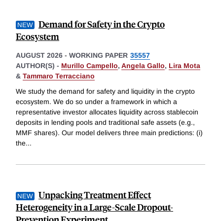
Demand for Safety in the Crypto
Ecosystem
AUGUST 2026
-
WORKING PAPER
35557
AUTHOR(S) -
Murillo Campello
,
Angela Gallo
,
Lira Mota
&
Tammaro Terracciano
We study the demand for safety and liquidity in the crypto
ecosystem. We do so under a framework in which a
representative investor allocates liquidity across stablecoin
deposits in lending pools and traditional safe assets (e.g.,
MMF shares). Our model delivers three main predictions: (i)
the
...
Unpacking Treatment Effect
Heterogeneity in a Large-Scale Dropout-
Prevention Experiment