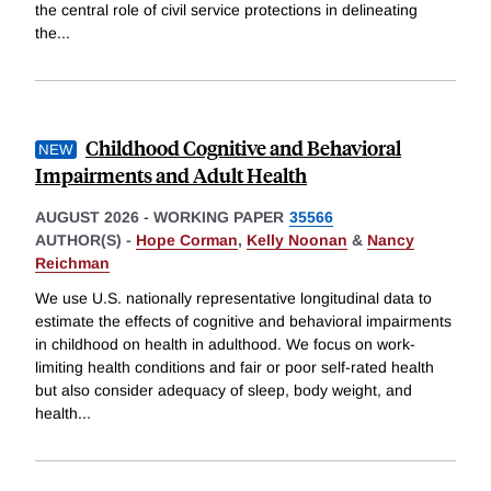
the central role of civil service protections in delineating
the
...
Childhood Cognitive and Behavioral
Impairments and Adult Health
AUGUST 2026
-
WORKING PAPER
35566
AUTHOR(S) -
Hope Corman
,
Kelly Noonan
&
Nancy
Reichman
We use U.S. nationally representative longitudinal data to
estimate the effects of cognitive and behavioral impairments
in childhood on health in adulthood. We focus on work-
limiting health conditions and fair or poor self-rated health
but also consider adequacy of sleep, body weight, and
health
...