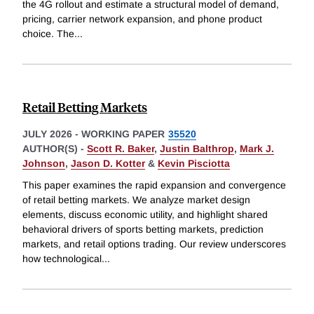
the 4G rollout and estimate a structural model of demand,
pricing, carrier network expansion, and phone product
choice. The
...
Retail Betting Markets
JULY 2026
-
WORKING PAPER
35520
AUTHOR(S) -
Scott R. Baker
,
Justin Balthrop
,
Mark J.
Johnson
,
Jason D. Kotter
&
Kevin Pisciotta
This paper examines the rapid expansion and convergence
of retail betting markets. We analyze market design
elements, discuss economic utility, and highlight shared
behavioral drivers of sports betting markets, prediction
markets, and retail options trading. Our review underscores
how technological
...