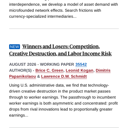
interdependence, we develop a model of asset demand with
microfounded network effects. Search frictions with
currency-specialized intermediaries
...
Winners and Losers: Competition,
Creative Destruction, and Labor Income Risk
AUGUST 2026
-
WORKING PAPER
35542
AUTHOR(S) -
Brice C. Green
,
Leonid Kogan
,
Dimitris
Papanikolaou
&
Lawrence D.W. Schmidt
Using U.S. administrative data, we find that technology-
driven creative destruction in the product market passes
through to worker earnings. The passthrough to incumbent
worker earnings is both asymmetric and concentrated: profit
drops from rival innovations lead to proportionally greater
earnings
...