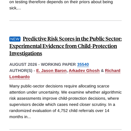
on testing therefore depends on their priors about being
sick,
...
Predictive Risk Scores in the Public Sector:
Experimental Evidence from Child-Protection
Investigations
AUGUST 2026
-
WORKING PAPER
35540
AUTHOR(S) -
E. Jason Baron
,
Arkadev Ghosh
&
Richard
Lombardo
Many public-sector decisions require allocating scarce
attention under uncertainty. We examine whether algorithmic
risk assessments improve child-protection decisions, where
supervisors decide which cases need closer scrutiny. In a
randomized evaluation of 4,752 child referrals over 14
months in
...