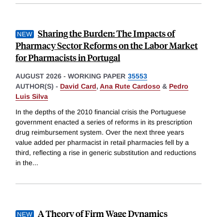
Sharing the Burden: The Impacts of
Pharmacy Sector Reforms on the Labor Market
for Pharmacists in Portugal
AUGUST 2026
-
WORKING PAPER
35553
AUTHOR(S) -
David Card
,
Ana Rute Cardoso
&
Pedro
Luis Silva
In the depths of the 2010 financial crisis the Portuguese
government enacted a series of reforms in its prescription
drug reimbursement system. Over the next three years
value added per pharmacist in retail pharmacies fell by a
third, reflecting a rise in generic substitution and reductions
in the
...
A Theory of Firm Wage Dynamics