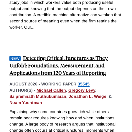
study jobs in which workers value both producing useful
output and knowing that the output depends on their own
contribution. A credible machine alternative can weaken that
second source of meaning even when the firm retains the
worker. Our
...
Detecting Critical Junctures as They
Unfold: Foundations, Measurement, and
Applications from 120 Years of Reporting
AUGUST 2026
-
WORKING PAPER
35545
AUTHOR(S) -
Michael Callen
,
Gregory Levy
,
Saipremnath Muthukumaran
,
Jonathan L. Weigel
&
Noam Yuchtman
Explaining why some countries grow rich while others
remain poor requires knowing how and when institutions
change. A large body of research argues that institutional
change often occurs at critical junctures: moments when