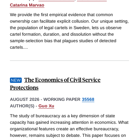
Catarina Marvao
We provide the first empirical evidence that common
ownership can facilitate explicit collusion. Our unique setting,
the population of legal cartels in Sweden, lets us observe
cartel formation, duration, and dissolution without the
sample-selection bias that plagues studies of detected
cartels.
...
The Economics of Civil Service
Protections
AUGUST 2026
-
WORKING PAPER
35568
AUTHOR(S) -
Guo Xu
The study of bureaucracy as a key dimension of state
capacity has gained increasing attention in economics. What
organizational features create an effective bureaucracy,
however, remains subject to debate. This paper focuses on