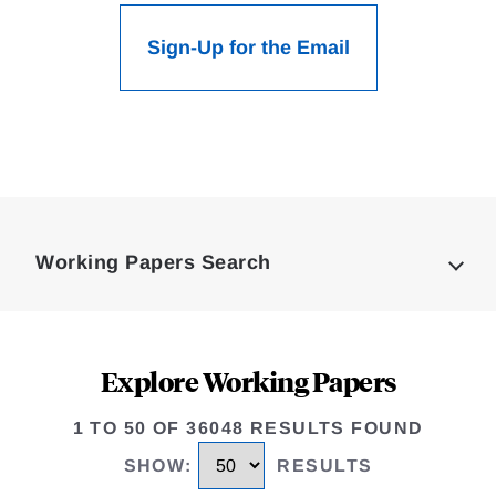
Sign-Up for the Email
Loding
Complete
Working Papers Search
Explore Working Papers
1 TO 50 OF 36048 RESULTS FOUND
SHOW
:
RESULTS