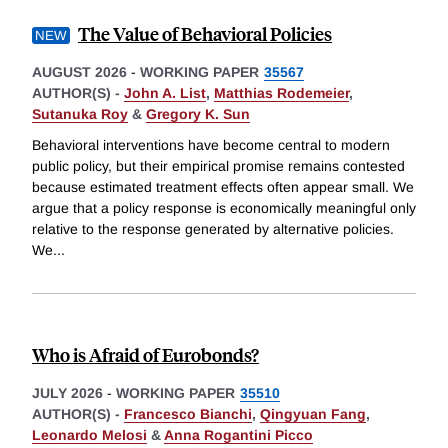
The Value of Behavioral Policies
AUGUST 2026
-
WORKING PAPER
35567
AUTHOR(S) -
John A. List
,
Matthias Rodemeier
,
Sutanuka Roy
&
Gregory K. Sun
Behavioral interventions have become central to modern
public policy, but their empirical promise remains contested
because estimated treatment effects often appear small. We
argue that a policy response is economically meaningful only
relative to the response generated by alternative policies.
We
...
Who is Afraid of Eurobonds?
JULY 2026
-
WORKING PAPER
35510
AUTHOR(S) -
Francesco Bianchi
,
Qingyuan Fang
,
Leonardo Melosi
&
Anna Rogantini Picco