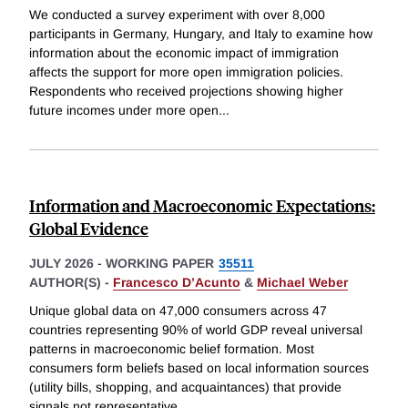
We conducted a survey experiment with over 8,000
participants in Germany, Hungary, and Italy to examine how
information about the economic impact of immigration
affects the support for more open immigration policies.
Respondents who received projections showing higher
future incomes under more open
...
Information and Macroeconomic Expectations:
Global Evidence
JULY 2026
-
WORKING PAPER
35511
AUTHOR(S) -
Francesco D’Acunto
&
Michael Weber
Unique global data on 47,000 consumers across 47
countries representing 90% of world GDP reveal universal
patterns in macroeconomic belief formation. Most
consumers form beliefs based on local information sources
(utility bills, shopping, and acquaintances) that provide
signals not representative
...