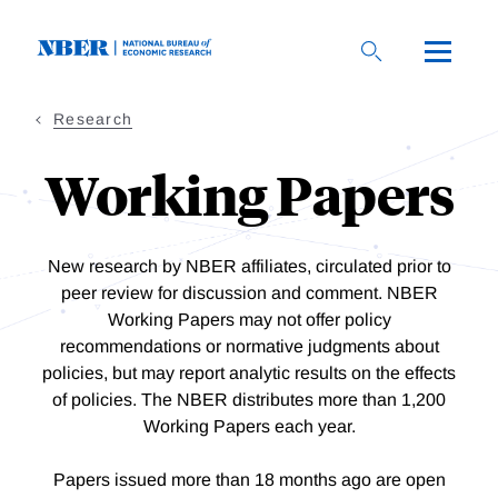
Skip
to
main
content
Research
Working Papers
New research by NBER affiliates, circulated prior to
peer review for discussion and comment. NBER
Working Papers may not offer policy
recommendations or normative judgments about
policies, but may report analytic results on the effects
of policies. The NBER distributes more than 1,200
Working Papers each year.
Papers issued more than 18 months ago are open