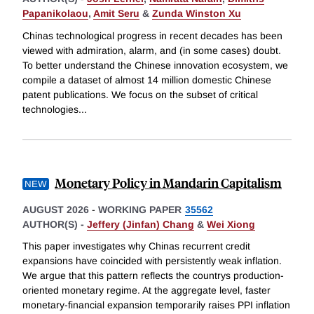
Papanikolaou
,
Amit Seru
&
Zunda Winston Xu
Chinas technological progress in recent decades has been
viewed with admiration, alarm, and (in some cases) doubt.
To better understand the Chinese innovation ecosystem, we
compile a dataset of almost 14 million domestic Chinese
patent publications. We focus on the subset of critical
technologies
...
Monetary Policy in Mandarin Capitalism
AUGUST 2026
-
WORKING PAPER
35562
AUTHOR(S) -
Jeffery (Jinfan) Chang
&
Wei Xiong
This paper investigates why Chinas recurrent credit
expansions have coincided with persistently weak inflation.
We argue that this pattern reflects the countrys production-
oriented monetary regime. At the aggregate level, faster
monetary-financial expansion temporarily raises PPI inflation