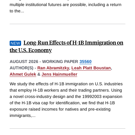
multiple institutional futures are possible, including a return
to the
...
Long-Run Effects of H-1B Immigration on
the U.S. Economy
AUGUST 2026
-
WORKING PAPER
35560
AUTHOR(S) -
Ran Abramitzky
,
Leah Platt Boustan
,
Ahmet Gulek
&
Jens Hainmueller
We study the effects of H-1B immigration on U.S. industries
that employ H-1B workers and their trading partners. Using
a novel cross-industry design and the 19992003 expansion
of the H-1B visa cap for identification, we find that H-1B
exposure raised incomes for natives and pre-existing
immigrants,
...