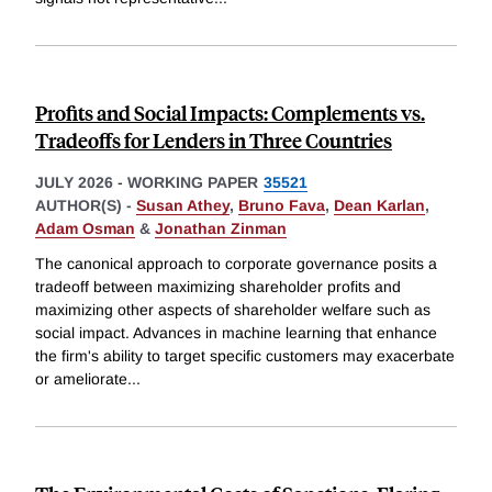
Profits and Social Impacts: Complements vs.
Tradeoffs for Lenders in Three Countries
JULY 2026
-
WORKING PAPER
35521
AUTHOR(S) -
Susan Athey
,
Bruno Fava
,
Dean Karlan
,
Adam Osman
&
Jonathan Zinman
The canonical approach to corporate governance posits a
tradeoff between maximizing shareholder profits and
maximizing other aspects of shareholder welfare such as
social impact. Advances in machine learning that enhance
the firm's ability to target specific customers may exacerbate
or ameliorate
...