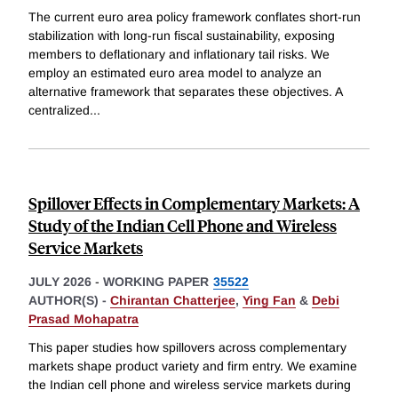
The current euro area policy framework conflates short-run
stabilization with long-run fiscal sustainability, exposing
members to deflationary and inflationary tail risks. We
employ an estimated euro area model to analyze an
alternative framework that separates these objectives. A
centralized
...
Spillover Effects in Complementary Markets: A
Study of the Indian Cell Phone and Wireless
Service Markets
JULY 2026
-
WORKING PAPER
35522
AUTHOR(S) -
Chirantan Chatterjee
,
Ying Fan
&
Debi
Prasad Mohapatra
This paper studies how spillovers across complementary
markets shape product variety and firm entry. We examine
the Indian cell phone and wireless service markets during