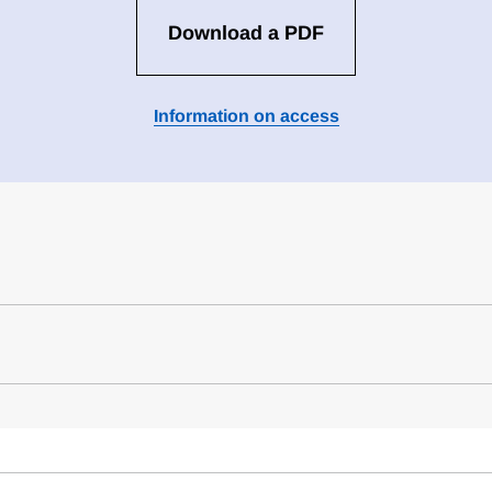
Download a PDF
Information on access