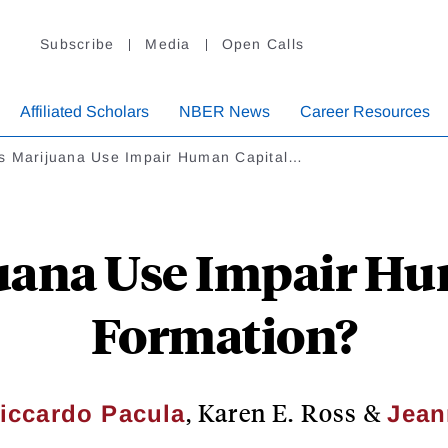
Subscribe
Media
Open Calls
Affiliated Scholars
NBER News
Career Resources
s Marijuana Use Impair Human Capital…
uana Use Impair Hu
Formation?
,
Karen E. Ross
&
Liccardo Pacula
Jean