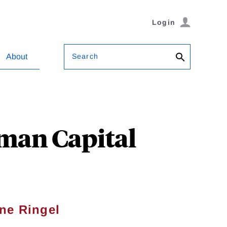
Login
Search
About
man Capital
ne Ringel