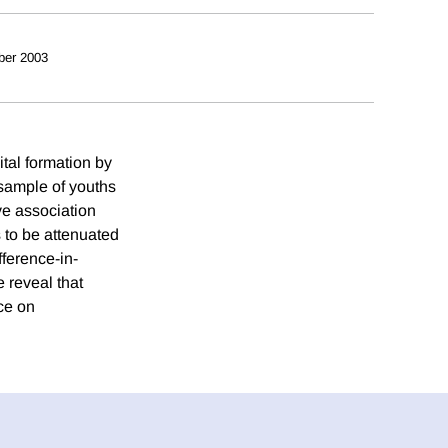
ber 2003
tal formation by
sample of youths
ve association
 to be attenuated
fference-in-
 reveal that
ce on