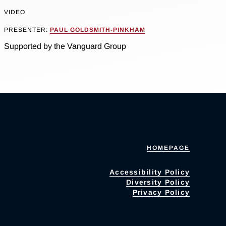
VIDEO
PRESENTER:
PAUL GOLDSMITH-PINKHAM
Supported by the Vanguard Group
HOMEPAGE
Accessibility Policy
Diversity Policy
Privacy Policy