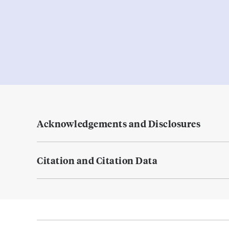
Acknowledgements and Disclosures
Citation and Citation Data