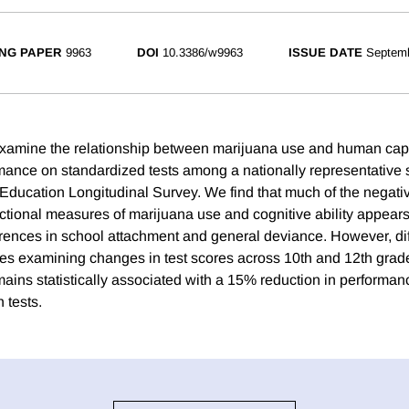
NG PAPER
9963
DOI
10.3386/w9963
ISSUE DATE
Septem
examine the relationship between marijuana use and human capi
ance on standardized tests among a nationally representative 
 Education Longitudinal Survey. We find that much of the negati
tional measures of marijuana use and cognitive ability appears
ferences in school attachment and general deviance. However, di
tes examining changes in test scores across 10th and 12th grade
ains statistically associated with a 15% reduction in performan
 tests.