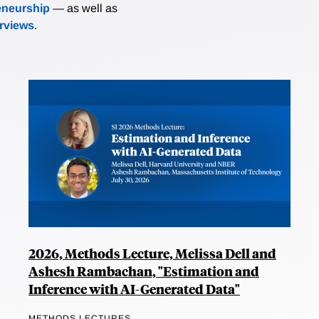
eneurship
— as well as
erviews
.
2026, Methods Lecture, Melissa Dell and
Ashesh Rambachan, "Estimation and
Inference with AI-Generated Data"
METHODS LECTURES