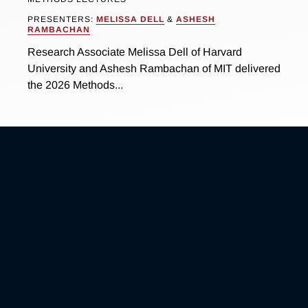
PRESENTERS:
MELISSA DELL
&
ASHESH
RAMBACHAN
Research Associate Melissa Dell of Harvard
University and Ashesh Rambachan of MIT delivered
the 2026 Methods...