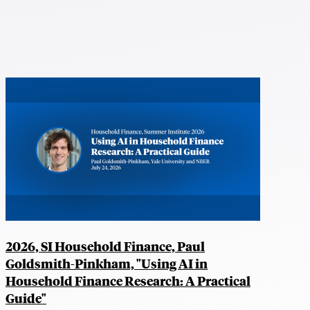
2026, SI Household Finance, Paul
Goldsmith-Pinkham, "Using AI in
Household Finance Research: A Practical
Guide"