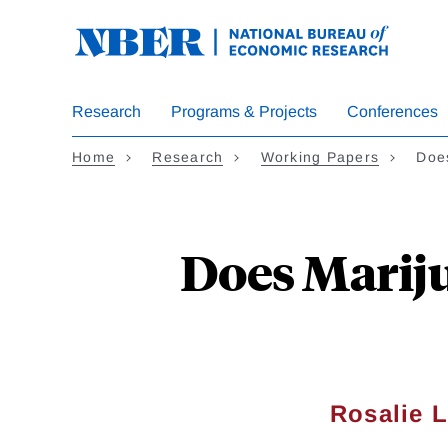
Skip
to
main
content
Research
Programs & Projects
Conferences
Home
Research
Working Papers
Doe
Does Marij
Rosalie 