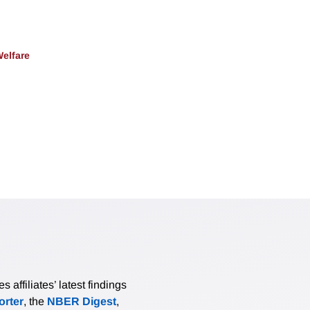
Welfare
affiliates’ latest findings
rter
, the
NBER Digest
,