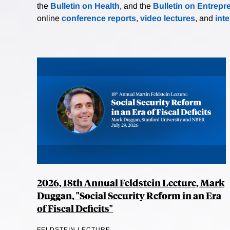
the
Bulletin on Health
, and the
Bulletin on Entrepr
online
conference reports
,
video lectures
, and
int
2026, 18th Annual Feldstein Lecture, Mark
Duggan, "Social Security Reform in an Era
of Fiscal Deficits"
FELDSTEIN LECTURE