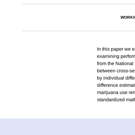
WORKI
In this paper we 
examining perform
from the National
between cross-sec
by individual dif
difference estima
marijuana use rem
standardized math