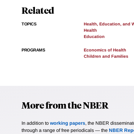
Related
TOPICS
Health, Education, and 
Health
Education
PROGRAMS
Economics of Health
Children and Families
More from the NBER
In addition to
working papers
, the NBER disseminates 
through a range of free periodicals — the
NBER Repo