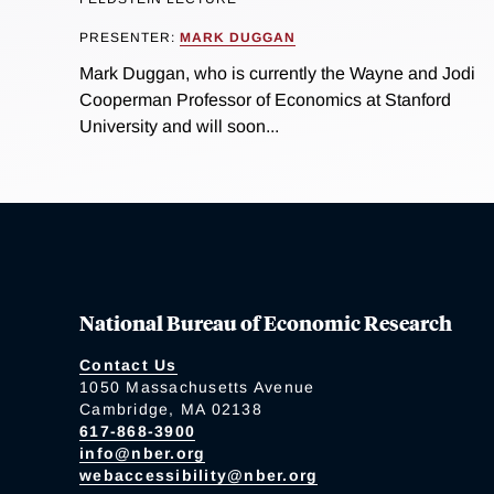
PRESENTER:
MARK DUGGAN
Mark Duggan, who is currently the Wayne and Jodi
Cooperman Professor of Economics at Stanford
University and will soon...
National Bureau of Economic Research
Contact Us
1050 Massachusetts Avenue
Cambridge, MA 02138
617-868-3900
info@nber.org
webaccessibility@nber.org