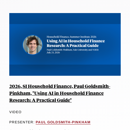
2026, SI Household Finance, Paul Goldsmith-
Pinkham, "Using AI in Household Finance
Research: A Practical Guide"
VIDEO
PRESENTER:
PAUL GOLDSMITH-PINKHAM