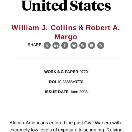
United States
&
William J. Collins
Robert A.
Margo
SHARE
X
LinkedIn
Facebook
Bluesky
Threads
Email
Link
WORKING PAPER
9770
DOI
10.3386/w9770
ISSUE DATE
June 2003
African-Americans entered the post-Civil War era with
extremely low levels of exposure to schooling. Relying