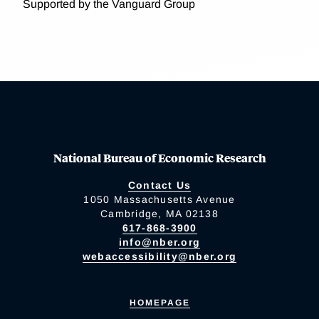
Supported by the Vanguard Group
National Bureau of Economic Research
Contact Us
1050 Massachusetts Avenue
Cambridge, MA 02138
617-868-3900
info@nber.org
webaccessibility@nber.org
HOMEPAGE