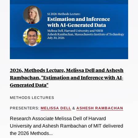
2026, Methods Lecture, Melissa Dell and Ashesh
Rambachan, "Estimation and Inference with AI-
Generated Data"
METHODS LECTURES
PRESENTERS:
MELISSA DELL
&
ASHESH RAMBACHAN
Research Associate Melissa Dell of Harvard
University and Ashesh Rambachan of MIT delivered
the 2026 Methods...