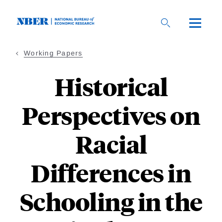
Skip
to
main
content
Working Papers
Historical
Perspectives on
Racial
Differences in
Schooling in the