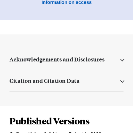
Information on access
Acknowledgements and Disclosures
Citation and Citation Data
Published Versions