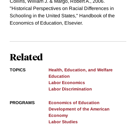
Collins, William J. & Margo, Robert A., 2006.
"Historical Perspectives on Racial Differences in
Schooling in the United States," Handbook of the
Economics of Education, Elsevier.
Related
TOPICS
Health, Education, and Welfare
Education
Labor Economics
Labor Discrimination
PROGRAMS
Economics of Education
Development of the American
Economy
Labor Studies