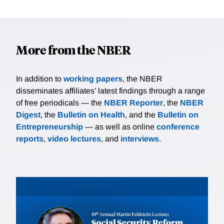
More from the NBER
In addition to
working papers
, the NBER
disseminates affiliates’ latest findings through a range
of free periodicals — the
NBER Reporter
, the
NBER
Digest
, the
Bulletin on Health
, and the
Bulletin on
Entrepreneurship
— as well as online
conference
reports
,
video lectures
, and
interviews
.