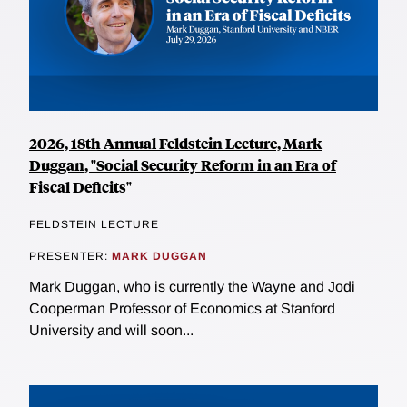
2026, 18th Annual Feldstein Lecture, Mark
Duggan, "Social Security Reform in an Era of
Fiscal Deficits"
FELDSTEIN LECTURE
PRESENTER:
MARK DUGGAN
Mark Duggan, who is currently the Wayne and Jodi
Cooperman Professor of Economics at Stanford
University and will soon...