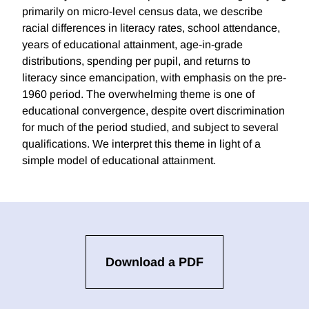
primarily on micro-level census data, we describe
racial differences in literacy rates, school attendance,
years of educational attainment, age-in-grade
distributions, spending per pupil, and returns to
literacy since emancipation, with emphasis on the pre-
1960 period. The overwhelming theme is one of
educational convergence, despite overt discrimination
for much of the period studied, and subject to several
qualifications. We interpret this theme in light of a
simple model of educational attainment.
Download a PDF