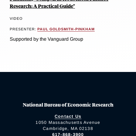
Research: A Practical Guide"
VIDEO
PRESENTER:
PAUL GOLDSMITH-PINKHAM
Supported by the Vanguard Group
National Bureau of Economic Research
Contact Us
1050 Massachusetts Avenue
Cambridge, MA 02138
617-868-3900