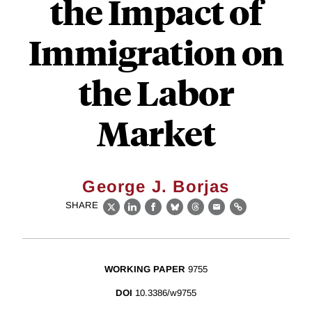
the Impact of
Immigration on
the Labor
Market
George J. Borjas
SHARE
X
LinkedIn
Facebook
Bluesky
Threads
Email
Link
WORKING PAPER
9755
DOI
10.3386/w9755