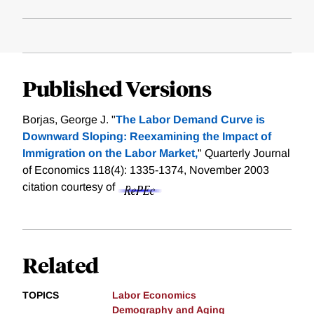
Published Versions
Borjas, George J. "
The Labor Demand Curve is
Downward Sloping: Reexamining the Impact of
Immigration on the Labor Market,
" Quarterly Journal
of Economics 118(4): 1335-1374, November 2003
citation courtesy of
Related
TOPICS
Labor Economics
Demography and Aging