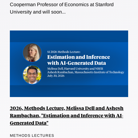
Cooperman Professor of Economics at Stanford
University and will soon...
2026, Methods Lecture, Melissa Dell and Ashesh
Rambachan, "Estimation and Inference with AI-
Generated Data"
METHODS LECTURES