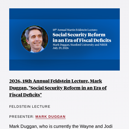
2026, 18th Annual Feldstein Lecture, Mark
Duggan, "Social Security Reform in an Era of
Fiscal Deficits"
FELDSTEIN LECTURE
PRESENTER:
MARK DUGGAN
Mark Duggan, who is currently the Wayne and Jodi