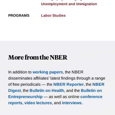
Unemployment and Immigration
PROGRAMS
Labor Studies
More from the NBER
In addition to
working papers
, the NBER
disseminates affiliates’ latest findings through a range
of free periodicals — the
NBER Reporter
, the
NBER
Digest
, the
Bulletin on Health
, and the
Bulletin on
Entrepreneurship
— as well as online
conference
reports
,
video lectures
, and
interviews
.