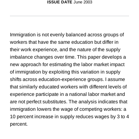
ISSUE DATE
June 2003
Immigration is not evenly balanced across groups of
workers that have the same education but differ in
their work experience, and the nature of the supply
imbalance changes over time. This paper develops a
new approach for estimating the labor market impact
of immigration by exploiting this variation in supply
shifts across education-experience groups. I assume
that similarly educated workers with different levels of
experience participate in a national labor market and
are not perfect substitutes. The analysis indicates that
immigration lowers the wage of competing workers: a
10 percent increase in supply reduces wages by 3 to 4
percent.