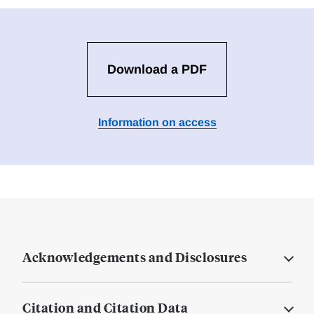
Download a PDF
Information on access
Acknowledgements and Disclosures
Citation and Citation Data