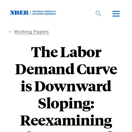
Skip
to
main
content
Working Papers
The Labor
Demand Curve
is Downward
Sloping:
Reexamining