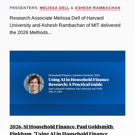
PRESENTERS:
MELISSA DELL
&
ASHESH RAMBACHAN
Research Associate Melissa Dell of Harvard
University and Ashesh Rambachan of MIT delivered
the 2026 Methods...
2026, SI Household Finance, Paul Goldsmith-
Pinkham, "Using AI in Household Finance