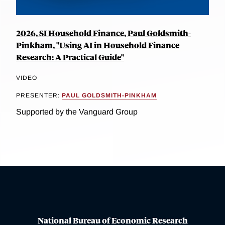
2026, SI Household Finance, Paul Goldsmith-
Pinkham, "Using AI in Household Finance
Research: A Practical Guide"
VIDEO
PRESENTER:
PAUL GOLDSMITH-PINKHAM
Supported by the Vanguard Group
National Bureau of Economic Research