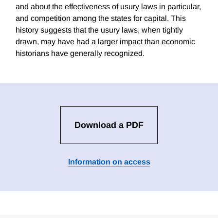
and about the effectiveness of usury laws in particular,
and competition among the states for capital. This
history suggests that the usury laws, when tightly
drawn, may have had a larger impact than economic
historians have generally recognized.
Download a PDF
Information on access