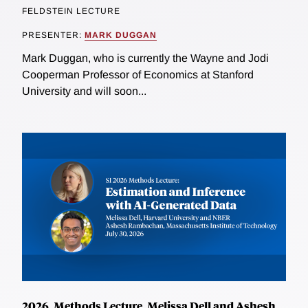
FELDSTEIN LECTURE
PRESENTER:
MARK DUGGAN
Mark Duggan, who is currently the Wayne and Jodi
Cooperman Professor of Economics at Stanford
University and will soon...
2026, Methods Lecture, Melissa Dell and Ashesh