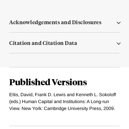
Acknowledgements and Disclosures
Citation and Citation Data
Published Versions
Eltis, David, Frank D. Lewis and Kenneth L. Sokoloff
(eds.) Human Capital and Institutions: A Long-run
View. New York: Cambridge University Press, 2009.