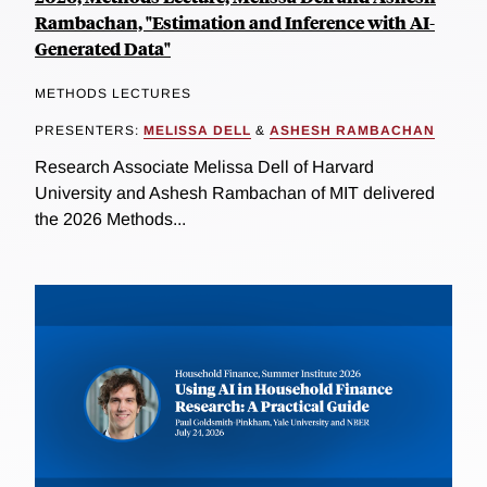
Rambachan, "Estimation and Inference with AI-
Generated Data"
METHODS LECTURES
PRESENTERS:
MELISSA DELL
&
ASHESH RAMBACHAN
Research Associate Melissa Dell of Harvard
University and Ashesh Rambachan of MIT delivered
the 2026 Methods...