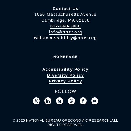
Contact Us
1050 Massachusetts Avenue
Cambridge, MA 02138
617-868-3900
info@nber.org
webaccessibility@nber.org
HOMEPAGE
Accessibility Policy
Diversity Policy
Privacy Policy
FOLLOW
© 2026 NATIONAL BUREAU OF ECONOMIC RESEARCH. ALL
RIGHTS RESERVED.