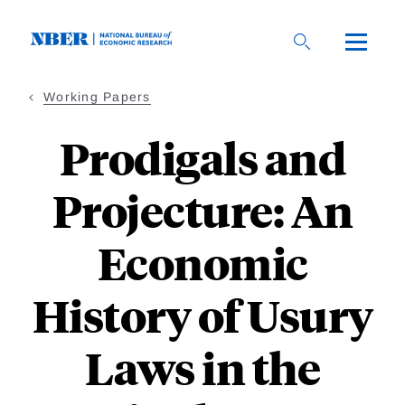
Skip
to
main
content
Working Papers
Prodigals and
Projecture: An
Economic
History of Usury
Laws in the