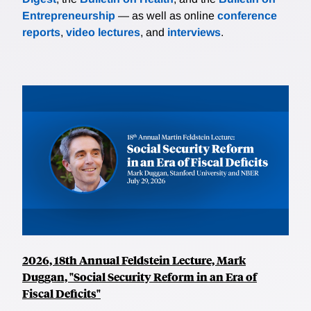
Entrepreneurship
— as well as online
conference
reports
,
video lectures
, and
interviews
.
2026, 18th Annual Feldstein Lecture, Mark
Duggan, "Social Security Reform in an Era of
Fiscal Deficits"