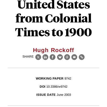
United States
from Colonial
Times to 1900
Hugh Rockoff
SHARE
X
LinkedIn
Facebook
Bluesky
Threads
Email
Link
WORKING PAPER
9742
DOI
10.3386/w9742
ISSUE DATE
June 2003