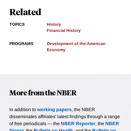
Related
TOPICS
History
Financial History
PROGRAMS
Development of the American
Economy
More from the NBER
In addition to
working papers
, the NBER
disseminates affiliates’ latest findings through a range
of free periodicals — the
NBER Reporter
, the
NBER
Digest
, the
Bulletin on Health
, and the
Bulletin on