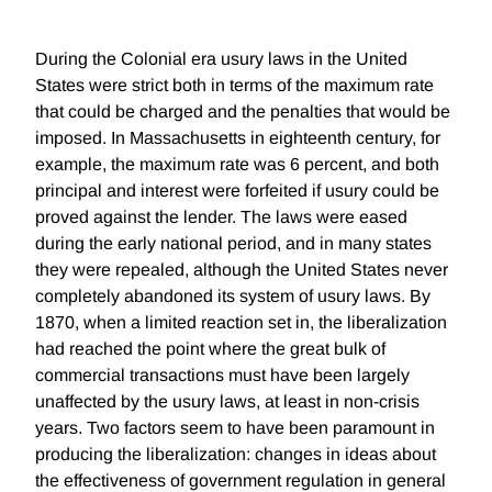
During the Colonial era usury laws in the United
States were strict both in terms of the maximum rate
that could be charged and the penalties that would be
imposed. In Massachusetts in eighteenth century, for
example, the maximum rate was 6 percent, and both
principal and interest were forfeited if usury could be
proved against the lender. The laws were eased
during the early national period, and in many states
they were repealed, although the United States never
completely abandoned its system of usury laws. By
1870, when a limited reaction set in, the liberalization
had reached the point where the great bulk of
commercial transactions must have been largely
unaffected by the usury laws, at least in non-crisis
years. Two factors seem to have been paramount in
producing the liberalization: changes in ideas about
the effectiveness of government regulation in general