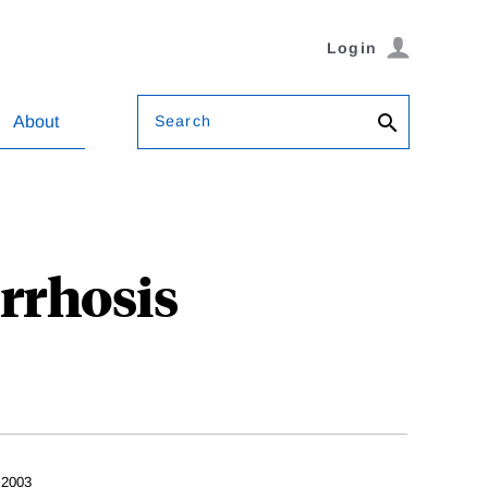
Login
Search
About
rrhosis
 2003