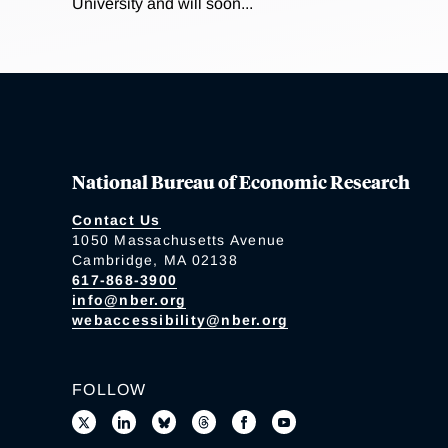
University and will soon...
National Bureau of Economic Research
Contact Us
1050 Massachusetts Avenue
Cambridge, MA 02138
617-868-3900
info@nber.org
webaccessibility@nber.org
FOLLOW