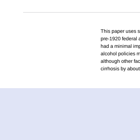
This paper uses st
pre-1920 federal a
had a minimal impa
alcohol policies m
although other fac
cirrhosis by about