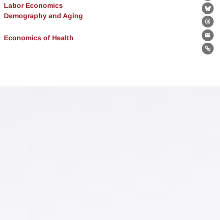
Fa
Labor Economics
Bl
Demography and Aging
Th
Economics of Health
Ema
Lin