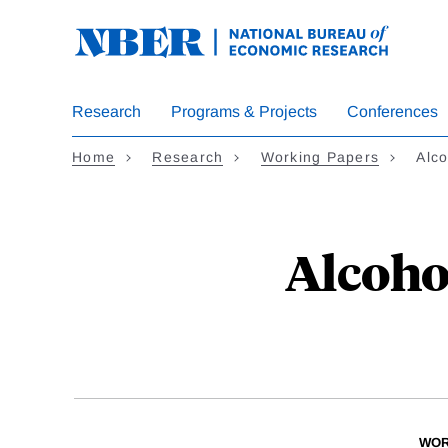
Skip
to
main
content
Research
Programs & Projects
Conferences
Home
Research
Working Papers
Alco
Alcoho
WOR