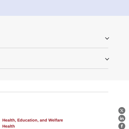
X
Health, Education, and Welfare
Lin
Health