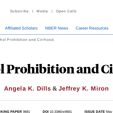
Subscribe
Media
Open Calls
Affiliated Scholars
NBER News
Career Resources
hol Prohibition and Cirrhosis
l Prohibition and Ci
&
Angela K. Dills
Jeffrey K. Miron
KING PAPER
9681
DOI
10.3386/w9681
ISSUE DATE
May