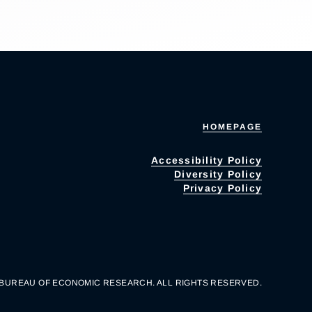
HOMEPAGE
Accessibility Policy
Diversity Policy
Privacy Policy
 BUREAU OF ECONOMIC RESEARCH. ALL RIGHTS RESERVED.