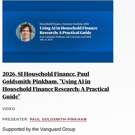
2026, SI Household Finance, Paul
Goldsmith-Pinkham, "Using AI in
Household Finance Research: A Practical
Guide"
VIDEO
PRESENTER:
PAUL GOLDSMITH-PINKHAM
Supported by the Vanguard Group