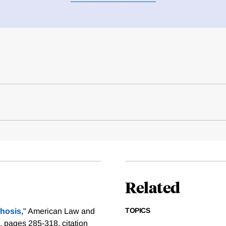
Related
TOPICS
rhosis,
" American Law and
), pages 285-318.
citation