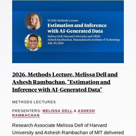
2026, Methods Lecture, Melissa Dell and
Ashesh Rambachan, "Estimation and
Inference with AI-Generated Data"
METHODS LECTURES
PRESENTERS:
MELISSA DELL
&
ASHESH
RAMBACHAN
Research Associate Melissa Dell of Harvard
University and Ashesh Rambachan of MIT delivered