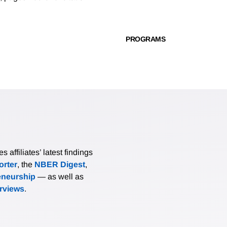
PROGRAMS
affiliates’ latest findings
rter
, the
NBER Digest
,
eneurship
— as well as
erviews
.