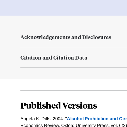
Acknowledgements and Disclosures
Citation and Citation Data
Published Versions
Angela K. Dills, 2004. "
Alcohol Prohibition and Cir
Economics Review, Oxford University Press, vol. 6(2