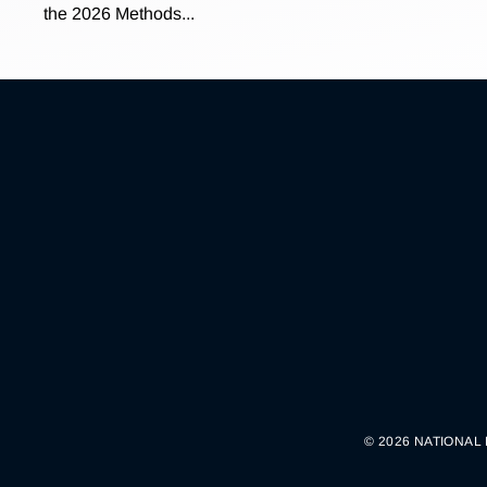
the 2026 Methods...
© 2026 NATIONAL