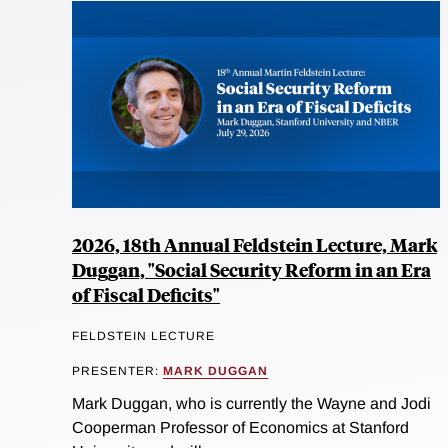
2026, 18th Annual Feldstein Lecture, Mark
Duggan, "Social Security Reform in an Era
of Fiscal Deficits"
FELDSTEIN LECTURE
PRESENTER:
MARK DUGGAN
Mark Duggan, who is currently the Wayne and Jodi
Cooperman Professor of Economics at Stanford