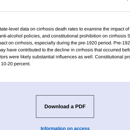
ate-level data on cirrhosis death rates to examine the impact of 
nti-alcohol policies, and constitutional prohibition on cirrhosis 
ct on cirrhosis, especially during the pre-1920 period. Pre-1920
ay have contributed to the decline in cirrhosis that occurred bef
tors were likely substantial influences as well. Constitutional p
 10-20 percent.
Download a PDF
Information on access