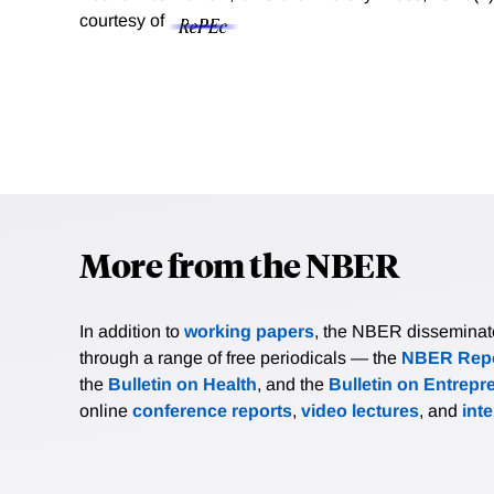
courtesy of
More from the NBER
In addition to
working papers
, the NBER disseminates 
through a range of free periodicals — the
NBER Repo
the
Bulletin on Health
, and the
Bulletin on Entrepr
online
conference reports
,
video lectures
, and
int