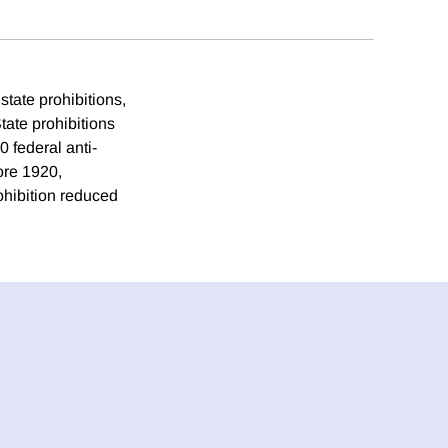
state prohibitions,
State prohibitions
 federal anti-
ore 1920,
rohibition reduced