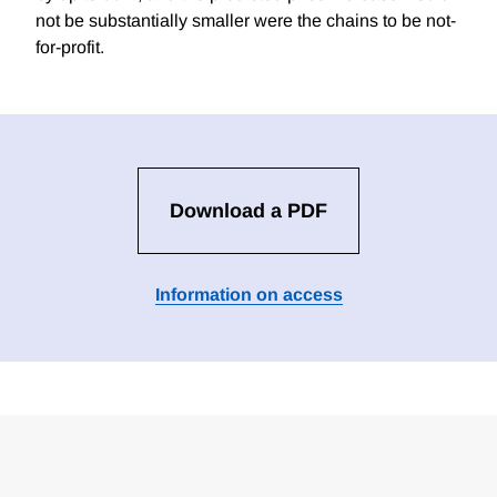
not be substantially smaller were the chains to be not-
for-profit.
Download a PDF
Information on access