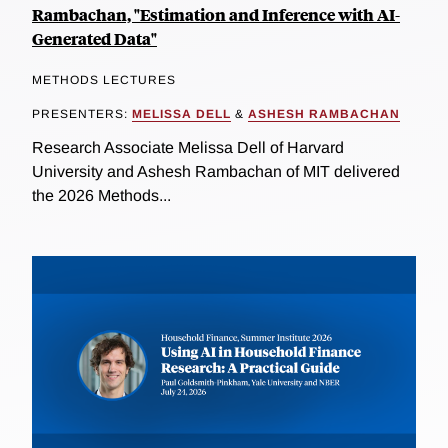
Rambachan, "Estimation and Inference with AI-
Generated Data"
METHODS LECTURES
PRESENTERS:
MELISSA DELL
&
ASHESH RAMBACHAN
Research Associate Melissa Dell of Harvard
University and Ashesh Rambachan of MIT delivered
the 2026 Methods...