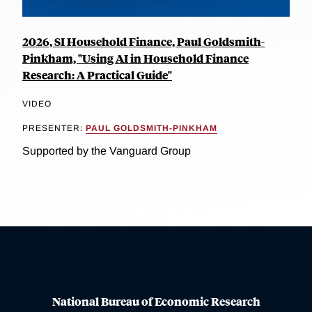
2026, SI Household Finance, Paul Goldsmith-
Pinkham, "Using AI in Household Finance
Research: A Practical Guide"
VIDEO
PRESENTER:
PAUL GOLDSMITH-PINKHAM
Supported by the Vanguard Group
National Bureau of Economic Research