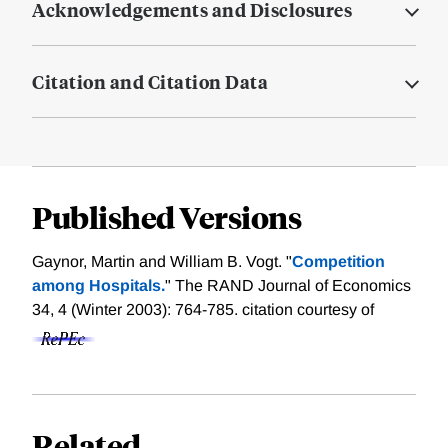
Acknowledgements and Disclosures
Citation and Citation Data
Published Versions
Gaynor, Martin and William B. Vogt. "
Competition
among Hospitals.
" The RAND Journal of Economics
34, 4 (Winter 2003): 764-785.
citation courtesy of
Related