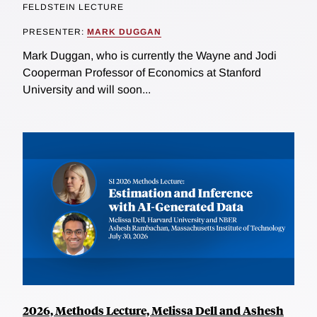
FELDSTEIN LECTURE
PRESENTER:
MARK DUGGAN
Mark Duggan, who is currently the Wayne and Jodi
Cooperman Professor of Economics at Stanford
University and will soon...
2026, Methods Lecture, Melissa Dell and Ashesh