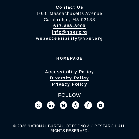
Contact Us
1050 Massachusetts Avenue
Cambridge, MA 02138
617-868-3900
info@nber.org
webaccessibility@nber.org
HOMEPAGE
Accessibility Policy
Diversity Policy
Privacy Policy
FOLLOW
© 2026 NATIONAL BUREAU OF ECONOMIC RESEARCH. ALL
RIGHTS RESERVED.