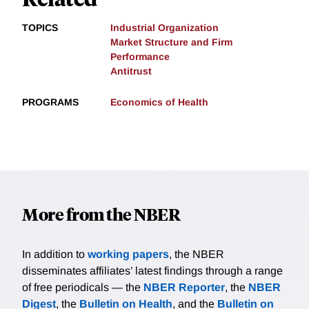
TOPICS
Industrial Organization
Market Structure and Firm
Performance
Antitrust
PROGRAMS
Economics of Health
More from the NBER
In addition to
working papers
, the NBER
disseminates affiliates’ latest findings through a range
of free periodicals — the
NBER Reporter
, the
NBER
Digest
, the
Bulletin on Health
, and the
Bulletin on