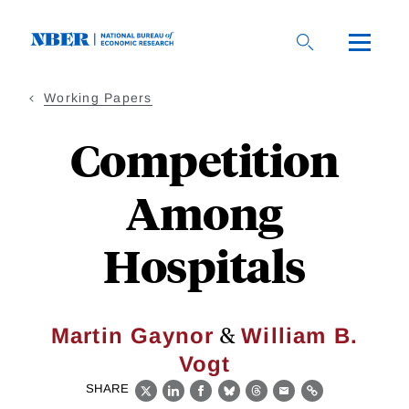
Skip
to
main
content
Working Papers
Competition
Among
Hospitals
&
Martin Gaynor
William B.
Vogt
SHARE
X
LinkedIn
Facebook
Bluesky
Threads
Email
Link