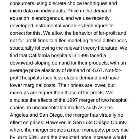
consumers using discrete choice techniques and
micro data on individuals. Price in the demand
equation is endogenous, and we use recently
developed instrumental variables techniques to
correct for this. We allow the behavior of for-profit and
not-for-profit firms to differ, modeling these differences
structurally following the relevant theory literature. We
find that California hospitals in 1995 faced a
downward-sloping demand for their products, with an
average price elasticity of demand of -5.67. Not-for-
profit hospitals face less elastic demand and have
lower marginal costs. Their prices are lower, but
markups are higher than those of for-profits. We
simulate the effects of the 1997 merger of two hospital
chains. In unconcentrated markets such as Los
Angeles and San Diego, the merger has virtually no
effect on prices. However, in San Luis Obispo County,
where the merger creates a near monopoly, prices rise
by up to 58%, and the predicted price increase would