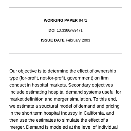
WORKING PAPER
9471
DOI
10.3386/w9471
ISSUE DATE
February 2003
Our objective is to determine the effect of ownership
type (for-profit, not-for-profit, government) on firm
conduct in hospital markets. Secondary objectives
include estimating hospital demand systems useful for
market definition and merger simulation. To this end,
we estimate a structural model of demand and pricing
in the short term hospital industry in California, and
then use the estimates to simulate the effect of a
merger. Demand is modeled at the level of individual