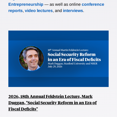
Entrepreneurship
— as well as online
conference
reports
,
video lectures
, and
interviews
.
2026, 18th Annual Feldstein Lecture, Mark
Duggan, "Social Security Reform in an Era of
Fiscal Deficits"