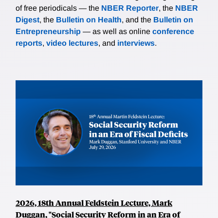
of free periodicals — the
NBER Reporter
, the
NBER
Digest
, the
Bulletin on Health
, and the
Bulletin on
Entrepreneurship
— as well as online
conference
reports
,
video lectures
, and
interviews
.
2026, 18th Annual Feldstein Lecture, Mark
Duggan, "Social Security Reform in an Era of