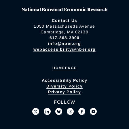
National Bureau of Economic Research
Contact Us
1050 Massachusetts Avenue
Cambridge, MA 02138
617-868-3900
info@nber.org
webaccessibility@nber.org
HOMEPAGE
Accessibility Policy
Diversity Policy
Privacy Policy
FOLLOW