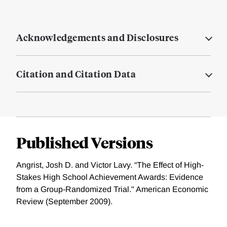
Acknowledgements and Disclosures
Citation and Citation Data
Published Versions
Angrist, Josh D. and Victor Lavy. “The Effect of High-
Stakes High School Achievement Awards: Evidence
from a Group-Randomized Trial." American Economic
Review (September 2009).