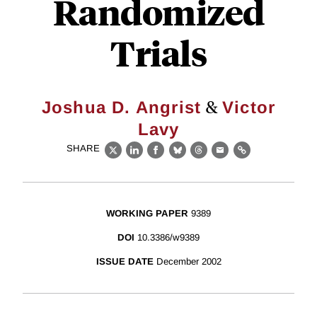
Randomized
Trials
&
Joshua D. Angrist
Victor
Lavy
SHARE
X
LinkedIn
Facebook
Bluesky
Threads
Email
Link
WORKING PAPER
9389
DOI
10.3386/w9389
ISSUE DATE
December 2002