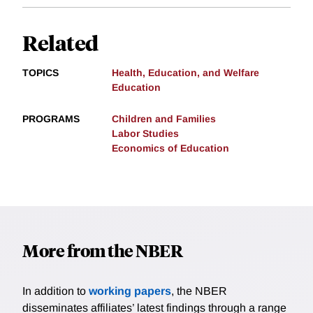
Related
TOPICS
Health, Education, and Welfare
Education
PROGRAMS
Children and Families
Labor Studies
Economics of Education
More from the NBER
In addition to
working papers
, the NBER
disseminates affiliates’ latest findings through a range