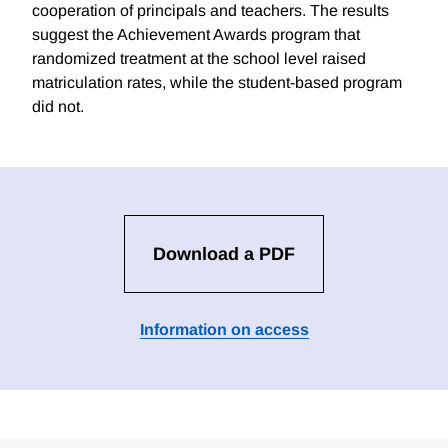
cooperation of principals and teachers. The results
suggest the Achievement Awards program that
randomized treatment at the school level raised
matriculation rates, while the student-based program
did not.
Download a PDF
Information on access