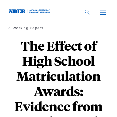
Skip
to
main
content
Working Papers
The Effect of
High School
Matriculation
Awards:
Evidence from