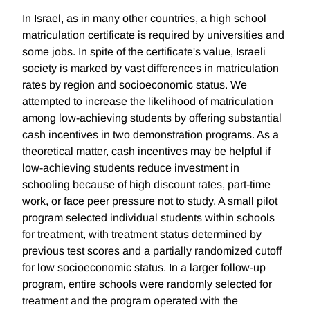
In Israel, as in many other countries, a high school
matriculation certificate is required by universities and
some jobs. In spite of the certificate's value, Israeli
society is marked by vast differences in matriculation
rates by region and socioeconomic status. We
attempted to increase the likelihood of matriculation
among low-achieving students by offering substantial
cash incentives in two demonstration programs. As a
theoretical matter, cash incentives may be helpful if
low-achieving students reduce investment in
schooling because of high discount rates, part-time
work, or face peer pressure not to study. A small pilot
program selected individual students within schools
for treatment, with treatment status determined by
previous test scores and a partially randomized cutoff
for low socioeconomic status. In a larger follow-up
program, entire schools were randomly selected for
treatment and the program operated with the