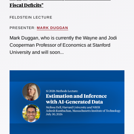
Fiscal Deficits"
FELDSTEIN LECTURE
PRESENTER:
MARK DUGGAN
Mark Duggan, who is currently the Wayne and Jodi
Cooperman Professor of Economics at Stanford
University and will soon...