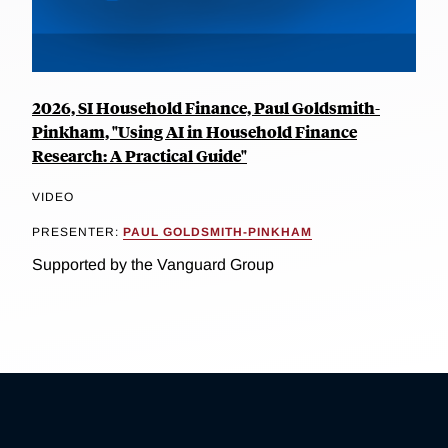
2026, SI Household Finance, Paul Goldsmith-
Pinkham, "Using AI in Household Finance
Research: A Practical Guide"
VIDEO
PRESENTER:
PAUL GOLDSMITH-PINKHAM
Supported by the Vanguard Group