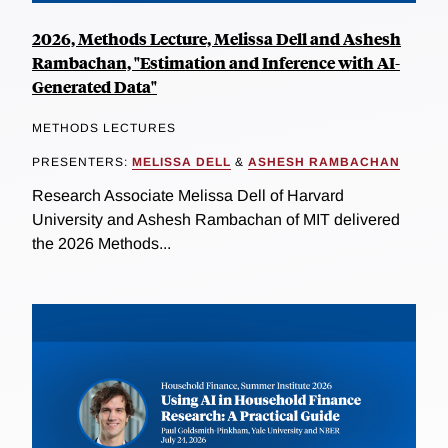
2026, Methods Lecture, Melissa Dell and Ashesh
Rambachan, "Estimation and Inference with AI-
Generated Data"
METHODS LECTURES
PRESENTERS:
MELISSA DELL
&
ASHESH RAMBACHAN
Research Associate Melissa Dell of Harvard
University and Ashesh Rambachan of MIT delivered
the 2026 Methods...