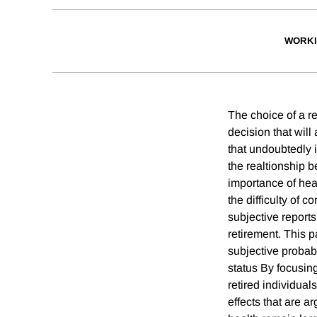
WORKI
The choice of a re
decision that will
that undoubtedly 
the realtionship 
importance of hea
the difficulty of 
subjective reports
retirement. This 
subjective probabi
status By focusin
retired individual
effects that are a