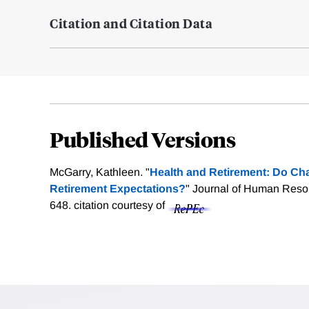
Citation and Citation Data
Published Versions
McGarry, Kathleen. "
Health and Retirement: Do Cha
Retirement Expectations?
" Journal of Human Reso
648.
citation courtesy of