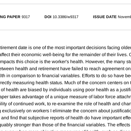
NG PAPER
9317
DOI
10.3386/w9317
ISSUE DATE
Novemb
tirement date is one of the most important decisions facing older 
 affect their economic well-being for the remainder of their lives. 
impacts this choice is the worker's health. However, the many s
between health and retirement have failed to reach agreement on 
lth in comparison to financial variables. Efforts to do so have 
correctly measuring health status. Much of the concern centers on t
 of health are biased by individuals using poor health as a justifi
paper takes advantage of a unique measure of labor force attach
lity of continued work, to re-examine the role of health and cha
g exclusively on workers I eliminate the concern about justifica
s and find that subjective reports of health do have important effe
rguably stronger than those of the financial variables. The effects