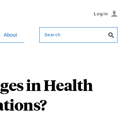
Login
Search
About
ges in Health
ations?