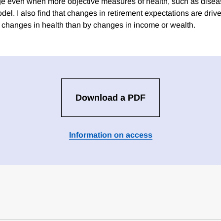
ge even when more objective measures of health, such as diseas
del. I also find that changes in retirement expectations are dri
 changes in health than by changes in income or wealth.
Download a PDF
Information on access