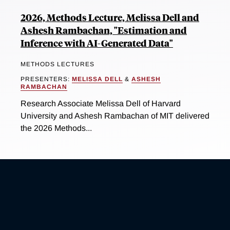
2026, Methods Lecture, Melissa Dell and
Ashesh Rambachan, "Estimation and
Inference with AI-Generated Data"
METHODS LECTURES
PRESENTERS:
MELISSA DELL
&
ASHESH
RAMBACHAN
Research Associate Melissa Dell of Harvard
University and Ashesh Rambachan of MIT delivered
the 2026 Methods...