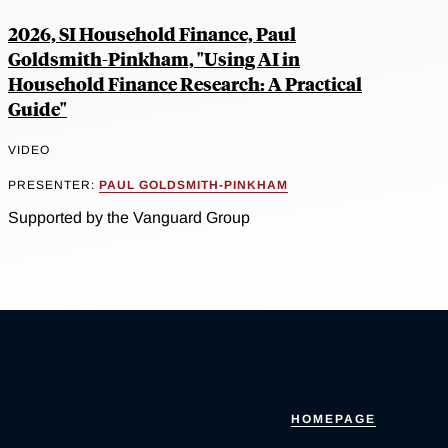
2026, SI Household Finance, Paul
Goldsmith-Pinkham, "Using AI in
Household Finance Research: A Practical
Guide"
VIDEO
PRESENTER:
PAUL GOLDSMITH-PINKHAM
Supported by the Vanguard Group
HOMEPAGE