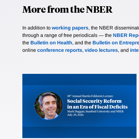
More from the NBER
In addition to
working papers
, the NBER disseminates 
through a range of free periodicals — the
NBER Repo
the
Bulletin on Health
, and the
Bulletin on Entrepr
online
conference reports
,
video lectures
, and
int