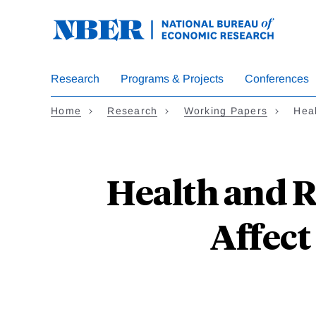
Skip
to
main
content
Research
Programs & Projects
Conferences
Home
Research
Working Papers
Hea
Health and R
Affect