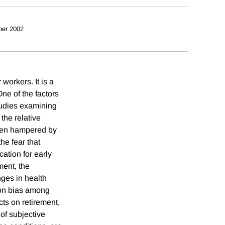
er 2002
workers. It is a
One of the factors
tudies examining
the relative
been hampered by
he fear that
cation for early
ment, the
nges in health
tion bias among
cts on retirement,
 of subjective