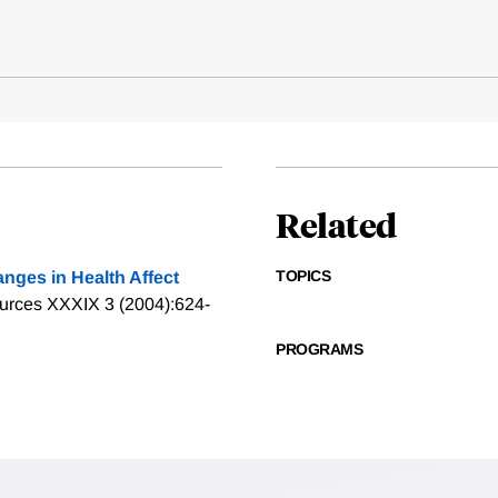
Related
TOPICS
nges in Health Affect
urces XXXIX 3 (2004):624-
PROGRAMS