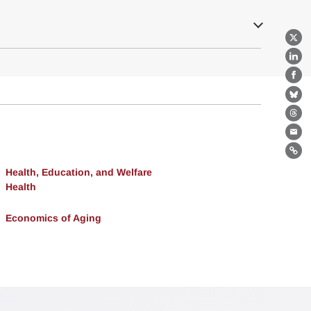
X
Lin
Fa
Bl
Th
Ema
Lin
Health, Education, and Welfare
Health
Economics of Aging