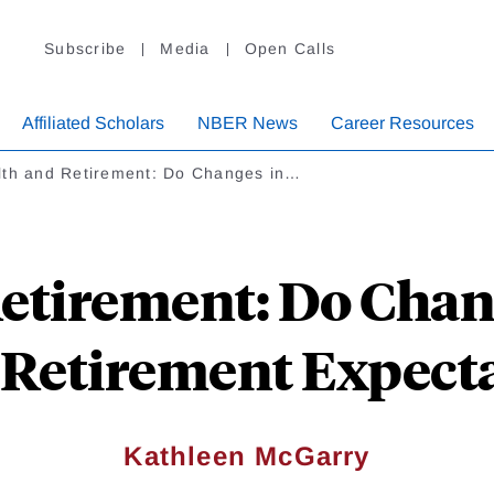
Subscribe
Media
Open Calls
Affiliated Scholars
NBER News
Career Resources
lth and Retirement: Do Changes in…
etirement: Do Chan
 Retirement Expect
Kathleen McGarry