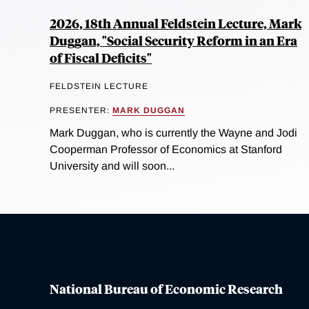
2026, 18th Annual Feldstein Lecture, Mark
Duggan, "Social Security Reform in an Era
of Fiscal Deficits"
FELDSTEIN LECTURE
PRESENTER:
MARK DUGGAN
Mark Duggan, who is currently the Wayne and Jodi
Cooperman Professor of Economics at Stanford
University and will soon...
National Bureau of Economic Research