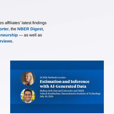
affiliates’ latest findings
rter
, the
NBER Digest
,
eneurship
— as well as
erviews
.