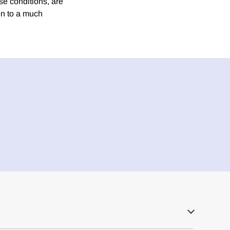
e conditions, are
ven to a much