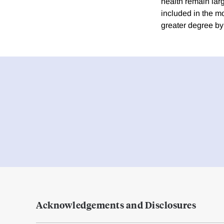
health remain lar
included in the mo
greater degree by
Acknowledgements and Disclosures