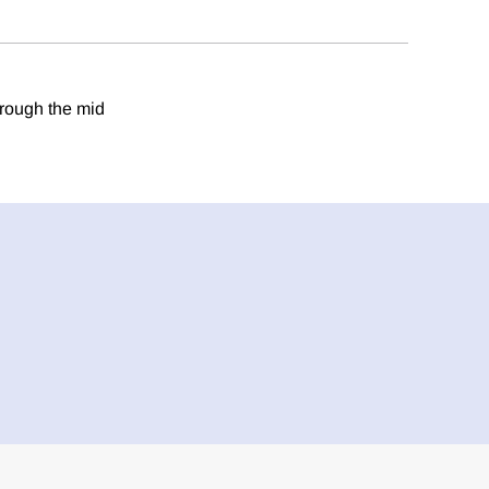
hrough the mid