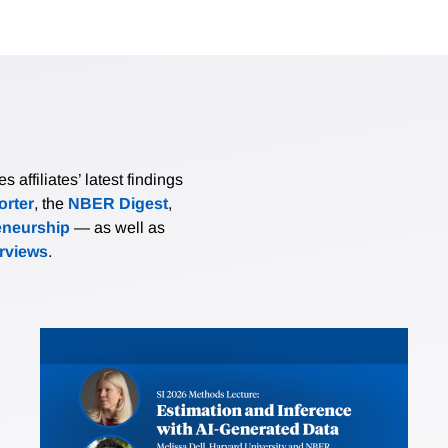
affiliates’ latest findings
rter
, the
NBER Digest
,
eneurship
— as well as
erviews
.