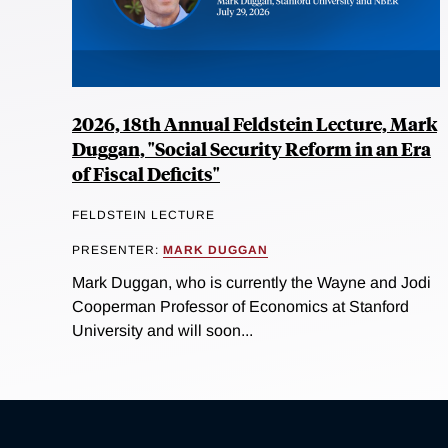
2026, 18th Annual Feldstein Lecture, Mark
Duggan, "Social Security Reform in an Era
of Fiscal Deficits"
FELDSTEIN LECTURE
PRESENTER:
MARK DUGGAN
Mark Duggan, who is currently the Wayne and Jodi
Cooperman Professor of Economics at Stanford
University and will soon...