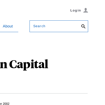
Login
Search
About
n Capital
er 2002