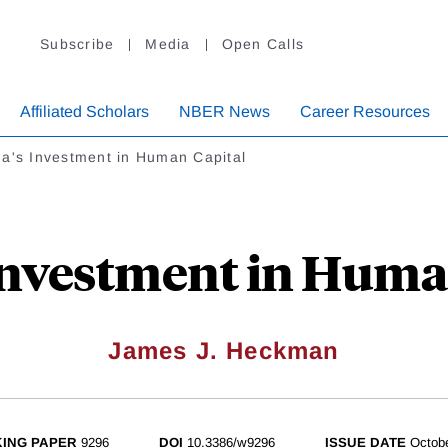
Subscribe
Media
Open Calls
Affiliated Scholars
NBER News
Career Resources
a's Investment in Human Capital
Investment in Huma
James J. Heckman
ING PAPER
9296
DOI
10.3386/w9296
ISSUE DATE
Octob