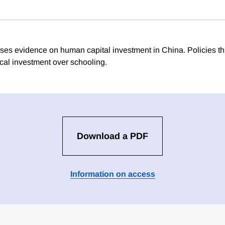
ses evidence on human capital investment in China. Policies t
cal investment over schooling.
Download a PDF
Information on access