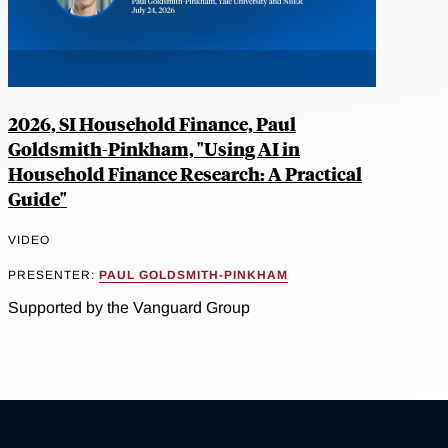
2026, SI Household Finance, Paul
Goldsmith-Pinkham, "Using AI in
Household Finance Research: A Practical
Guide"
VIDEO
PRESENTER:
PAUL GOLDSMITH-PINKHAM
Supported by the Vanguard Group