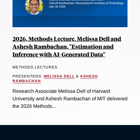
2026, Methods Lecture, Melissa Dell and
Ashesh Rambachan, "Estimation and
Inference with AI-Generated Data"
METHODS LECTURES
PRESENTERS:
MELISSA DELL
&
ASHESH
RAMBACHAN
Research Associate Melissa Dell of Harvard
University and Ashesh Rambachan of MIT delivered
the 2026 Methods...