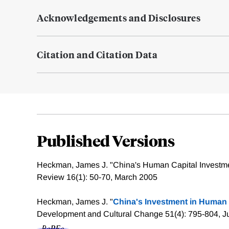
Acknowledgements and Disclosures
Citation and Citation Data
Published Versions
Heckman, James J. "China's Human Capital Investm
Review 16(1): 50-70, March 2005
Heckman, James J. "
China's Investment in Human 
Development and Cultural Change 51(4): 795-804, J