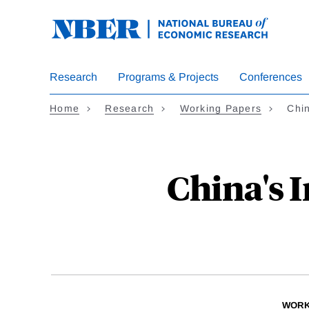
Skip
to
main
content
Research
Programs & Projects
Conferences
Home
Research
Working Papers
Chin
China's 
WORK