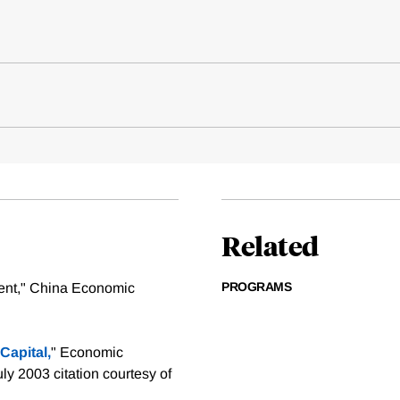
Related
PROGRAMS
ent," China Economic
Capital,
" Economic
uly 2003
citation courtesy of