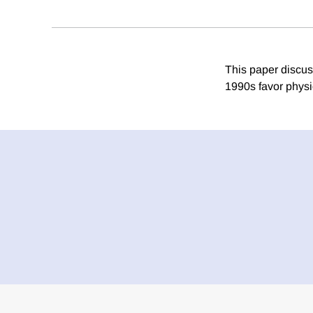
This paper discus
1990s favor physi