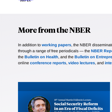
More from the NBER
In addition to
working papers
, the NBER disseminates 
through a range of free periodicals — the
NBER Repo
the
Bulletin on Health
, and the
Bulletin on Entrepr
online
conference reports
,
video lectures
, and
int