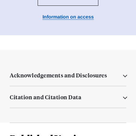
Information on access
Acknowledgements and Disclosures
Citation and Citation Data