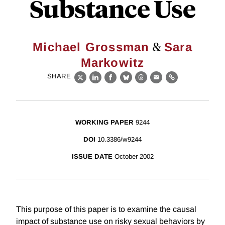
Substance Use
&
Michael Grossman
Sara
Markowitz
SHARE
X
LinkedIn
Facebook
Bluesky
Threads
Email
Link
WORKING PAPER
9244
DOI
10.3386/w9244
ISSUE DATE
October 2002
This purpose of this paper is to examine the causal
impact of substance use on risky sexual behaviors by