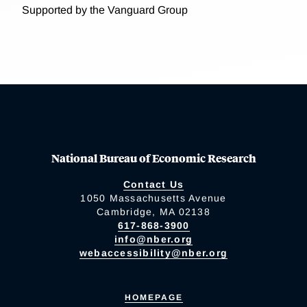
Supported by the Vanguard Group
National Bureau of Economic Research
Contact Us
1050 Massachusetts Avenue
Cambridge, MA 02138
617-868-3900
info@nber.org
webaccessibility@nber.org
HOMEPAGE