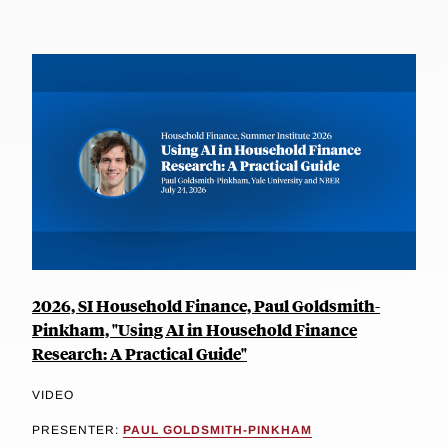
2026, SI Household Finance, Paul Goldsmith-
Pinkham, "Using AI in Household Finance
Research: A Practical Guide"
VIDEO
PRESENTER:
PAUL GOLDSMITH-PINKHAM