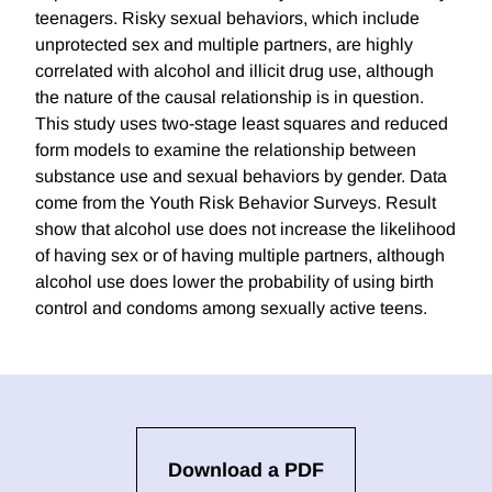
teenagers. Risky sexual behaviors, which include
unprotected sex and multiple partners, are highly
correlated with alcohol and illicit drug use, although
the nature of the causal relationship is in question.
This study uses two-stage least squares and reduced
form models to examine the relationship between
substance use and sexual behaviors by gender. Data
come from the Youth Risk Behavior Surveys. Result
show that alcohol use does not increase the likelihood
of having sex or of having multiple partners, although
alcohol use does lower the probability of using birth
control and condoms among sexually active teens.
Download a PDF