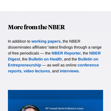
More from the NBER
In addition to
working papers
, the NBER
disseminates affiliates’ latest findings through a range
of free periodicals — the
NBER Reporter
, the
NBER
Digest
, the
Bulletin on Health
, and the
Bulletin on
Entrepreneurship
— as well as online
conference
reports
,
video lectures
, and
interviews
.