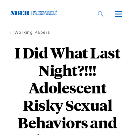
Skip
to
main
content
Working Papers
I Did What Last
Night?!!!
Adolescent
Risky Sexual
Behaviors and