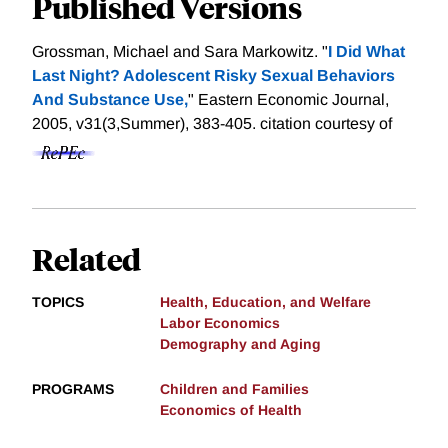
Published Versions
Grossman, Michael and Sara Markowitz. "
I Did What
Last Night? Adolescent Risky Sexual Behaviors
And Substance Use,
" Eastern Economic Journal,
2005, v31(3,Summer), 383-405.
citation courtesy of
Related
TOPICS
Health, Education, and Welfare
Labor Economics
Demography and Aging
PROGRAMS
Children and Families
Economics of Health