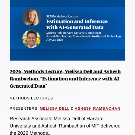
2026, Methods Lecture, Melissa Dell and Ashesh
Rambachan, "Estimation and Inference with AI-
Generated Data"
METHODS LECTURES
PRESENTERS:
MELISSA DELL
&
ASHESH RAMBACHAN
Research Associate Melissa Dell of Harvard
University and Ashesh Rambachan of MIT delivered
the 2026 Methods...