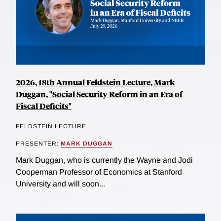
2026, 18th Annual Feldstein Lecture, Mark
Duggan, "Social Security Reform in an Era of
Fiscal Deficits"
FELDSTEIN LECTURE
PRESENTER:
MARK DUGGAN
Mark Duggan, who is currently the Wayne and Jodi
Cooperman Professor of Economics at Stanford
University and will soon...