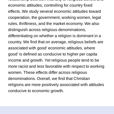
economic attitudes, controlling for country fixed
effects. We study several economic attitudes toward
cooperation, the government, working women, legal
rules, thriftiness, and the market economy. We also
distinguish across religious denominations,
differentiating on whether a religion is dominant in a
country. We find that on average, religious beliefs are
associated with good' economic attitudes, where
good' is defined as conducive to higher per capita
income and growth. Yet religious people tend to be
more racist and less favorable with respect to working
women. These effects differ across religious
denominations. Overall, we find that Christian
religions are more positively associated with attitudes
conducive to economic growth.