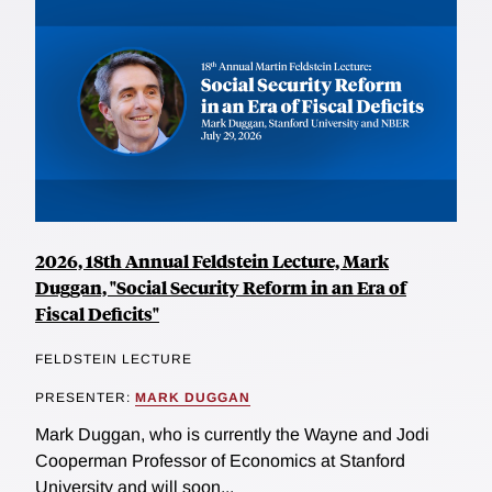
2026, 18th Annual Feldstein Lecture, Mark
Duggan, "Social Security Reform in an Era of
Fiscal Deficits"
FELDSTEIN LECTURE
PRESENTER:
MARK DUGGAN
Mark Duggan, who is currently the Wayne and Jodi
Cooperman Professor of Economics at Stanford
University and will soon...