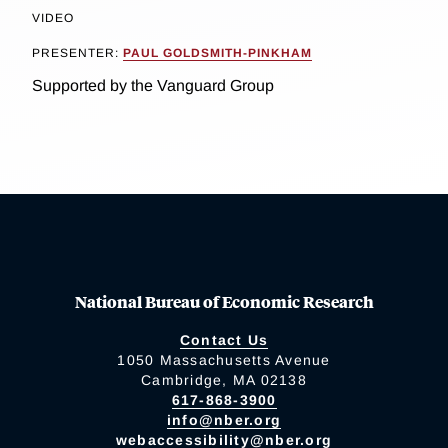
VIDEO
PRESENTER:
PAUL GOLDSMITH-PINKHAM
Supported by the Vanguard Group
National Bureau of Economic Research
Contact Us
1050 Massachusetts Avenue
Cambridge, MA 02138
617-868-3900
info@nber.org
webaccessibility@nber.org