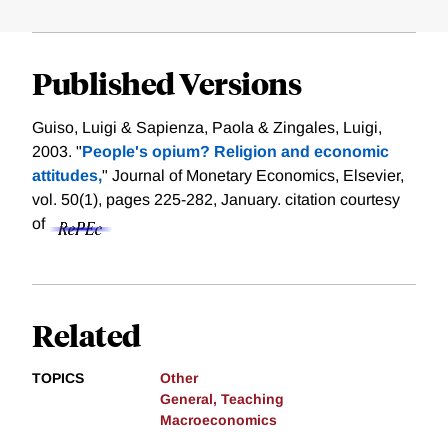
Published Versions
Guiso, Luigi & Sapienza, Paola & Zingales, Luigi,
2003. "
People's opium? Religion and economic
attitudes,
" Journal of Monetary Economics, Elsevier,
vol. 50(1), pages 225-282, January.
citation courtesy
of
Related
TOPICS
Other
General, Teaching
Macroeconomics