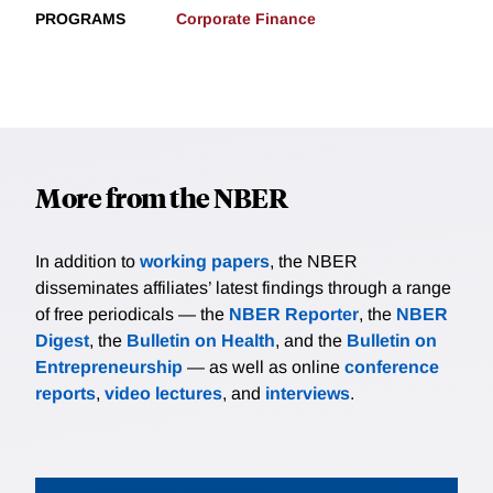
PROGRAMS
Corporate Finance
More from the NBER
In addition to
working papers
, the NBER
disseminates affiliates’ latest findings through a range
of free periodicals — the
NBER Reporter
, the
NBER
Digest
, the
Bulletin on Health
, and the
Bulletin on
Entrepreneurship
— as well as online
conference
reports
,
video lectures
, and
interviews
.