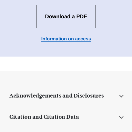
Download a PDF
Information on access
Acknowledgements and Disclosures
Citation and Citation Data