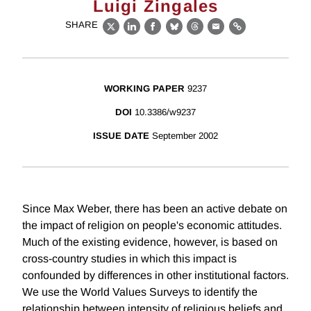
Luigi Zingales
SHARE
X
LinkedIn
Facebook
Bluesky
Threads
Email
Link
WORKING PAPER
9237
DOI
10.3386/w9237
ISSUE DATE
September 2002
Since Max Weber, there has been an active debate on
the impact of religion on people's economic attitudes.
Much of the existing evidence, however, is based on
cross-country studies in which this impact is
confounded by differences in other institutional factors.
We use the World Values Surveys to identify the
relationship between intensity of religious beliefs and