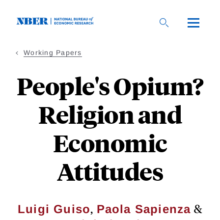
Skip
to
main
content
Working Papers
People's Opium?
Religion and
Economic
Attitudes
,
&
Luigi Guiso
Paola Sapienza