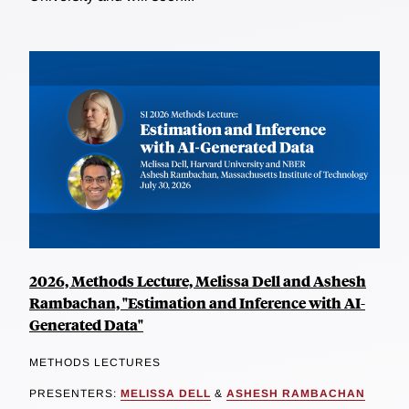
2026, Methods Lecture, Melissa Dell and Ashesh
Rambachan, "Estimation and Inference with AI-
Generated Data"
METHODS LECTURES
PRESENTERS:
MELISSA DELL
&
ASHESH RAMBACHAN