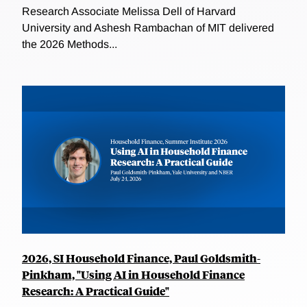
Research Associate Melissa Dell of Harvard
University and Ashesh Rambachan of MIT delivered
the 2026 Methods...
2026, SI Household Finance, Paul Goldsmith-
Pinkham, "Using AI in Household Finance
Research: A Practical Guide"