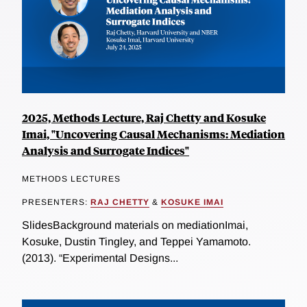
2025, Methods Lecture, Raj Chetty and Kosuke
Imai, "Uncovering Causal Mechanisms: Mediation
Analysis and Surrogate Indices"
METHODS LECTURES
PRESENTERS:
RAJ CHETTY
&
KOSUKE IMAI
SlidesBackground materials on mediationImai,
Kosuke, Dustin Tingley, and Teppei Yamamoto.
(2013). “Experimental Designs...