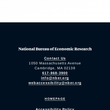
National Bureau of Economic Research
Contact Us
1050 Massachusetts Avenue
Cambridge, MA 02138
617-868-3900
info@nber.org
webaccessibility@nber.org
HOMEPAGE
Accessibility Policy