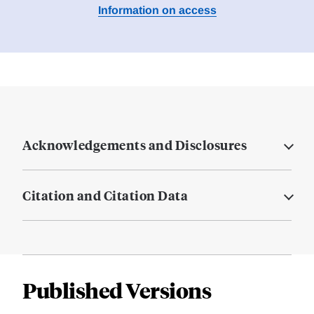
Information on access
Acknowledgements and Disclosures
Citation and Citation Data
Published Versions