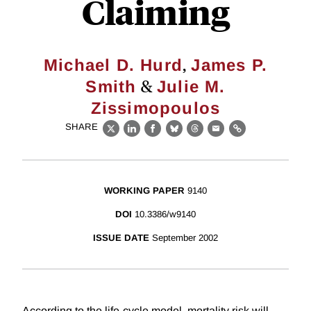
Claiming
,
Michael D. Hurd
James P.
&
Smith
Julie M.
Zissimopoulos
SHARE
X
LinkedIn
Facebook
Bluesky
Threads
Email
Link
WORKING PAPER
9140
DOI
10.3386/w9140
ISSUE DATE
September 2002
According to the life-cycle model, mortality risk will