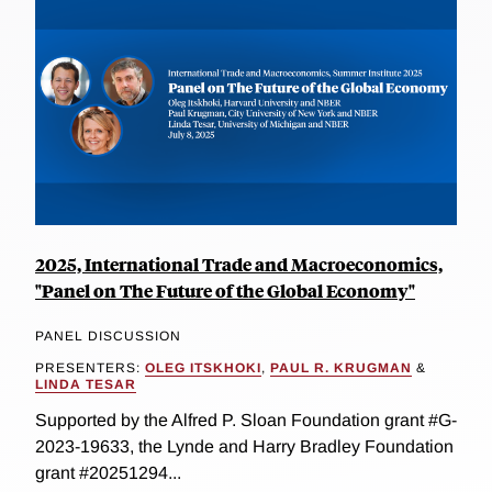
2025, International Trade and Macroeconomics,
"Panel on The Future of the Global Economy"
PANEL DISCUSSION
PRESENTERS:
OLEG ITSKHOKI
,
PAUL R. KRUGMAN
&
LINDA TESAR
Supported by the Alfred P. Sloan Foundation grant #G-
2023-19633, the Lynde and Harry Bradley Foundation
grant #20251294...