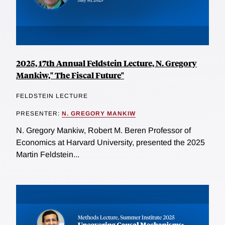
2025, 17th Annual Feldstein Lecture, N. Gregory
Mankiw," The Fiscal Future"
FELDSTEIN LECTURE
PRESENTER:
N. GREGORY MANKIW
N. Gregory Mankiw, Robert M. Beren Professor of
Economics at Harvard University, presented the 2025
Martin Feldstein...