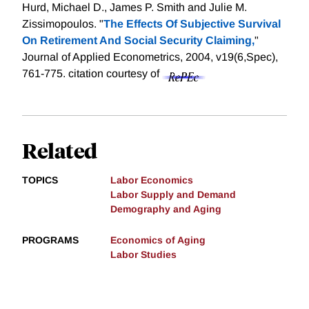
Hurd, Michael D., James P. Smith and Julie M.
Zissimopoulos. "
The Effects Of Subjective Survival
On Retirement And Social Security Claiming,
"
Journal of Applied Econometrics, 2004, v19(6,Spec),
761-775.
citation courtesy of
Related
TOPICS
Labor Economics
Labor Supply and Demand
Demography and Aging
PROGRAMS
Economics of Aging
Labor Studies