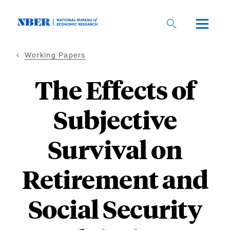
Skip
to
main
content
Working Papers
The Effects of
Subjective
Survival on
Retirement and
Social Security