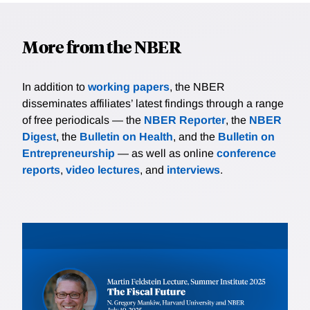
More from the NBER
In addition to
working papers
, the NBER
disseminates affiliates’ latest findings through a range
of free periodicals — the
NBER Reporter
, the
NBER
Digest
, the
Bulletin on Health
, and the
Bulletin on
Entrepreneurship
— as well as online
conference
reports
,
video lectures
, and
interviews
.