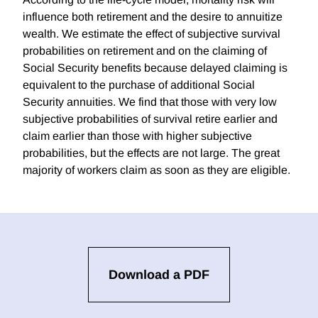
influence both retirement and the desire to annuitize
wealth. We estimate the effect of subjective survival
probabilities on retirement and on the claiming of
Social Security benefits because delayed claiming is
equivalent to the purchase of additional Social
Security annuities. We find that those with very low
subjective probabilities of survival retire earlier and
claim earlier than those with higher subjective
probabilities, but the effects are not large. The great
majority of workers claim as soon as they are eligible.
Download a PDF