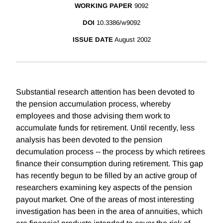
WORKING PAPER
9092
DOI
10.3386/w9092
ISSUE DATE
August 2002
Substantial research attention has been devoted to
the pension accumulation process, whereby
employees and those advising them work to
accumulate funds for retirement. Until recently, less
analysis has been devoted to the pension
decumulation process -- the process by which retirees
finance their consumption during retirement. This gap
has recently begun to be filled by an active group of
researchers examining key aspects of the pension
payout market. One of the areas of most interesting
investigation has been in the area of annuities, which