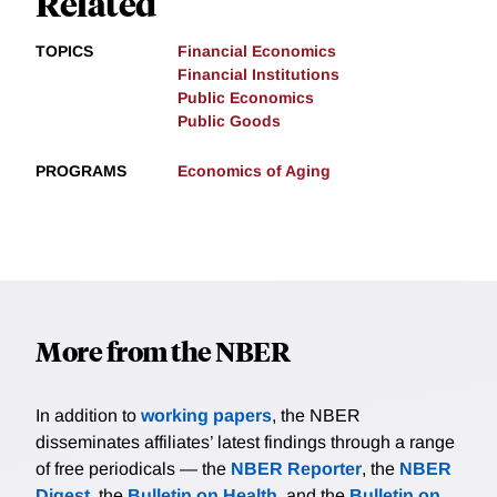
Related
TOPICS
Financial Economics
Financial Institutions
Public Economics
Public Goods
PROGRAMS
Economics of Aging
More from the NBER
In addition to
working papers
, the NBER
disseminates affiliates’ latest findings through a range
of free periodicals — the
NBER Reporter
, the
NBER
Digest
, the
Bulletin on Health
, and the
Bulletin on