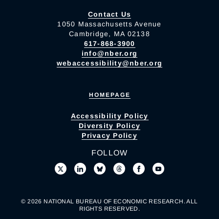
Contact Us
1050 Massachusetts Avenue
Cambridge, MA 02138
617-868-3900
info@nber.org
webaccessibility@nber.org
HOMEPAGE
Accessibility Policy
Diversity Policy
Privacy Policy
FOLLOW
© 2026 NATIONAL BUREAU OF ECONOMIC RESEARCH. ALL
RIGHTS RESERVED.