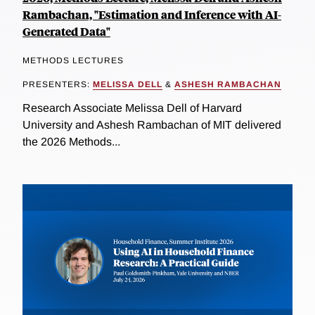
Rambachan, "Estimation and Inference with AI-
Generated Data"
METHODS LECTURES
PRESENTERS:
MELISSA DELL
&
ASHESH RAMBACHAN
Research Associate Melissa Dell of Harvard
University and Ashesh Rambachan of MIT delivered
the 2026 Methods...