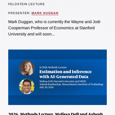
FELDSTEIN LECTURE
PRESENTER:
MARK DUGGAN
Mark Duggan, who is currently the Wayne and Jodi
Cooperman Professor of Economics at Stanford
University and will soon...
2026, Methods Lecture, Melissa Dell and Ashesh