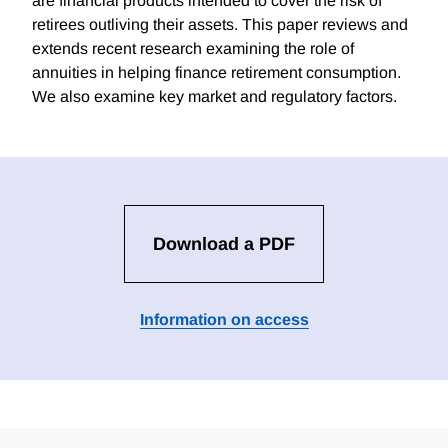
are financial products intended to cover the risk of
retirees outliving their assets. This paper reviews and
extends recent research examining the role of
annuities in helping finance retirement consumption.
We also examine key market and regulatory factors.
Download a PDF
Information on access