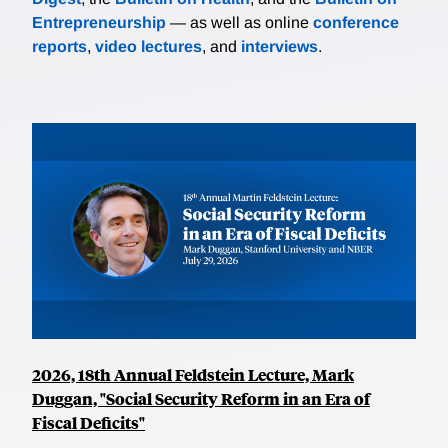
Entrepreneurship
— as well as online
conference
reports
,
video lectures
, and
interviews
.
2026, 18th Annual Feldstein Lecture, Mark
Duggan, "Social Security Reform in an Era of
Fiscal Deficits"