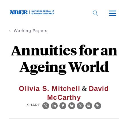
Skip
to
main
content
Working Papers
Annuities for an
Ageing World
&
Olivia S. Mitchell
David
McCarthy
SHARE
X
LinkedIn
Facebook
Bluesky
Threads
Email
Link