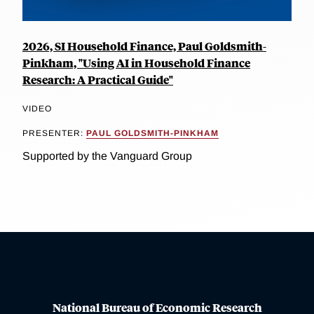
2026, SI Household Finance, Paul Goldsmith-
Pinkham, "Using AI in Household Finance
Research: A Practical Guide"
VIDEO
PRESENTER:
PAUL GOLDSMITH-PINKHAM
Supported by the Vanguard Group
National Bureau of Economic Research