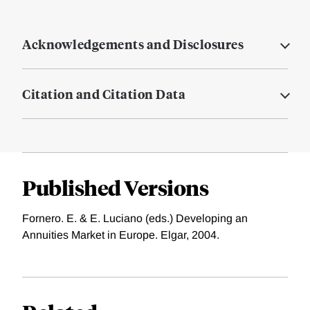
Acknowledgements and Disclosures
Citation and Citation Data
Published Versions
Fornero. E. & E. Luciano (eds.) Developing an
Annuities Market in Europe. Elgar, 2004.