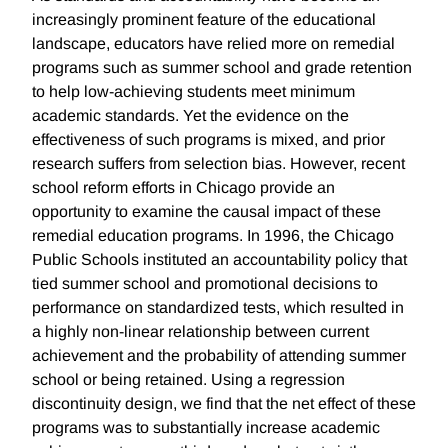
increasingly prominent feature of the educational
landscape, educators have relied more on remedial
programs such as summer school and grade retention
to help low-achieving students meet minimum
academic standards. Yet the evidence on the
effectiveness of such programs is mixed, and prior
research suffers from selection bias. However, recent
school reform efforts in Chicago provide an
opportunity to examine the causal impact of these
remedial education programs. In 1996, the Chicago
Public Schools instituted an accountability policy that
tied summer school and promotional decisions to
performance on standardized tests, which resulted in
a highly non-linear relationship between current
achievement and the probability of attending summer
school or being retained. Using a regression
discontinuity design, we find that the net effect of these
programs was to substantially increase academic