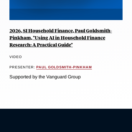
2026, SI Household Finance, Paul Goldsmith-
Pinkham, "Using AI in Household Finance
Research: A Practical Guide"
VIDEO
PRESENTER:
PAUL GOLDSMITH-PINKHAM
Supported by the Vanguard Group