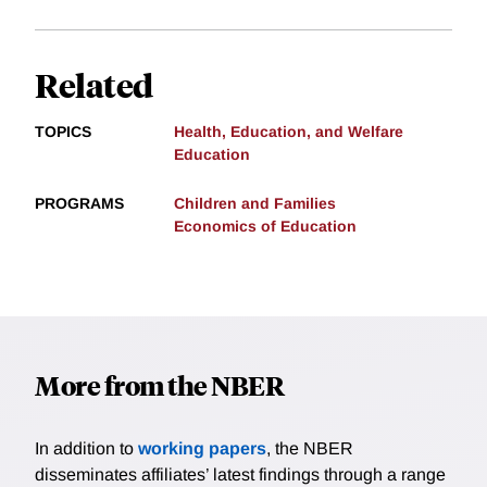
Related
TOPICS
Health, Education, and Welfare
Education
PROGRAMS
Children and Families
Economics of Education
More from the NBER
In addition to
working papers
, the NBER
disseminates affiliates’ latest findings through a range