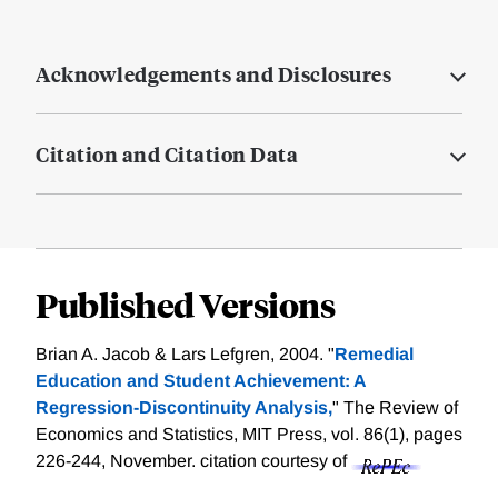
Acknowledgements and Disclosures
Citation and Citation Data
Published Versions
Brian A. Jacob & Lars Lefgren, 2004. "
Remedial
Education and Student Achievement: A
Regression-Discontinuity Analysis,
" The Review of
Economics and Statistics, MIT Press, vol. 86(1), pages
226-244, November.
citation courtesy of