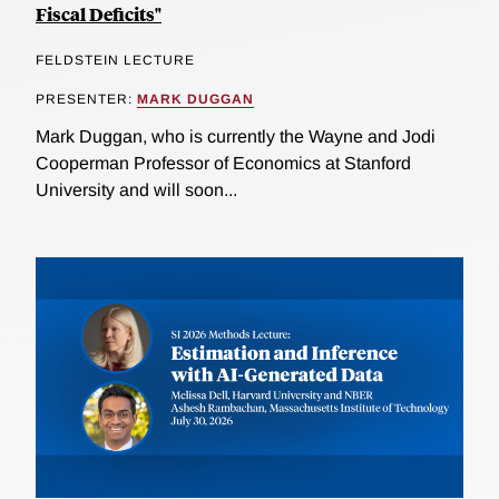
Fiscal Deficits"
FELDSTEIN LECTURE
PRESENTER:
MARK DUGGAN
Mark Duggan, who is currently the Wayne and Jodi
Cooperman Professor of Economics at Stanford
University and will soon...