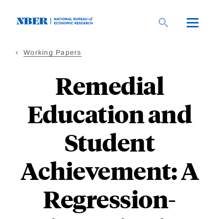
Skip
to
main
content
Working Papers
Remedial
Education and
Student
Achievement: A
Regression-