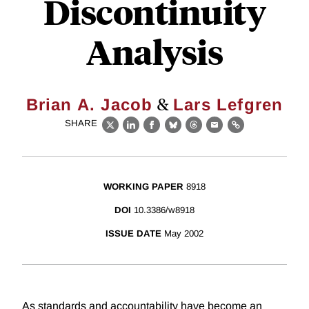
Discontinuity
Analysis
&
Brian A. Jacob
Lars Lefgren
SHARE
X
LinkedIn
Facebook
Bluesky
Threads
Email
Link
WORKING PAPER
8918
DOI
10.3386/w8918
ISSUE DATE
May 2002
As standards and accountability have become an