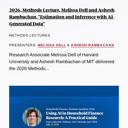
2026, Methods Lecture, Melissa Dell and Ashesh
Rambachan, "Estimation and Inference with AI-
Generated Data"
METHODS LECTURES
PRESENTERS:
MELISSA DELL
&
ASHESH RAMBACHAN
Research Associate Melissa Dell of Harvard
University and Ashesh Rambachan of MIT delivered
the 2026 Methods...