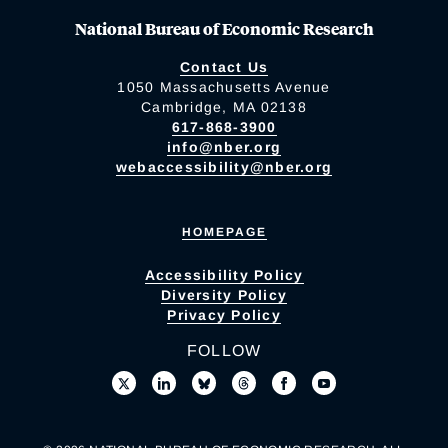
National Bureau of Economic Research
Contact Us
1050 Massachusetts Avenue
Cambridge, MA 02138
617-868-3900
info@nber.org
webaccessibility@nber.org
HOMEPAGE
Accessibility Policy
Diversity Policy
Privacy Policy
FOLLOW