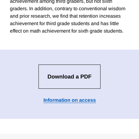
achievement among third graders, but not sixth
graders. In addition, contrary to conventional wisdom
and prior research, we find that retention increases
achievement for third grade students and has little
effect on math achievement for sixth grade students.
Download a PDF
Information on access