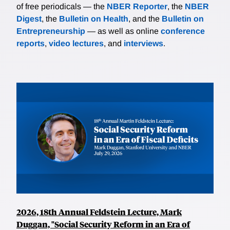
of free periodicals — the
NBER Reporter
, the
NBER
Digest
, the
Bulletin on Health
, and the
Bulletin on
Entrepreneurship
— as well as online
conference
reports
,
video lectures
, and
interviews
.
2026, 18th Annual Feldstein Lecture, Mark
Duggan, "Social Security Reform in an Era of