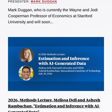
PRESENTER:
MARK DUGGAN
Mark Duggan, who is currently the Wayne and Jodi
Cooperman Professor of Economics at Stanford
University and will soon...
2026, Methods Lecture, Melissa Dell and Ashesh
Rambachan, "Estimation and Inference with AI-
Generated Data"