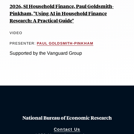
2026, SI Household Finance, Paul Goldsmith-
Pinkham, "Using AI in Household Finance
Research: A Practical Guide"
VIDEO
PRESENTER:
PAUL GOLDSMITH-PINKHAM
Supported by the Vanguard Group
National Bureau of Economic Research
Contact Us