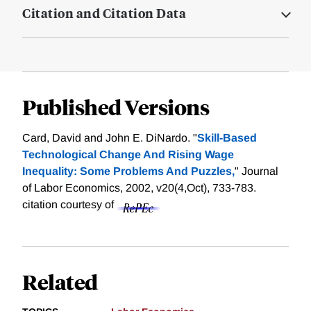
Citation and Citation Data
Published Versions
Card, David and John E. DiNardo. "
Skill-Based
Technological Change And Rising Wage
Inequality: Some Problems And Puzzles,
" Journal
of Labor Economics, 2002, v20(4,Oct), 733-783.
citation courtesy of
Related