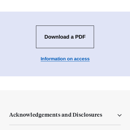
Download a PDF
Information on access
Acknowledgements and Disclosures