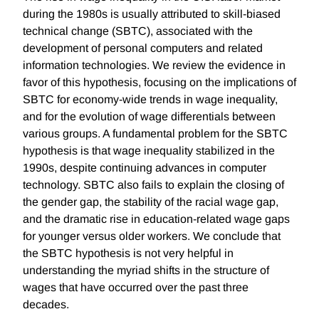
during the 1980s is usually attributed to skill-biased
technical change (SBTC), associated with the
development of personal computers and related
information technologies. We review the evidence in
favor of this hypothesis, focusing on the implications of
SBTC for economy-wide trends in wage inequality,
and for the evolution of wage differentials between
various groups. A fundamental problem for the SBTC
hypothesis is that wage inequality stabilized in the
1990s, despite continuing advances in computer
technology. SBTC also fails to explain the closing of
the gender gap, the stability of the racial wage gap,
and the dramatic rise in education-related wage gaps
for younger versus older workers. We conclude that
the SBTC hypothesis is not very helpful in
understanding the myriad shifts in the structure of
wages that have occurred over the past three
decades.