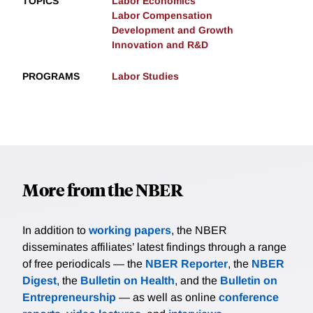
TOPICS
Labor Economics
Labor Compensation
Development and Growth
Innovation and R&D
PROGRAMS
Labor Studies
More from the NBER
In addition to
working papers
, the NBER
disseminates affiliates’ latest findings through a range
of free periodicals — the
NBER Reporter
, the
NBER
Digest
, the
Bulletin on Health
, and the
Bulletin on
Entrepreneurship
— as well as online
conference