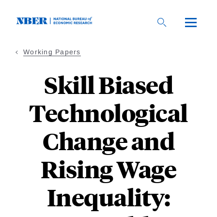
Skip
to
main
content
Working Papers
Skill Biased
Technological
Change and
Rising Wage
Inequality: