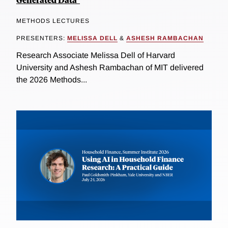
METHODS LECTURES
PRESENTERS:
MELISSA DELL
&
ASHESH RAMBACHAN
Research Associate Melissa Dell of Harvard
University and Ashesh Rambachan of MIT delivered
the 2026 Methods...