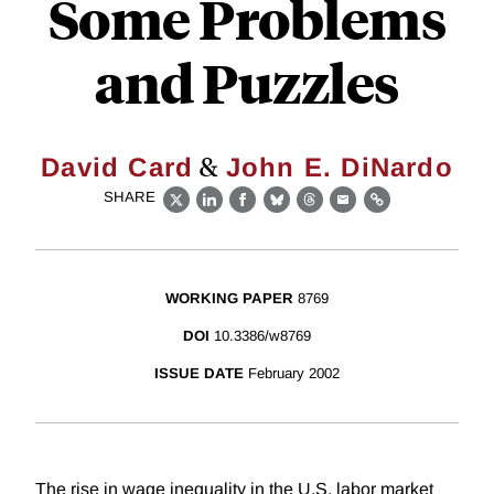
Some Problems
and Puzzles
&
David Card
John E. DiNardo
SHARE
X
LinkedIn
Facebook
Bluesky
Threads
Email
Link
WORKING PAPER
8769
DOI
10.3386/w8769
ISSUE DATE
February 2002
The rise in wage inequality in the U.S. labor market