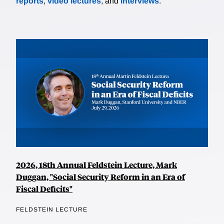
reports
,
video lectures
, and
interviews
.
2026, 18th Annual Feldstein Lecture, Mark
Duggan, "Social Security Reform in an Era of
Fiscal Deficits"
FELDSTEIN LECTURE