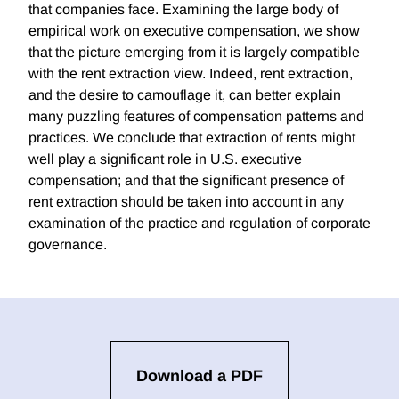
that companies face. Examining the large body of
empirical work on executive compensation, we show
that the picture emerging from it is largely compatible
with the rent extraction view. Indeed, rent extraction,
and the desire to camouflage it, can better explain
many puzzling features of compensation patterns and
practices. We conclude that extraction of rents might
well play a significant role in U.S. executive
compensation; and that the significant presence of
rent extraction should be taken into account in any
examination of the practice and regulation of corporate
governance.
Download a PDF