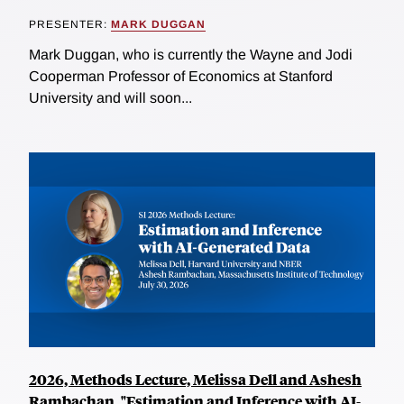
PRESENTER:
MARK DUGGAN
Mark Duggan, who is currently the Wayne and Jodi
Cooperman Professor of Economics at Stanford
University and will soon...
2026, Methods Lecture, Melissa Dell and Ashesh
Rambachan, "Estimation and Inference with AI-