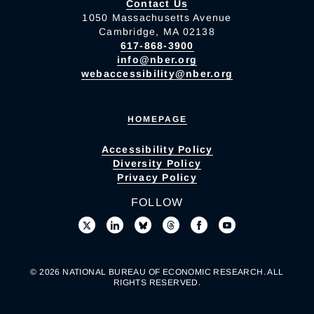
Contact Us
1050 Massachusetts Avenue
Cambridge, MA 02138
617-868-3900
info@nber.org
webaccessibility@nber.org
HOMEPAGE
Accessibility Policy
Diversity Policy
Privacy Policy
FOLLOW
© 2026 NATIONAL BUREAU OF ECONOMIC RESEARCH. ALL
RIGHTS RESERVED.