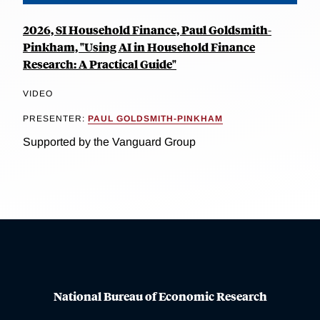
2026, SI Household Finance, Paul Goldsmith-
Pinkham, "Using AI in Household Finance
Research: A Practical Guide"
VIDEO
PRESENTER:
PAUL GOLDSMITH-PINKHAM
Supported by the Vanguard Group
National Bureau of Economic Research