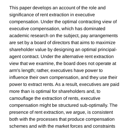
This paper develops an account of the role and
significance of rent extraction in executive
compensation. Under the optimal contracting view of
executive compensation, which has dominated
academic research on the subject, pay arrangements
are set by a board of directors that aims to maximize
shareholder value by designing an optimal principal-
agent contract. Under the alternative rent extraction
view that we examine, the board does not operate at
arm's length; rather, executives have power to
influence their own compensation, and they use their
power to extract rents. As a result, executives are paid
more than is optimal for shareholders and, to
camouflage the extraction of rents, executive
compensation might be structured sub-optimally. The
presence of rent extraction, we argue, is consistent
both with the processes that produce compensation
schemes and with the market forces and constraints