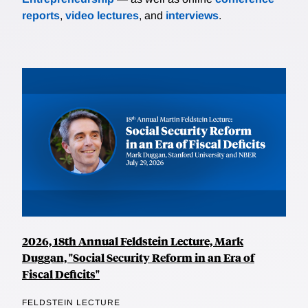
reports
,
video lectures
, and
interviews
.
2026, 18th Annual Feldstein Lecture, Mark
Duggan, "Social Security Reform in an Era of
Fiscal Deficits"
FELDSTEIN LECTURE