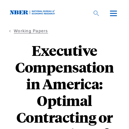
Skip
to
main
content
Working Papers
Executive
Compensation
in America:
Optimal
Contracting or