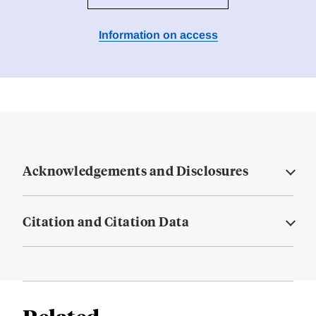
Information on access
Acknowledgements and Disclosures
Citation and Citation Data