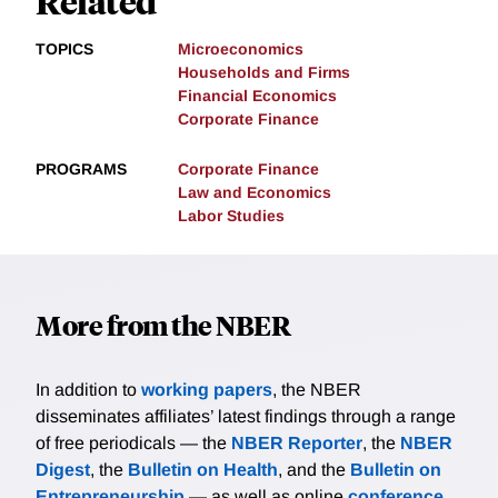
Related
TOPICS
Microeconomics
Households and Firms
Financial Economics
Corporate Finance
PROGRAMS
Corporate Finance
Law and Economics
Labor Studies
More from the NBER
In addition to
working papers
, the NBER
disseminates affiliates’ latest findings through a range
of free periodicals — the
NBER Reporter
, the
NBER
Digest
, the
Bulletin on Health
, and the
Bulletin on
Entrepreneurship
— as well as online
conference