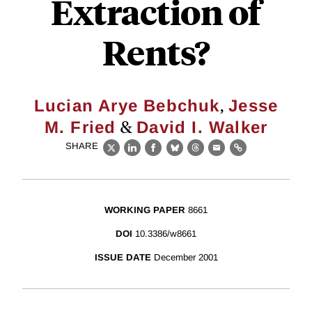
Extraction of
Rents?
,
Lucian Arye Bebchuk
Jesse
&
M. Fried
David I. Walker
SHARE
X
LinkedIn
Facebook
Bluesky
Threads
Email
Link
WORKING PAPER
8661
DOI
10.3386/w8661
ISSUE DATE
December 2001