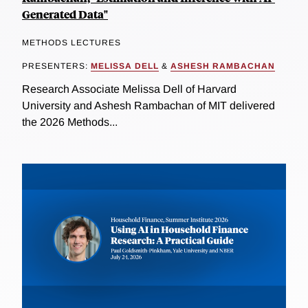
Generated Data"
METHODS LECTURES
PRESENTERS:
MELISSA DELL
&
ASHESH RAMBACHAN
Research Associate Melissa Dell of Harvard
University and Ashesh Rambachan of MIT delivered
the 2026 Methods...