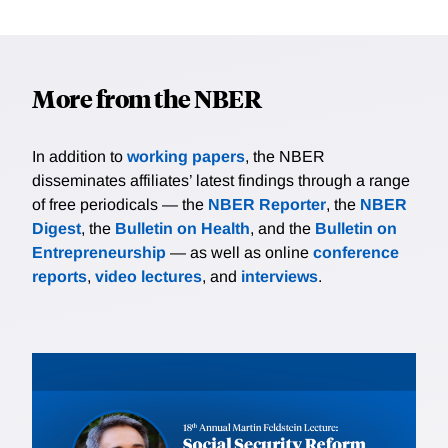
More from the NBER
In addition to
working papers
, the NBER
disseminates affiliates’ latest findings through a range
of free periodicals — the
NBER Reporter
, the
NBER
Digest
, the
Bulletin on Health
, and the
Bulletin on
Entrepreneurship
— as well as online
conference
reports
,
video lectures
, and
interviews
.