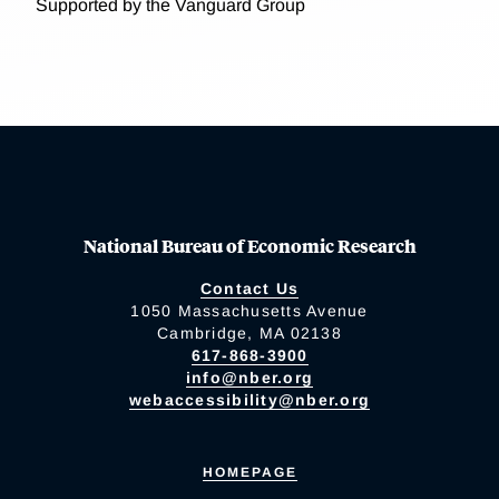
Supported by the Vanguard Group
National Bureau of Economic Research
Contact Us
1050 Massachusetts Avenue
Cambridge, MA 02138
617-868-3900
info@nber.org
webaccessibility@nber.org
HOMEPAGE