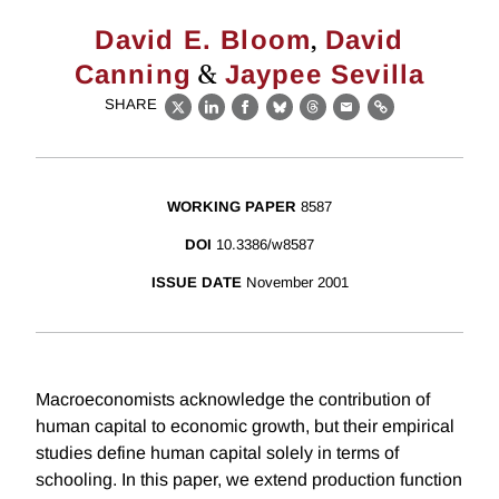
,
David E. Bloom
David
&
Canning
Jaypee Sevilla
SHARE
X
LinkedIn
Facebook
Bluesky
Threads
Email
Link
WORKING PAPER
8587
DOI
10.3386/w8587
ISSUE DATE
November 2001
Macroeconomists acknowledge the contribution of
human capital to economic growth, but their empirical
studies define human capital solely in terms of
schooling. In this paper, we extend production function