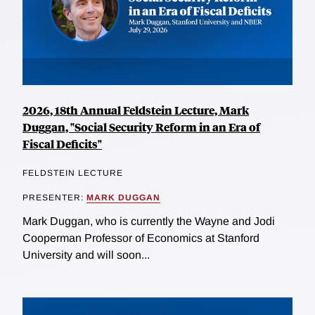
2026, 18th Annual Feldstein Lecture, Mark
Duggan, "Social Security Reform in an Era of
Fiscal Deficits"
FELDSTEIN LECTURE
PRESENTER:
MARK DUGGAN
Mark Duggan, who is currently the Wayne and Jodi
Cooperman Professor of Economics at Stanford
University and will soon...