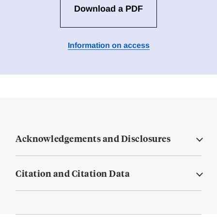
Download a PDF
Information on access
Acknowledgements and Disclosures
Citation and Citation Data