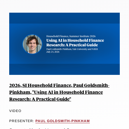
2026, SI Household Finance, Paul Goldsmith-
Pinkham, "Using AI in Household Finance
Research: A Practical Guide"
VIDEO
PRESENTER:
PAUL GOLDSMITH-PINKHAM