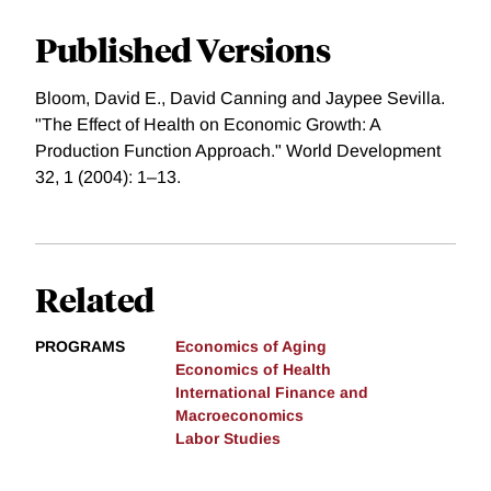
Published Versions
Bloom, David E., David Canning and Jaypee Sevilla.
"The Effect of Health on Economic Growth: A
Production Function Approach." World Development
32, 1 (2004): 1–13.
Related
PROGRAMS
Economics of Aging
Economics of Health
International Finance and
Macroeconomics
Labor Studies