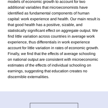
models of economic growth to account for two
additional variables that microeconomists have
identified as fundamental components of human
capital: work experience and health. Our main result is
that good health has a positive, sizable, and
statistically significant effect on aggregate output. We
find little variation across countries in average work
experience, thus differentials in work experience
account for little variation in rates of economic growth.
Finally, we find that the effects of average schooling
on national output are consistent with microeconomic
estimates of the effects of individual schooling on
earnings, suggesting that education creates no
discernible externalities.