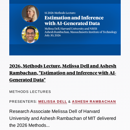
2026, Methods Lecture, Melissa Dell and Ashesh
Rambachan, "Estimation and Inference with AI-
Generated Data"
METHODS LECTURES
PRESENTERS:
MELISSA DELL
&
ASHESH RAMBACHAN
Research Associate Melissa Dell of Harvard
University and Ashesh Rambachan of MIT delivered
the 2026 Methods...