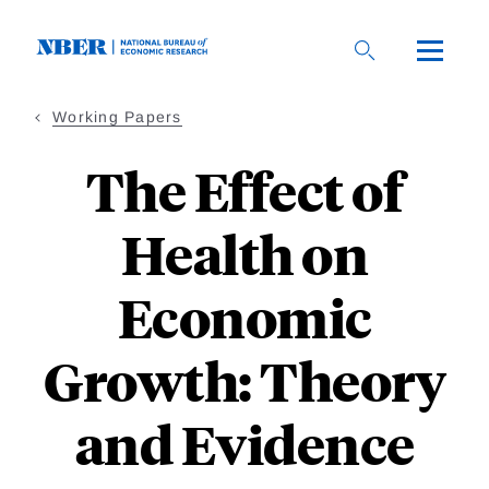
Skip
to
main
content
Working Papers
The Effect of
Health on
Economic
Growth: Theory
and Evidence