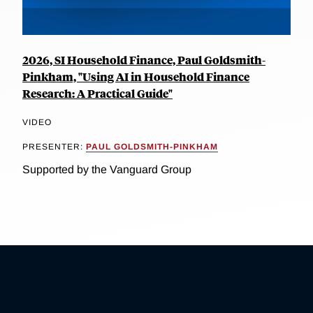
2026, SI Household Finance, Paul Goldsmith-
Pinkham, "Using AI in Household Finance
Research: A Practical Guide"
VIDEO
PRESENTER:
PAUL GOLDSMITH-PINKHAM
Supported by the Vanguard Group