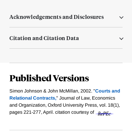
Acknowledgements and Disclosures
Citation and Citation Data
Published Versions
Simon Johnson & John McMillan, 2002. "
Courts and
Relational Contracts,
" Journal of Law, Economics
and Organization, Oxford University Press, vol. 18(1),
pages 221-277, April.
citation courtesy of