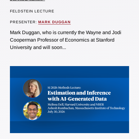
FELDSTEIN LECTURE
PRESENTER:
MARK DUGGAN
Mark Duggan, who is currently the Wayne and Jodi
Cooperman Professor of Economics at Stanford
University and will soon...