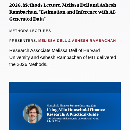
2026, Methods Lecture, Melissa Dell and Ashesh
Rambachan, "Estimation and Inference with AI-
Generated Data"
METHODS LECTURES
PRESENTERS:
MELISSA DELL
&
ASHESH RAMBACHAN
Research Associate Melissa Dell of Harvard
University and Ashesh Rambachan of MIT delivered
the 2026 Methods...