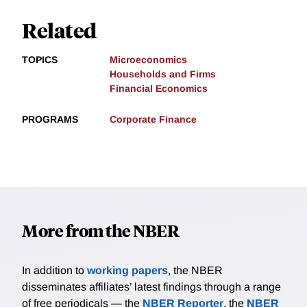
Related
TOPICS
Microeconomics
Households and Firms
Financial Economics
PROGRAMS
Corporate Finance
More from the NBER
In addition to
working papers
, the NBER
disseminates affiliates’ latest findings through a range
of free periodicals — the
NBER Reporter
, the
NBER