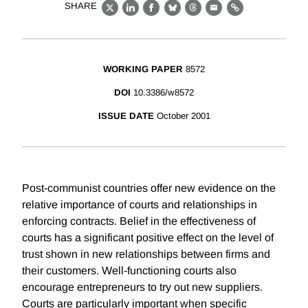
SHARE
X
LinkedIn
Facebook
Bluesky
Threads
Email
Link
WORKING PAPER
8572
DOI
10.3386/w8572
ISSUE DATE
October 2001
Post-communist countries offer new evidence on the
relative importance of courts and relationships in
enforcing contracts. Belief in the effectiveness of
courts has a significant positive effect on the level of
trust shown in new relationships between firms and
their customers. Well-functioning courts also
encourage entrepreneurs to try out new suppliers.
Courts are particularly important when specific