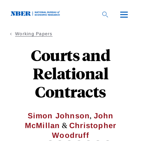
Skip
to
main
content
Working Papers
Courts and
Relational
Contracts
,
Simon Johnson
John
&
McMillan
Christopher
Woodruff