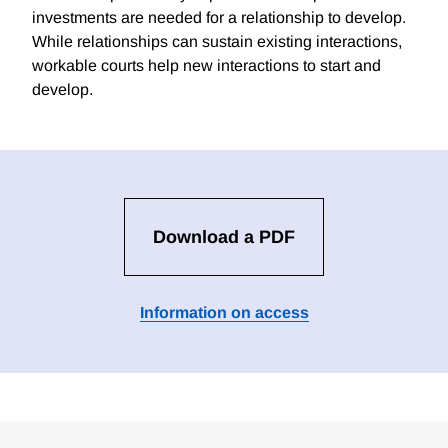
investments are needed for a relationship to develop.
While relationships can sustain existing interactions,
workable courts help new interactions to start and
develop.
Download a PDF
Information on access