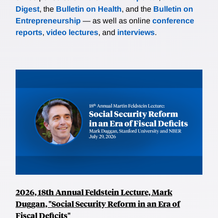
Digest
, the
Bulletin on Health
, and the
Bulletin on
Entrepreneurship
— as well as online
conference
reports
,
video lectures
, and
interviews
.
2026, 18th Annual Feldstein Lecture, Mark
Duggan, "Social Security Reform in an Era of
Fiscal Deficits"