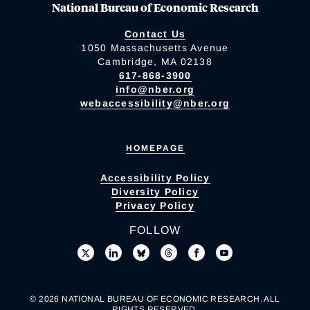
National Bureau of Economic Research
Contact Us
1050 Massachusetts Avenue
Cambridge, MA 02138
617-868-3900
info@nber.org
webaccessibility@nber.org
HOMEPAGE
Accessibility Policy
Diversity Policy
Privacy Policy
FOLLOW
© 2026 NATIONAL BUREAU OF ECONOMIC RESEARCH. ALL
RIGHTS RESERVED.