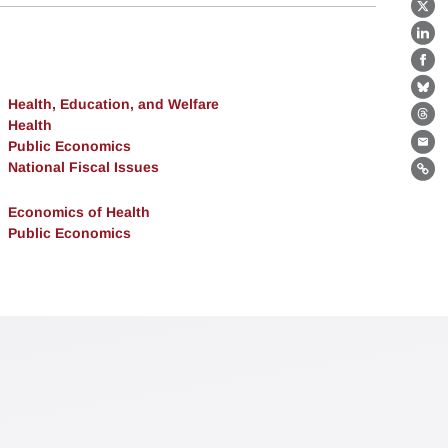
X
Lin
Fa
Bl
Health, Education, and Welfare
Th
Health
Public Economics
Ema
National Fiscal Issues
Lin
Economics of Health
Public Economics