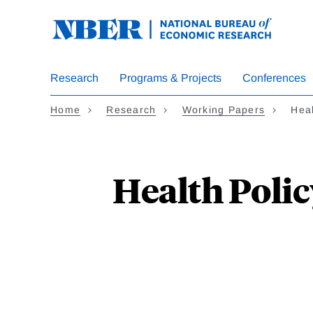
Skip
to
main
content
Research
Programs & Projects
Conferences
Home
Research
Working Papers
Heal
Health Polic