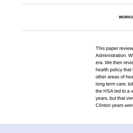
WORKI
This paper review
Administration. W
era. We then revie
health policy that
other areas of he
long term care; to
the HSA led to a 
years, but that vi
Clinton years were