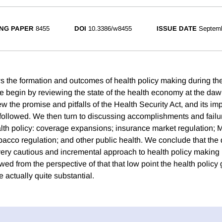
NG PAPER
8455
DOI
10.3386/w8455
ISSUE DATE
Septem
s the formation and outcomes of health policy making during th
e begin by reviewing the state of the health economy at the dawn
w the promise and pitfalls of the Health Security Act, and its impl
 followed. We then turn to discussing accomplishments and failur
alth policy: coverage expansions; insurance market regulation; 
bacco regulation; and other public health. We conclude that the d
very cautious and incremental approach to health policy making
ewed from the perspective of that that low point the health policy 
 actually quite substantial.