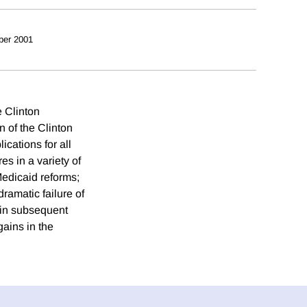
ber 2001
e Clinton
 of the Clinton
ications for all
es in a variety of
Medicaid reforms;
ramatic failure of
 in subsequent
gains in the