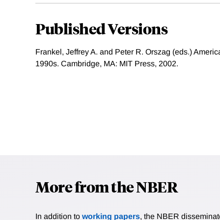
Published Versions
Frankel, Jeffrey A. and Peter R. Orszag (eds.) Ameri
1990s. Cambridge, MA: MIT Press, 2002.
More from the NBER
In addition to
working papers
, the NBER disseminates 