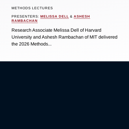
METHODS LECTURES
PRESENTERS:
MELISSA DELL
&
ASHESH
RAMBACHAN
Research Associate Melissa Dell of Harvard
University and Ashesh Rambachan of MIT delivered
the 2026 Methods...