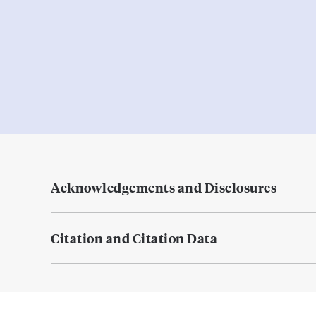
Acknowledgements and Disclosures
Citation and Citation Data