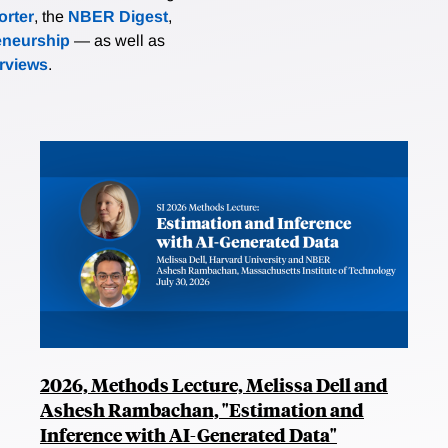
rter
, the
NBER Digest
,
eneurship
— as well as
erviews
.
2026, Methods Lecture, Melissa Dell and
Ashesh Rambachan, "Estimation and
Inference with AI-Generated Data"