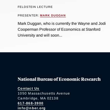
FELDSTEIN LECTURE
PRESENTER:
MARK DUGGAN
Mark Duggan, who is currently the Wayne and Jodi
Cooperman Professor of Economics at Stanford
University and will soon...
National Bureau of Economic Research
Contact Us
1050 Massachusetts Avenue
Cambridge, MA 02138
617-868-3900
info@nber.org