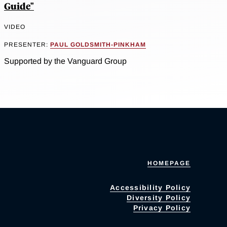
Guide"
VIDEO
PRESENTER:
PAUL GOLDSMITH-PINKHAM
Supported by the Vanguard Group
HOMEPAGE
Accessibility Policy
Diversity Policy
Privacy Policy