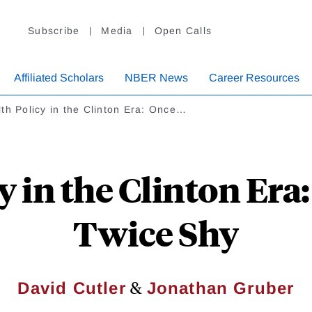
Subscribe
Media
Open Calls
Affiliated Scholars
NBER News
Career Resources
th Policy in the Clinton Era: Once…
y in the Clinton Era:
Twice Shy
&
David Cutler
Jonathan Gruber