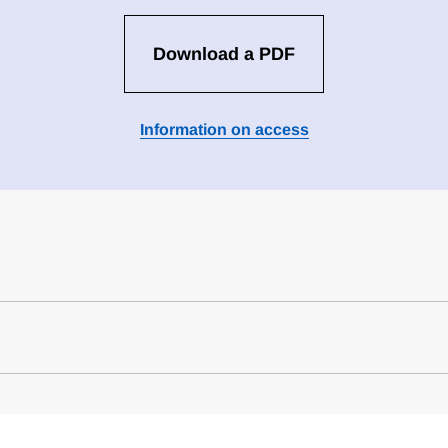
Download a PDF
Information on access