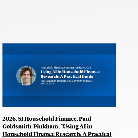
2026, SI Household Finance, Paul
Goldsmith-Pinkham, "Using AI in
Household Finance Research: A Practical