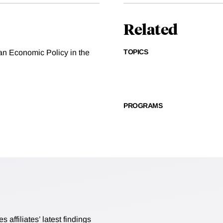
Related
TOPICS
can Economic Policy in the
PROGRAMS
affiliates’ latest findings