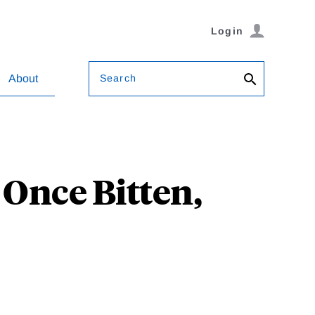
Login
Search
About
 Once Bitten,