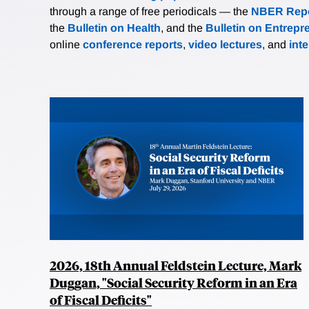
through a range of free periodicals — the
NBER Repo
the
Bulletin on Health
, and the
Bulletin on Entrepr
online
conference reports
,
video lectures
, and
int
2026, 18th Annual Feldstein Lecture, Mark
Duggan, "Social Security Reform in an Era
of Fiscal Deficits"