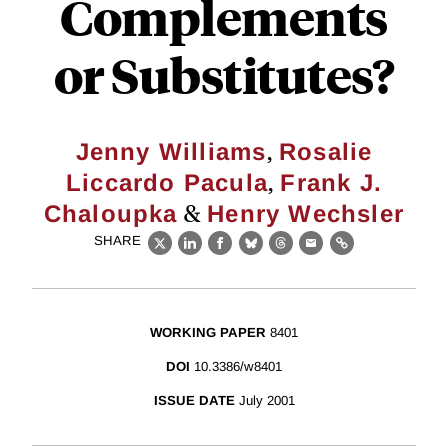
Complements
or Substitutes?
,
Jenny Williams
Rosalie
,
Liccardo Pacula
Frank J.
&
Chaloupka
Henry Wechsler
SHARE
X
LinkedIn
Facebook
Bluesky
Threads
Email
Link
WORKING PAPER
8401
DOI
10.3386/w8401
ISSUE DATE
July 2001