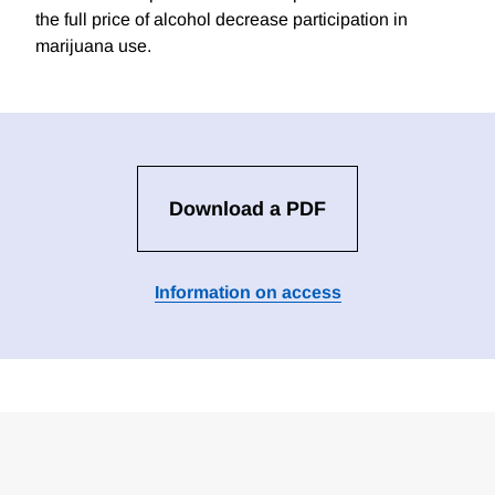
the full price of alcohol decrease participation in
marijuana use.
Download a PDF
Information on access