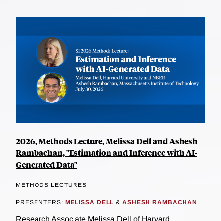
2026, Methods Lecture, Melissa Dell and Ashesh
Rambachan, "Estimation and Inference with AI-
Generated Data"
METHODS LECTURES
PRESENTERS:
MELISSA DELL
&
ASHESH RAMBACHAN
Research Associate Melissa Dell of Harvard