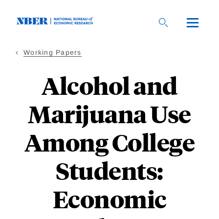
Skip
to
main
content
Working Papers
Alcohol and
Marijuana Use
Among College
Students:
Economic