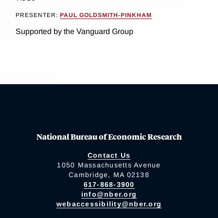
PRESENTER:
PAUL GOLDSMITH-PINKHAM
Supported by the Vanguard Group
National Bureau of Economic Research
Contact Us
1050 Massachusetts Avenue
Cambridge, MA 02138
617-868-3900
info@nber.org
webaccessibility@nber.org