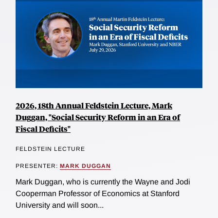
2026, 18th Annual Feldstein Lecture, Mark
Duggan, "Social Security Reform in an Era of
Fiscal Deficits"
FELDSTEIN LECTURE
PRESENTER:
MARK DUGGAN
Mark Duggan, who is currently the Wayne and Jodi
Cooperman Professor of Economics at Stanford
University and will soon...