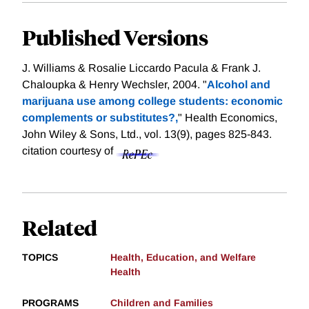
Published Versions
J. Williams & Rosalie Liccardo Pacula & Frank J.
Chaloupka & Henry Wechsler, 2004. "
Alcohol and
marijuana use among college students: economic
complements or substitutes?,
" Health Economics,
John Wiley & Sons, Ltd., vol. 13(9), pages 825-843.
citation courtesy of
Related
TOPICS
Health, Education, and Welfare
Health
PROGRAMS
Children and Families