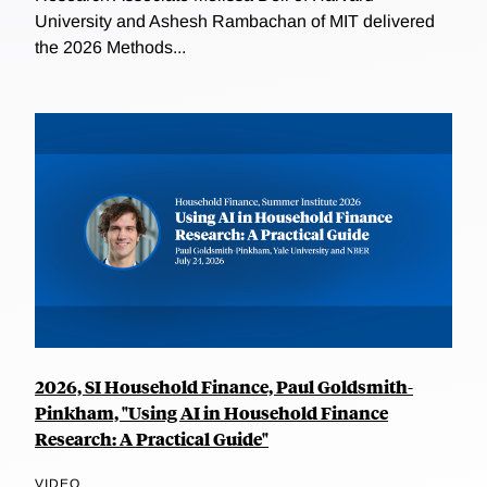
University and Ashesh Rambachan of MIT delivered
the 2026 Methods...
2026, SI Household Finance, Paul Goldsmith-
Pinkham, "Using AI in Household Finance
Research: A Practical Guide"
VIDEO