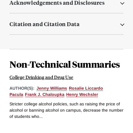
Acknowledgements and Disclosures
Citation and Citation Data
Non-Technical Summaries
College Drinking and Drug Use
AUTHOR(S):
Jenny Williams
Rosalie Liccardo
Pacula
Frank J. Chaloupka
Henry Wechsler
Stricter college alcohol policies, such as raising the price of
alcohol or banning alcohol on campus, decrease the number
of students who...