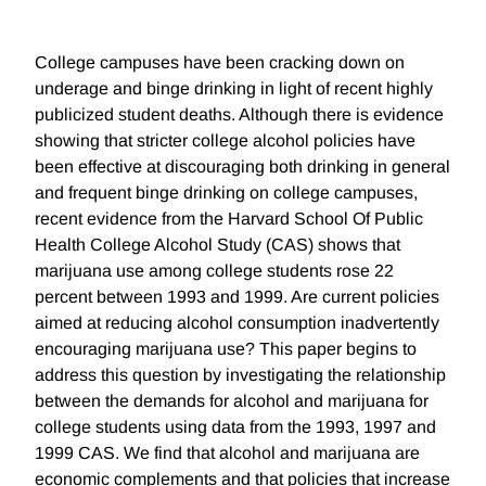
College campuses have been cracking down on
underage and binge drinking in light of recent highly
publicized student deaths. Although there is evidence
showing that stricter college alcohol policies have
been effective at discouraging both drinking in general
and frequent binge drinking on college campuses,
recent evidence from the Harvard School Of Public
Health College Alcohol Study (CAS) shows that
marijuana use among college students rose 22
percent between 1993 and 1999. Are current policies
aimed at reducing alcohol consumption inadvertently
encouraging marijuana use? This paper begins to
address this question by investigating the relationship
between the demands for alcohol and marijuana for
college students using data from the 1993, 1997 and
1999 CAS. We find that alcohol and marijuana are
economic complements and that policies that increase