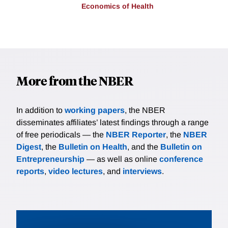
Economics of Health
More from the NBER
In addition to
working papers
, the NBER
disseminates affiliates’ latest findings through a range
of free periodicals — the
NBER Reporter
, the
NBER
Digest
, the
Bulletin on Health
, and the
Bulletin on
Entrepreneurship
— as well as online
conference
reports
,
video lectures
, and
interviews
.