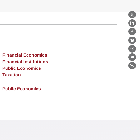
X
Lin
Fa
Bl
Th
Financial Economics
Ema
Financial Institutions
Public Economics
Lin
Taxation
Public Economics