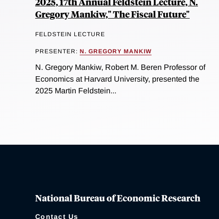
2025, 17th Annual Feldstein Lecture, N.
Gregory Mankiw," The Fiscal Future"
FELDSTEIN LECTURE
PRESENTER:
N. GREGORY MANKIW
N. Gregory Mankiw, Robert M. Beren Professor of
Economics at Harvard University, presented the
2025 Martin Feldstein...
National Bureau of Economic Research
Contact Us