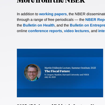
In addition to
working papers
, the NBER disseminates 
through a range of free periodicals — the
NBER Repo
the
Bulletin on Health
, and the
Bulletin on Entrepr
online
conference reports
,
video lectures
, and
int