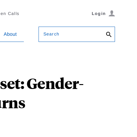
en Calls
Login
Search
About
sset: Gender-
urns