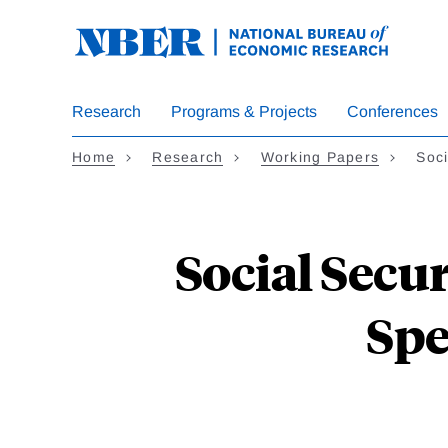
Skip
to
main
content
Research
Programs & Projects
Conferences
Home
Research
Working Papers
Soci
Social Secur
Spe