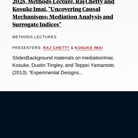
2025, Methods Lecture, Raj Chetty and
Kosuke Imai, "Uncovering Causal
Mechanisms: Mediation Analysis and
Surrogate Indices"
METHODS LECTURES
PRESENTERS:
RAJ CHETTY
&
KOSUKE IMAI
SlidesBackground materials on mediationImai,
Kosuke, Dustin Tingley, and Teppei Yamamoto.
(2013). “Experimental Designs...