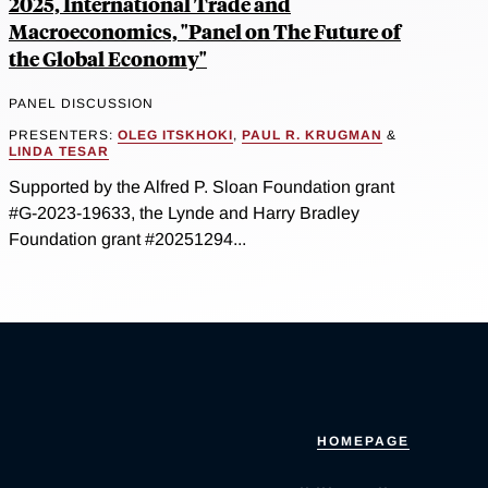
2025, International Trade and
Macroeconomics, "Panel on The Future of
the Global Economy"
PANEL DISCUSSION
PRESENTERS:
OLEG ITSKHOKI
,
PAUL R. KRUGMAN
&
LINDA TESAR
Supported by the Alfred P. Sloan Foundation grant
#G-2023-19633, the Lynde and Harry Bradley
Foundation grant #20251294...
HOMEPAGE