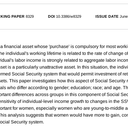
KING PAPER
8329
DOI
10.3386/w8329
ISSUE DATE
June
 a financial asset whose 'purchase' is compulsory for most worki
the individual's working lifetime is related to the rate of change 
vidual's labor income is strongly related to aggregate labor inco
et is a particularly unattractive asset. In this situation, the indi
ormed Social Security system that would permit investment of ret
sets. This paper investigates how this aspect of Social Security 
als who differ according to gender; education; race; and age. Th
ortant differences across groups in this component of Social Secu
ensitivity of individual-level income growth to changes in the S
mportant for women, especially women who are young-to-middle 
This analysis suggests that women would have more to gain, c
ocial Security system.