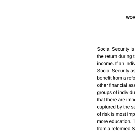
WOR
Social Security is
the return during 
income. If an indi
Social Security ass
benefit from a ref
other financial as
groups of individu
that there are imp
captured by the s
of risk is most i
more education. 
from a reformed S