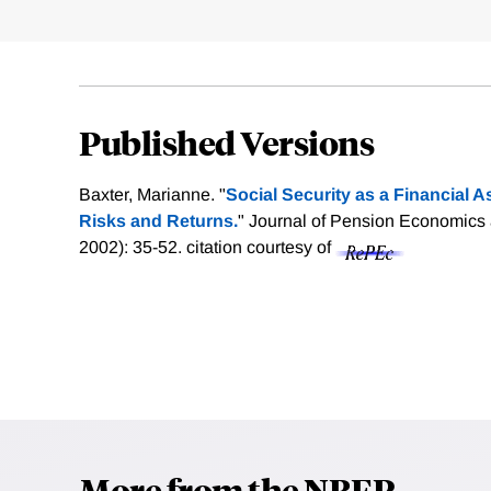
Published Versions
Baxter, Marianne. "
Social Security as a Financial A
Risks and Returns.
" Journal of Pension Economics 
2002): 35-52.
citation courtesy of
More from the NBER