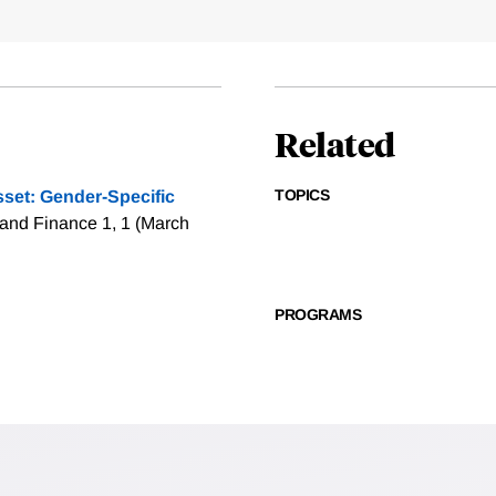
Related
TOPICS
sset: Gender-Specific
and Finance 1, 1 (March
PROGRAMS