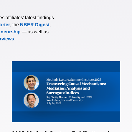
affiliates’ latest findings
rter
, the
NBER Digest
,
eneurship
— as well as
erviews
.