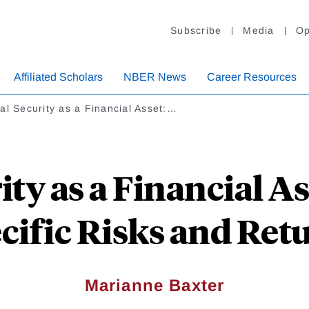
Subscribe
Media
Op
Affiliated Scholars
NBER News
Career Resources
al Security as a Financial Asset:…
ity as a Financial A
cific Risks and Ret
Marianne Baxter