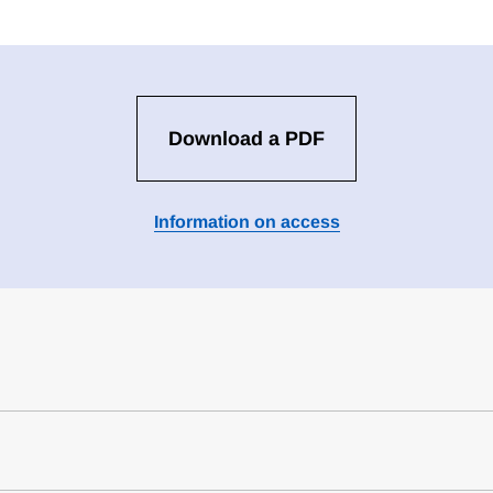
Download a PDF
Information on access