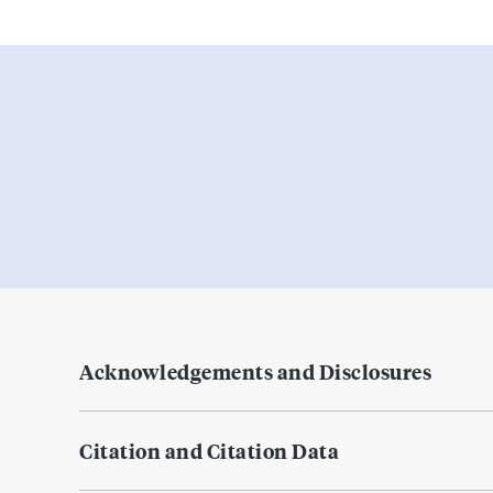
Acknowledgements and Disclosures
Citation and Citation Data