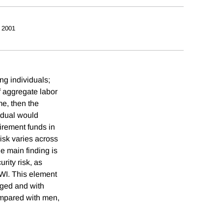
 2001
ng individuals;
of aggregate labor
me, then the
vidual would
irement funds in
risk varies across
e main finding is
rity risk, as
SWI. This element
aged and with
ompared with men,