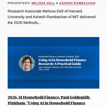
PRESENTERS:
MELISSA DELL
&
ASHESH RAMBACHAN
Research Associate Melissa Dell of Harvard
University and Ashesh Rambachan of MIT delivered
the 2026 Methods...
2026, SI Household Finance, Paul Goldsmith-
Pinkham, "Using AI in Household Finance