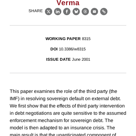
Verma
SHARE
X
LinkedIn
Facebook
Bluesky
Threads
Email
Link
WORKING PAPER
8315
DOI
10.3386/w8315
ISSUE DATE
June 2001
This paper examines the role of the third party (the
IMF) in resolving sovereign default on external debt.
We first show that the effects of third party intervention
in debt negotiations are quite sensitive to the assumed
enforcement mechanism for sovereign debt. The
model is then adapted to an insurance crisis. The
main result is that the unanticipated component of