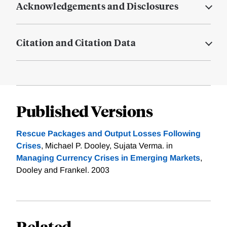
Acknowledgements and Disclosures
Citation and Citation Data
Published Versions
Rescue Packages and Output Losses Following
Crises
, Michael P. Dooley, Sujata Verma. in
Managing Currency Crises in Emerging Markets
,
Dooley and Frankel. 2003
Related