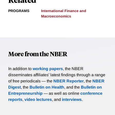
PROGRAMS
International Finance and
Macroeconomics
More from the NBER
In addition to
working papers
, the NBER
disseminates affiliates’ latest findings through a range
of free periodicals — the
NBER Reporter
, the
NBER
Digest
, the
Bulletin on Health
, and the
Bulletin on
Entrepreneurship
— as well as online
conference
reports
,
video lectures
, and
interviews
.