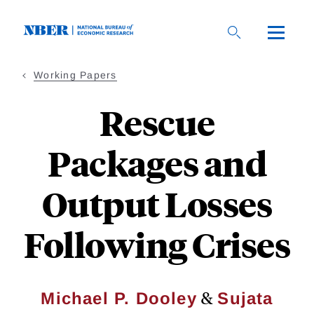
Skip
to
main
content
Working Papers
Rescue
Packages and
Output Losses
Following Crises
&
Michael P. Dooley
Sujata