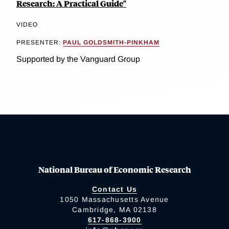
Research: A Practical Guide"
VIDEO
PRESENTER:
PAUL GOLDSMITH-PINKHAM
Supported by the Vanguard Group
National Bureau of Economic Research
Contact Us
1050 Massachusetts Avenue
Cambridge, MA 02138
617-868-3900