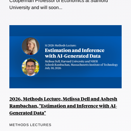
Cooperman Professor of Economics at Stanford
University and will soon...
2026, Methods Lecture, Melissa Dell and Ashesh
Rambachan, "Estimation and Inference with AI-
Generated Data"
METHODS LECTURES