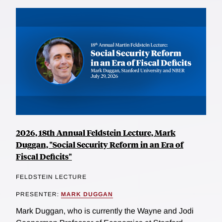
2026, 18th Annual Feldstein Lecture, Mark
Duggan, "Social Security Reform in an Era of
Fiscal Deficits"
FELDSTEIN LECTURE
PRESENTER:
MARK DUGGAN
Mark Duggan, who is currently the Wayne and Jodi