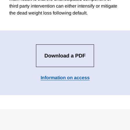
third party intervention can either intensify or mitigate
the dead weight loss following default.
Download a PDF
Information on access