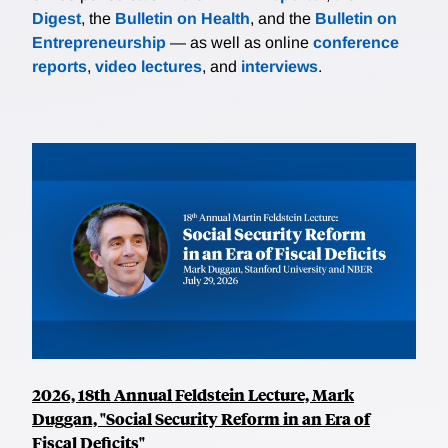
Digest
, the
Bulletin on Health
, and the
Bulletin on
Entrepreneurship
— as well as online
conference
reports
,
video lectures
, and
interviews
.
2026, 18th Annual Feldstein Lecture, Mark
Duggan, "Social Security Reform in an Era of
Fiscal Deficits"