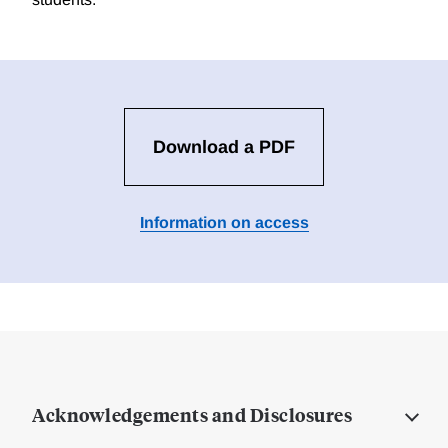
Download a PDF
Information on access
Acknowledgements and Disclosures