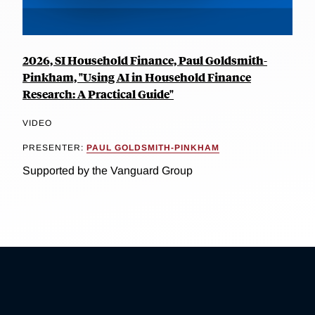
2026, SI Household Finance, Paul Goldsmith-
Pinkham, "Using AI in Household Finance
Research: A Practical Guide"
VIDEO
PRESENTER:
PAUL GOLDSMITH-PINKHAM
Supported by the Vanguard Group