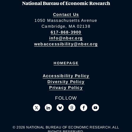
National Bureau of Economic Research
Contact Us
1050 Massachusetts Avenue
Cambridge, MA 02138
617-868-3900
info@nber.org
webaccessibility@nber.org
HOMEPAGE
Accessibility Policy
Diversity Policy
Privacy Policy
FOLLOW
© 2026 NATIONAL BUREAU OF ECONOMIC RESEARCH. ALL
RIGHTS RESERVED.