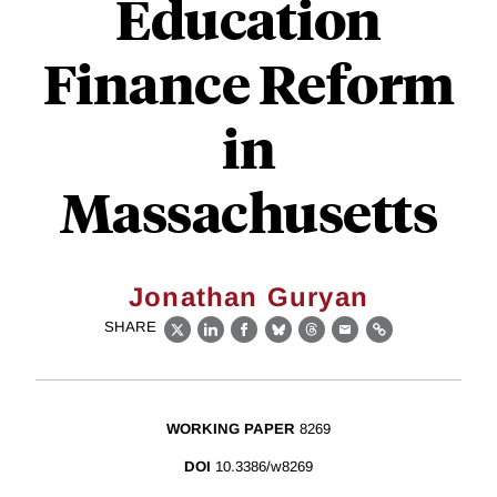
Education
Finance Reform
in
Massachusetts
Jonathan Guryan
SHARE
X
LinkedIn
Facebook
Bluesky
Threads
Email
Link
WORKING PAPER
8269
DOI
10.3386/w8269