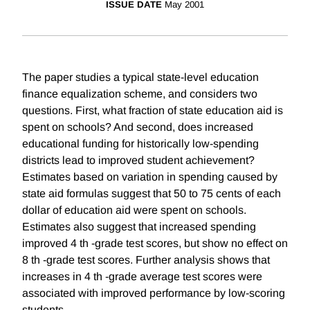
ISSUE DATE
May 2001
The paper studies a typical state-level education
finance equalization scheme, and considers two
questions. First, what fraction of state education aid is
spent on schools? And second, does increased
educational funding for historically low-spending
districts lead to improved student achievement?
Estimates based on variation in spending caused by
state aid formulas suggest that 50 to 75 cents of each
dollar of education aid were spent on schools.
Estimates also suggest that increased spending
improved 4 th -grade test scores, but show no effect on
8 th -grade test scores. Further analysis shows that
increases in 4 th -grade average test scores were
associated with improved performance by low-scoring
students.