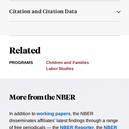
Citation and Citation Data
Related
PROGRAMS
Children and Families
Labor Studies
More from the NBER
In addition to
working papers
, the NBER
disseminates affiliates’ latest findings through a range
of free periodicals — the
NBER Reporter
, the
NBER