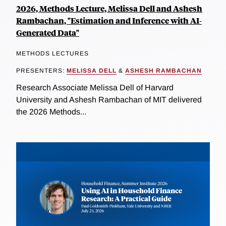
2026, Methods Lecture, Melissa Dell and Ashesh
Rambachan, "Estimation and Inference with AI-
Generated Data"
METHODS LECTURES
PRESENTERS:
MELISSA DELL
&
ASHESH RAMBACHAN
Research Associate Melissa Dell of Harvard
University and Ashesh Rambachan of MIT delivered
the 2026 Methods...