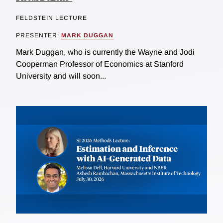
FELDSTEIN LECTURE
PRESENTER:
MARK DUGGAN
Mark Duggan, who is currently the Wayne and Jodi
Cooperman Professor of Economics at Stanford
University and will soon...