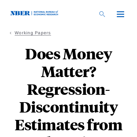
Skip
to
main
content
Working Papers
Does Money
Matter?
Regression-
Discontinuity
Estimates from