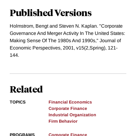
Published Versions
Holmstrom, Bengt and Steven N. Kaplan. "Corporate
Governance And Merger Activity In The United States:
Making Sense Of The 1980s And 1990s," Journal of
Economic Perspectives, 2001, v15(2,Spring), 121-
144.
Related
TOPICS
Financial Economics
Corporate Finance
Industrial Organization
Firm Behavior
PROGRAMS
Corporate Finance