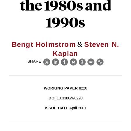
the 1980s and
1990s
&
Bengt Holmstrom
Steven N.
Kaplan
SHARE
X
LinkedIn
Facebook
Bluesky
Threads
Email
Link
WORKING PAPER
8220
DOI
10.3386/w8220
ISSUE DATE
April 2001