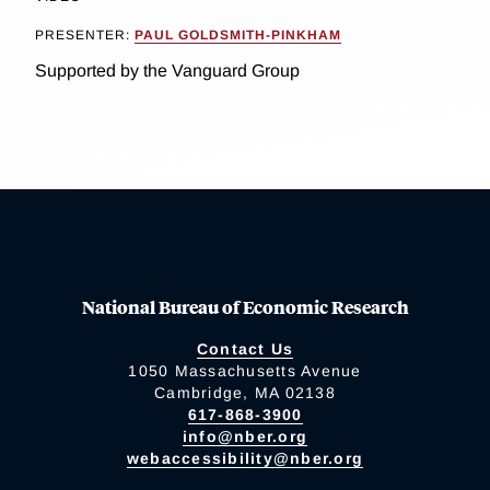
PRESENTER:
PAUL GOLDSMITH-PINKHAM
Supported by the Vanguard Group
National Bureau of Economic Research
Contact Us
1050 Massachusetts Avenue
Cambridge, MA 02138
617-868-3900
info@nber.org
webaccessibility@nber.org