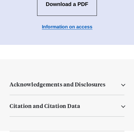
Download a PDF
Information on access
Acknowledgements and Disclosures
Citation and Citation Data