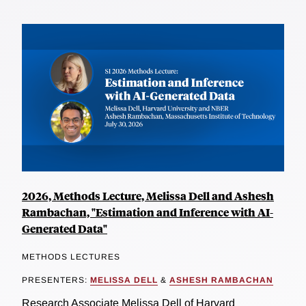
2026, Methods Lecture, Melissa Dell and Ashesh
Rambachan, "Estimation and Inference with AI-
Generated Data"
METHODS LECTURES
PRESENTERS:
MELISSA DELL
&
ASHESH RAMBACHAN
Research Associate Melissa Dell of Harvard