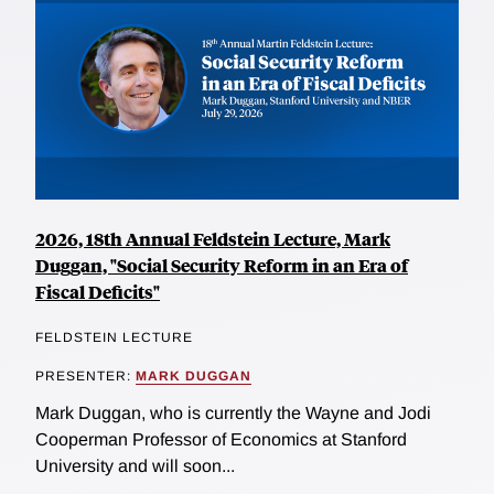
2026, 18th Annual Feldstein Lecture, Mark
Duggan, "Social Security Reform in an Era of
Fiscal Deficits"
FELDSTEIN LECTURE
PRESENTER:
MARK DUGGAN
Mark Duggan, who is currently the Wayne and Jodi
Cooperman Professor of Economics at Stanford
University and will soon...