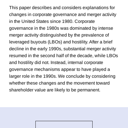
This paper describes and considers explanations for
changes in corporate governance and merger activity
in the United States since 1980. Corporate
governance in the 1980s was dominated by intense
merger activity distinguished by the prevalence of
leveraged buyouts (LBOs) and hostility. After a brief
decline in the early 1990s, substantial merger activity
resumed in the second half of the decade, while LBOs
and hostility did not. Instead, internal corporate
governance mechanisms appear to have played a
larger role in the 1990s. We conclude by considering
whether these changes and the movement toward
shareholder value are likely to be permanent.