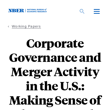
Skip
to
main
content
Working Papers
Corporate
Governance and
Merger Activity
in the U.S.:
Making Sense of