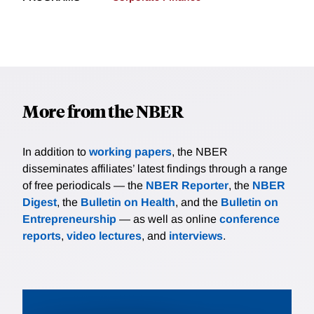
More from the NBER
In addition to
working papers
, the NBER
disseminates affiliates’ latest findings through a range
of free periodicals — the
NBER Reporter
, the
NBER
Digest
, the
Bulletin on Health
, and the
Bulletin on
Entrepreneurship
— as well as online
conference
reports
,
video lectures
, and
interviews
.