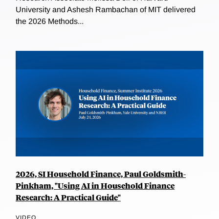
University and Ashesh Rambachan of MIT delivered
the 2026 Methods...
2026, SI Household Finance, Paul Goldsmith-
Pinkham, "Using AI in Household Finance
Research: A Practical Guide"
VIDEO