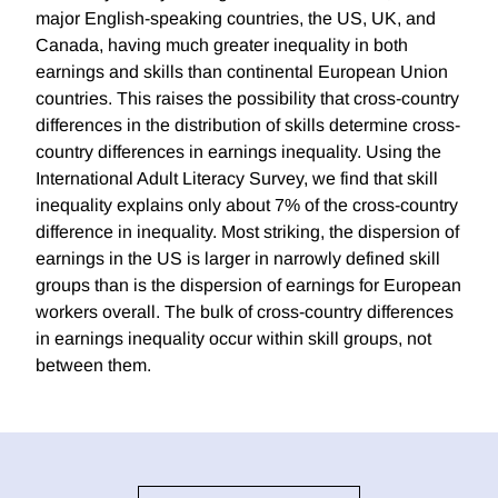
major English-speaking countries, the US, UK, and
Canada, having much greater inequality in both
earnings and skills than continental European Union
countries. This raises the possibility that cross-country
differences in the distribution of skills determine cross-
country differences in earnings inequality. Using the
International Adult Literacy Survey, we find that skill
inequality explains only about 7% of the cross-country
difference in inequality. Most striking, the dispersion of
earnings in the US is larger in narrowly defined skill
groups than is the dispersion of earnings for European
workers overall. The bulk of cross-country differences
in earnings inequality occur within skill groups, not
between them.