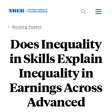
Skip
to
main
content
Working Papers
Does Inequality
in Skills Explain
Inequality in
Earnings Across
Advanced