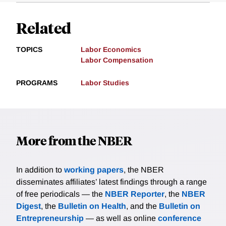
Related
TOPICS
Labor Economics
Labor Compensation
PROGRAMS
Labor Studies
More from the NBER
In addition to
working papers
, the NBER
disseminates affiliates’ latest findings through a range
of free periodicals — the
NBER Reporter
, the
NBER
Digest
, the
Bulletin on Health
, and the
Bulletin on
Entrepreneurship
— as well as online
conference