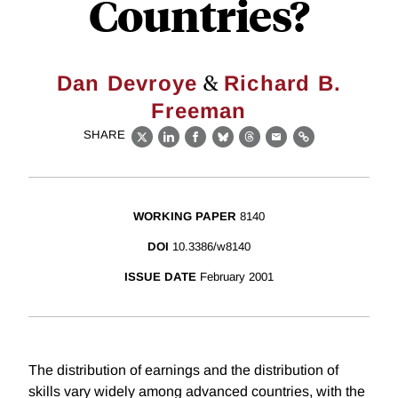
Countries?
&
Dan Devroye
Richard B.
Freeman
SHARE
X
LinkedIn
Facebook
Bluesky
Threads
Email
Link
WORKING PAPER
8140
DOI
10.3386/w8140
ISSUE DATE
February 2001
The distribution of earnings and the distribution of
skills vary widely among advanced countries, with the