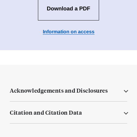
Download a PDF
Information on access
Acknowledgements and Disclosures
Citation and Citation Data