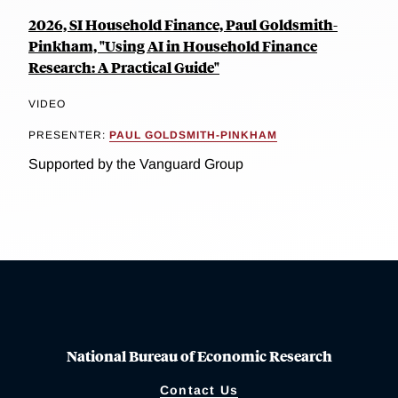
2026, SI Household Finance, Paul Goldsmith-
Pinkham, "Using AI in Household Finance
Research: A Practical Guide"
VIDEO
PRESENTER:
PAUL GOLDSMITH-PINKHAM
Supported by the Vanguard Group
National Bureau of Economic Research
Contact Us