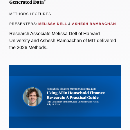
Generated Data"
METHODS LECTURES
PRESENTERS:
MELISSA DELL
&
ASHESH RAMBACHAN
Research Associate Melissa Dell of Harvard
University and Ashesh Rambachan of MIT delivered
the 2026 Methods...