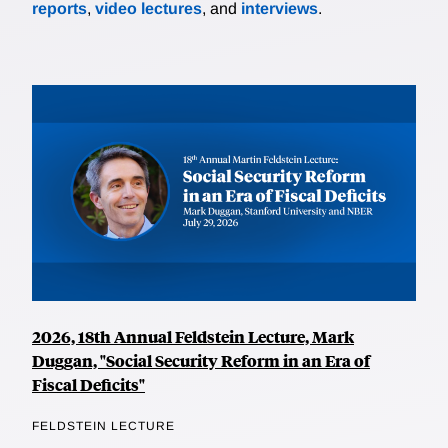
reports
,
video lectures
, and
interviews
.
2026, 18th Annual Feldstein Lecture, Mark
Duggan, "Social Security Reform in an Era of
Fiscal Deficits"
FELDSTEIN LECTURE