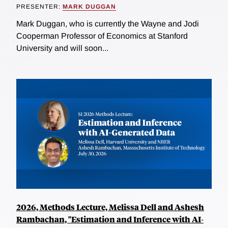
PRESENTER:
MARK DUGGAN
Mark Duggan, who is currently the Wayne and Jodi
Cooperman Professor of Economics at Stanford
University and will soon...
2026, Methods Lecture, Melissa Dell and Ashesh
Rambachan, "Estimation and Inference with AI-