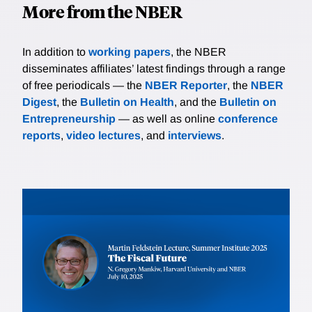
More from the NBER
In addition to
working papers
, the NBER
disseminates affiliates’ latest findings through a range
of free periodicals — the
NBER Reporter
, the
NBER
Digest
, the
Bulletin on Health
, and the
Bulletin on
Entrepreneurship
— as well as online
conference
reports
,
video lectures
, and
interviews
.