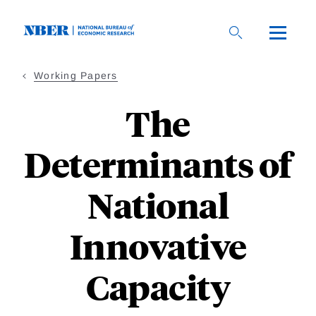
Skip
to
main
content
Working Papers
The
Determinants of
National
Innovative
Capacity