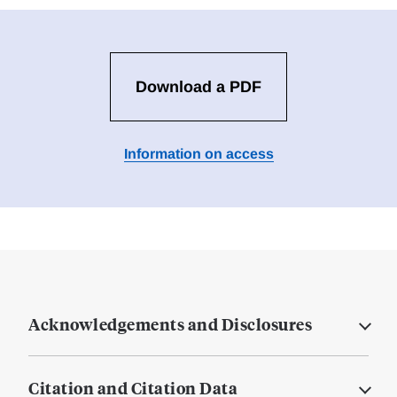
Download a PDF
Information on access
Acknowledgements and Disclosures
Citation and Citation Data