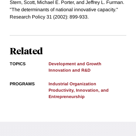
Stern, Scott, Michael E. Porter, and Jeffrey L. Furman.
"The determinants of national innovative capacity."
Research Policy 31 (2002): 899-933.
Related
TOPICS
Development and Growth
Innovation and R&D
PROGRAMS
Industrial Organization
Productivity, Innovation, and
Entrepreneurship