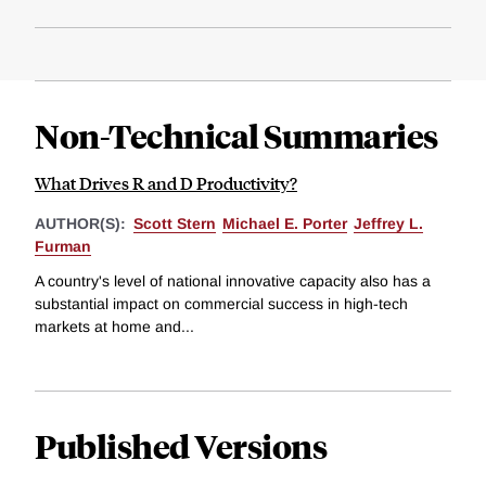
Non-Technical Summaries
What Drives R and D Productivity?
AUTHOR(S):
Scott Stern
Michael E. Porter
Jeffrey L.
Furman
A country's level of national innovative capacity also has a
substantial impact on commercial success in high-tech
markets at home and...
Published Versions