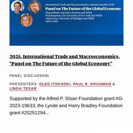
2025, International Trade and Macroeconomics,
"Panel on The Future of the Global Economy"
PANEL DISCUSSION
PRESENTERS:
OLEG ITSKHOKI
,
PAUL R. KRUGMAN
&
LINDA TESAR
Supported by the Alfred P. Sloan Foundation grant #G-
2023-19633, the Lynde and Harry Bradley Foundation
grant #20251294...