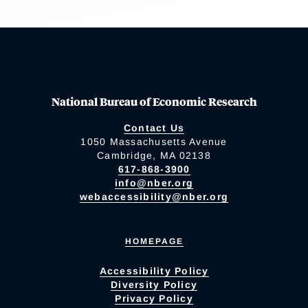
National Bureau of Economic Research
Contact Us
1050 Massachusetts Avenue
Cambridge, MA 02138
617-868-3900
info@nber.org
webaccessibility@nber.org
HOMEPAGE
Accessibility Policy
Diversity Policy
Privacy Policy