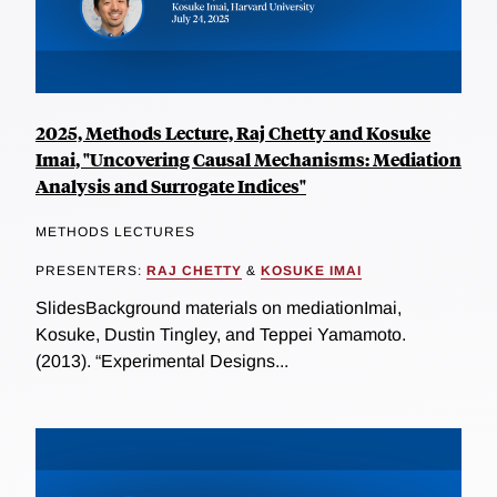
2025, Methods Lecture, Raj Chetty and Kosuke
Imai, "Uncovering Causal Mechanisms: Mediation
Analysis and Surrogate Indices"
METHODS LECTURES
PRESENTERS:
RAJ CHETTY
&
KOSUKE IMAI
SlidesBackground materials on mediationImai,
Kosuke, Dustin Tingley, and Teppei Yamamoto.
(2013). “Experimental Designs...