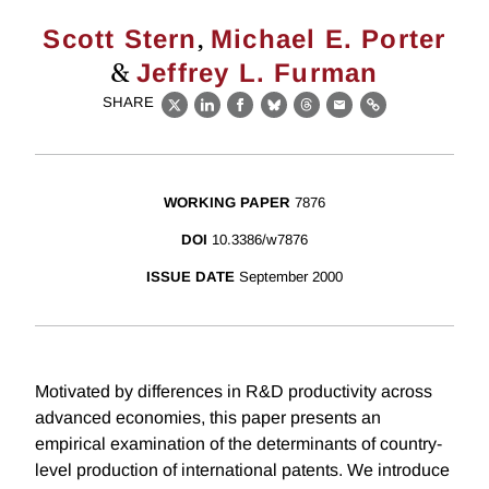
,
Scott Stern
Michael E. Porter
&
Jeffrey L. Furman
SHARE
X
LinkedIn
Facebook
Bluesky
Threads
Email
Link
WORKING PAPER
7876
DOI
10.3386/w7876
ISSUE DATE
September 2000
Motivated by differences in R&D productivity across
advanced economies, this paper presents an
empirical examination of the determinants of country-
level production of international patents. We introduce