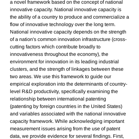
a novel framework based on the concept of national
innovative capacity. National innovative capacity is
the ability of a country to produce and commercialize a
flow of innovative technology over the long term.
National innovative capacity depends on the strength
of a nation's common innovation infrastructure (cross-
cutting factors which contribute broadly to
innovativeness throughout the economy), the
environment for innovation in its leading industrial
clusters, and the strength of linkages between these
two areas. We use this framework to guide our
empirical exploration into the determinants of country-
level R&D productivity, specifically examining the
relationship between international patenting
(patenting by foreign countries in the United States)
and variables associated with the national innovative
capacity framework. While acknowledging important
measurement issues arising from the use of patent
data, we provide evidence for several findings. First,