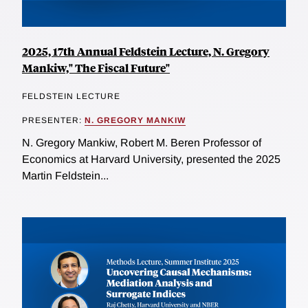
2025, 17th Annual Feldstein Lecture, N. Gregory
Mankiw," The Fiscal Future"
FELDSTEIN LECTURE
PRESENTER:
N. GREGORY MANKIW
N. Gregory Mankiw, Robert M. Beren Professor of
Economics at Harvard University, presented the 2025
Martin Feldstein...