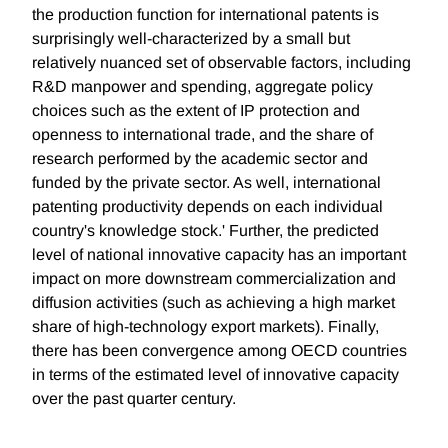
the production function for international patents is
surprisingly well-characterized by a small but
relatively nuanced set of observable factors, including
R&D manpower and spending, aggregate policy
choices such as the extent of IP protection and
openness to international trade, and the share of
research performed by the academic sector and
funded by the private sector. As well, international
patenting productivity depends on each individual
country's knowledge stock.' Further, the predicted
level of national innovative capacity has an important
impact on more downstream commercialization and
diffusion activities (such as achieving a high market
share of high-technology export markets). Finally,
there has been convergence among OECD countries
in terms of the estimated level of innovative capacity
over the past quarter century.