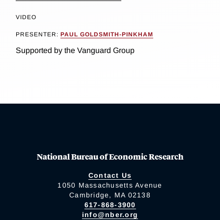
VIDEO
PRESENTER:
PAUL GOLDSMITH-PINKHAM
Supported by the Vanguard Group
National Bureau of Economic Research
Contact Us
1050 Massachusetts Avenue
Cambridge, MA 02138
617-868-3900
info@nber.org