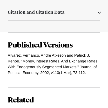
Citation and Citation Data
Published Versions
Alvarez, Fernanco, Andre Atkeson and Patrick J.
Kehoe. "Money, Interest Rates, And Exchange Rates
With Endogenously Segmented Markets," Journal of
Political Economy, 2002, v110(1,Mar), 73-112.
Related