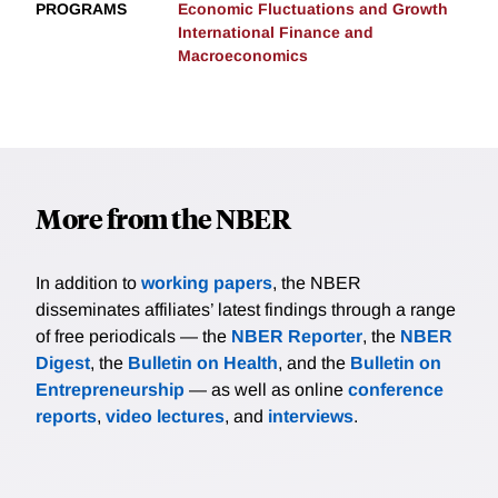
PROGRAMS
Economic Fluctuations and Growth
International Finance and
Macroeconomics
More from the NBER
In addition to
working papers
, the NBER
disseminates affiliates’ latest findings through a range
of free periodicals — the
NBER Reporter
, the
NBER
Digest
, the
Bulletin on Health
, and the
Bulletin on
Entrepreneurship
— as well as online
conference
reports
,
video lectures
, and
interviews
.