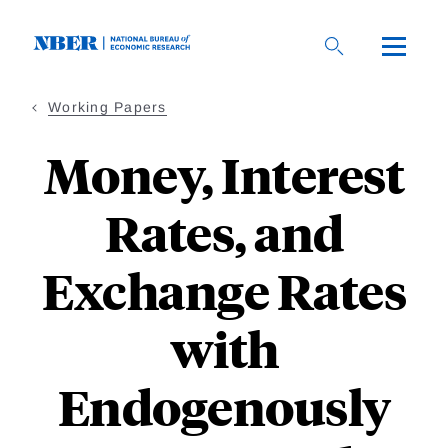
Skip
to
main
content
Working Papers
Money, Interest
Rates, and
Exchange Rates
with
Endogenously