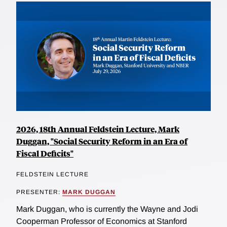
2026, 18th Annual Feldstein Lecture, Mark
Duggan, "Social Security Reform in an Era of
Fiscal Deficits"
FELDSTEIN LECTURE
PRESENTER:
MARK DUGGAN
Mark Duggan, who is currently the Wayne and Jodi
Cooperman Professor of Economics at Stanford