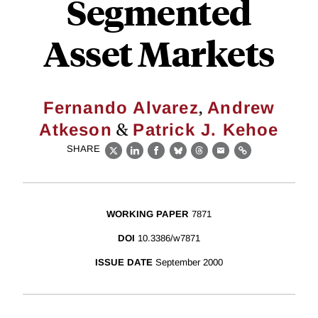
Segmented
Asset Markets
,
Fernando Alvarez
Andrew
&
Atkeson
Patrick J. Kehoe
SHARE
X
LinkedIn
Facebook
Bluesky
Threads
Email
Link
WORKING PAPER
7871
DOI
10.3386/w7871
ISSUE DATE
September 2000