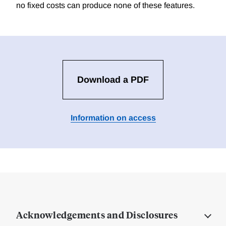
no fixed costs can produce none of these features.
Download a PDF
Information on access
Acknowledgements and Disclosures