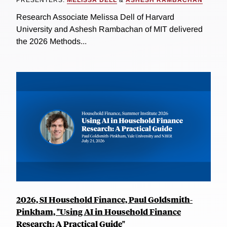
PRESENTERS:
MELISSA DELL
&
ASHESH RAMBACHAN
Research Associate Melissa Dell of Harvard
University and Ashesh Rambachan of MIT delivered
the 2026 Methods...
2026, SI Household Finance, Paul Goldsmith-
Pinkham, "Using AI in Household Finance
Research: A Practical Guide"