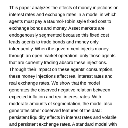
This paper analyzes the effects of money injections on
interest rates and exchange rates in a model in which
agents must pay a Baumol-Tobin style fixed cost to
exchange bonds and money. Asset markets are
endogenously segmented because this fixed cost
leads agents to trade bonds and money only
infrequently. When the government injects money
through an open market operation, only those agents
that are currently trading absorb these injections.
Through their impact on these agents' consumption,
these money injections affect real interest rates and
real exchange rates. We show that the model
generates the observed negative relation between
expected inflation and real interest rates. With
moderate amounts of segmentation, the model also
generates other observed features of the data:
persistent liquidity effects in interest rates and volatile
and persistent exchange rates. A standard model with