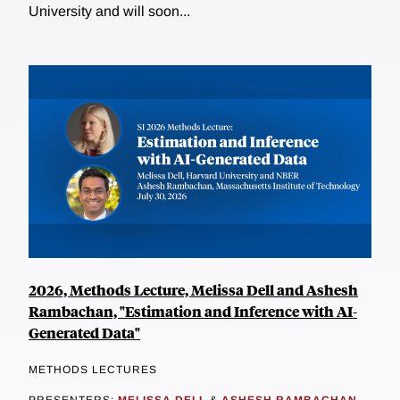
University and will soon...
2026, Methods Lecture, Melissa Dell and Ashesh
Rambachan, "Estimation and Inference with AI-
Generated Data"
METHODS LECTURES