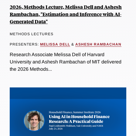
2026, Methods Lecture, Melissa Dell and Ashesh
Rambachan, "Estimation and Inference with AI-
Generated Data"
METHODS LECTURES
PRESENTERS:
MELISSA DELL
&
ASHESH RAMBACHAN
Research Associate Melissa Dell of Harvard
University and Ashesh Rambachan of MIT delivered
the 2026 Methods...