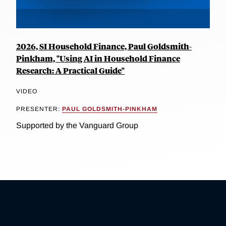
2026, SI Household Finance, Paul Goldsmith-
Pinkham, "Using AI in Household Finance
Research: A Practical Guide"
VIDEO
PRESENTER:
PAUL GOLDSMITH-PINKHAM
Supported by the Vanguard Group