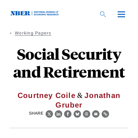
Skip
to
main
content
Working Papers
Social Security
and Retirement
&
Courtney Coile
Jonathan
Gruber
SHARE
X
LinkedIn
Facebook
Bluesky
Threads
Email
Link