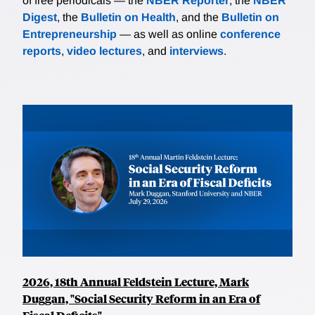
of free periodicals — the
NBER Reporter
, the
NBER
Digest
, the
Bulletin on Health
, and the
Bulletin on
Entrepreneurship
— as well as online
conference
reports
,
video lectures
, and
interviews
.
2026, 18th Annual Feldstein Lecture, Mark
Duggan, "Social Security Reform in an Era of