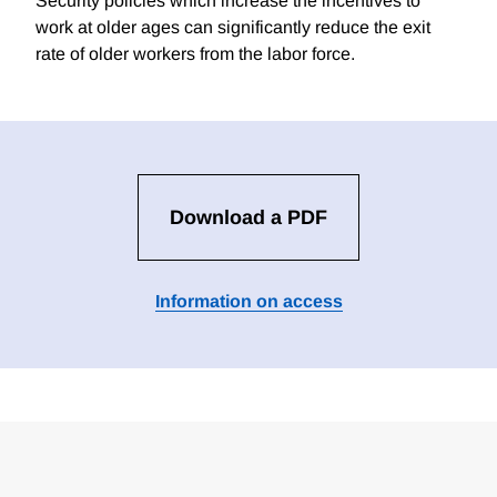
Security policies which increase the incentives to
work at older ages can significantly reduce the exit
rate of older workers from the labor force.
Download a PDF
Information on access