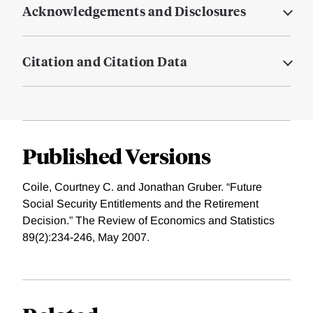
Acknowledgements and Disclosures
Citation and Citation Data
Published Versions
Coile, Courtney C. and Jonathan Gruber. “Future
Social Security Entitlements and the Retirement
Decision.” The Review of Economics and Statistics
89(2):234-246, May 2007.