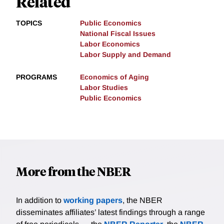
Related
TOPICS
Public Economics
National Fiscal Issues
Labor Economics
Labor Supply and Demand
PROGRAMS
Economics of Aging
Labor Studies
Public Economics
More from the NBER
In addition to
working papers
, the NBER
disseminates affiliates’ latest findings through a range