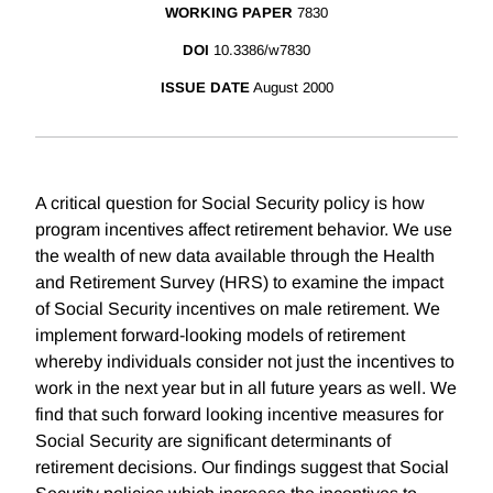
WORKING PAPER
7830
DOI
10.3386/w7830
ISSUE DATE
August 2000
A critical question for Social Security policy is how
program incentives affect retirement behavior. We use
the wealth of new data available through the Health
and Retirement Survey (HRS) to examine the impact
of Social Security incentives on male retirement. We
implement forward-looking models of retirement
whereby individuals consider not just the incentives to
work in the next year but in all future years as well. We
find that such forward looking incentive measures for
Social Security are significant determinants of
retirement decisions. Our findings suggest that Social