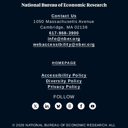
National Bureau of Economic Research
Contact Us
1050 Massachusetts Avenue
Cambridge, MA 02138
617-868-3900
info@nber.org
webaccessibility@nber.org
HOMEPAGE
Accessibility Policy
Diversity Policy
Privacy Policy
FOLLOW
© 2026 NATIONAL BUREAU OF ECONOMIC RESEARCH. ALL