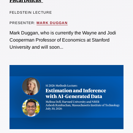
Fiscal Deficits"
FELDSTEIN LECTURE
PRESENTER:
MARK DUGGAN
Mark Duggan, who is currently the Wayne and Jodi
Cooperman Professor of Economics at Stanford
University and will soon...