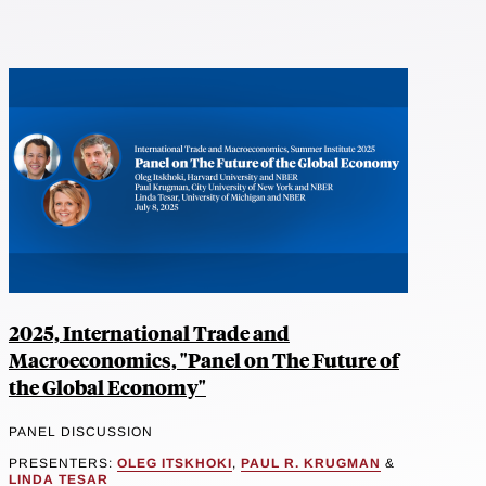
2025, International Trade and
Macroeconomics, "Panel on The Future of
the Global Economy"
PANEL DISCUSSION
PRESENTERS:
OLEG ITSKHOKI
,
PAUL R. KRUGMAN
&
LINDA TESAR