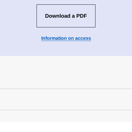
Download a PDF
Information on access