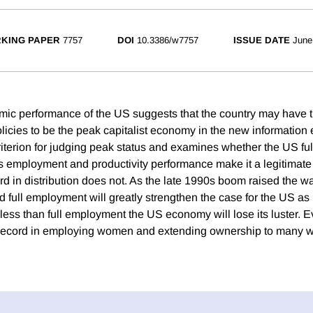
KING PAPER
7757
DOI
10.3386/w7757
ISSUE DATE
June
c performance of the US suggests that the country may have th
policies to be the peak capitalist economy in the new informatio
iterion for judging peak status and examines whether the US fulf
's employment and productivity performance make it a legitimate
rd in distribution does not. As the late 1990s boom raised the wa
d full employment will greatly strengthen the case for the US a
less than full employment the US economy will lose its luster. Ev
record in employing women and extending ownership to many 