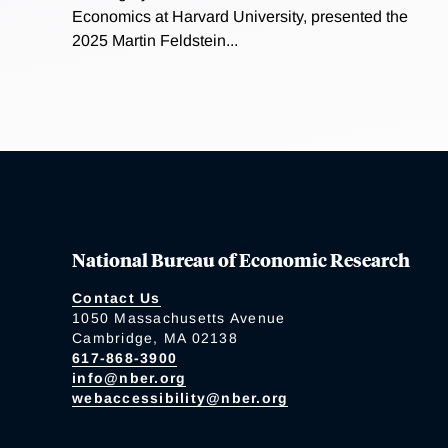
Economics at Harvard University, presented the
2025 Martin Feldstein...
National Bureau of Economic Research
Contact Us
1050 Massachusetts Avenue
Cambridge, MA 02138
617-868-3900
info@nber.org
webaccessibility@nber.org