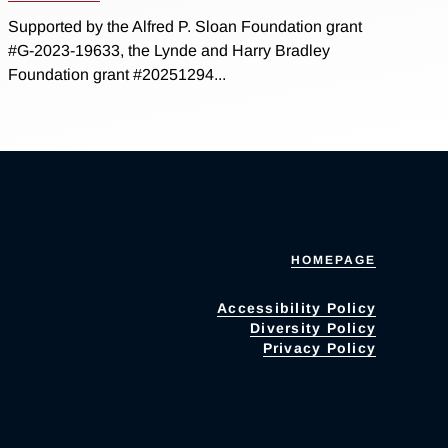
Supported by the Alfred P. Sloan Foundation grant
#G-2023-19633, the Lynde and Harry Bradley
Foundation grant #20251294...
HOMEPAGE
Accessibility Policy
Diversity Policy
Privacy Policy