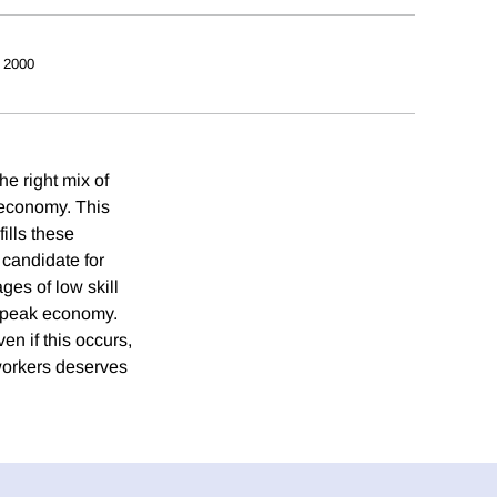
 2000
e right mix of
n economy. This
ills these
 candidate for
ges of low skill
s peak economy.
en if this occurs,
workers deserves