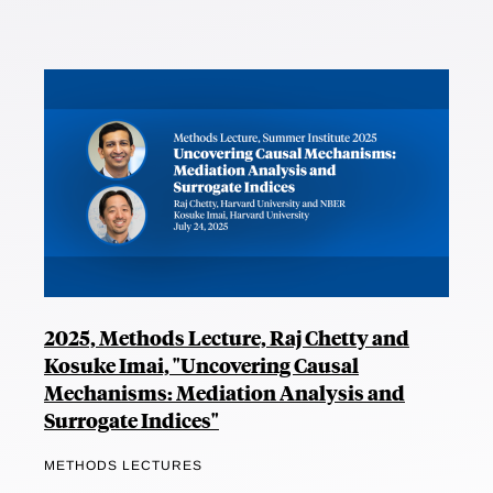
2025, Methods Lecture, Raj Chetty and
Kosuke Imai, "Uncovering Causal
Mechanisms: Mediation Analysis and
Surrogate Indices"
METHODS LECTURES