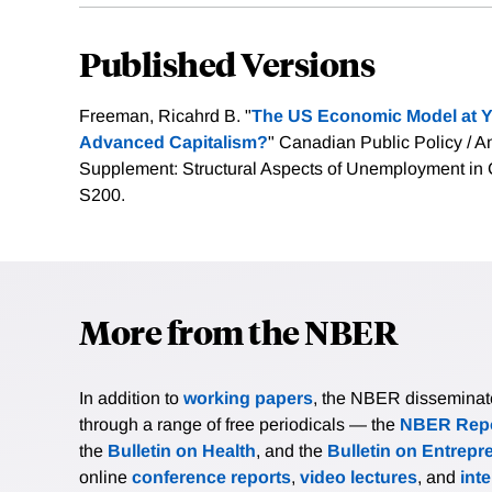
Published Versions
Freeman, Ricahrd B. "
The US Economic Model at Y
Advanced Capitalism?
" Canadian Public Policy / An
Supplement: Structural Aspects of Unemployment in 
S200.
More from the NBER
In addition to
working papers
, the NBER disseminates 
through a range of free periodicals — the
NBER Repo
the
Bulletin on Health
, and the
Bulletin on Entrepr
online
conference reports
,
video lectures
, and
int