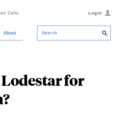
en Calls
Login
Search
About
Lodestar for
m?