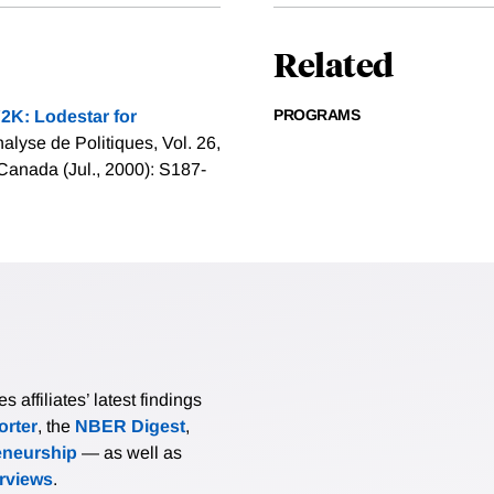
Related
PROGRAMS
2K: Lodestar for
alyse de Politiques, Vol. 26,
Canada (Jul., 2000): S187-
affiliates’ latest findings
rter
, the
NBER Digest
,
eneurship
— as well as
erviews
.