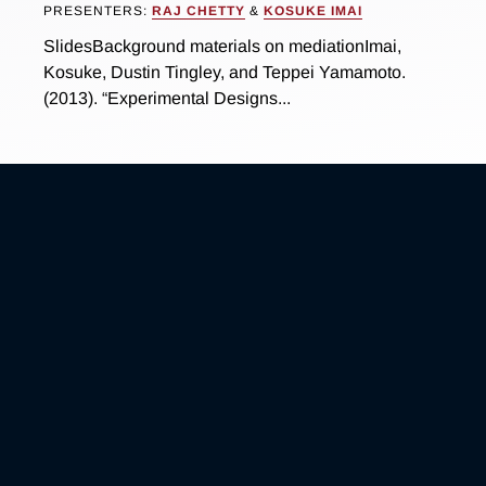
PRESENTERS:
RAJ CHETTY
&
KOSUKE IMAI
SlidesBackground materials on mediationImai,
Kosuke, Dustin Tingley, and Teppei Yamamoto.
(2013). “Experimental Designs...