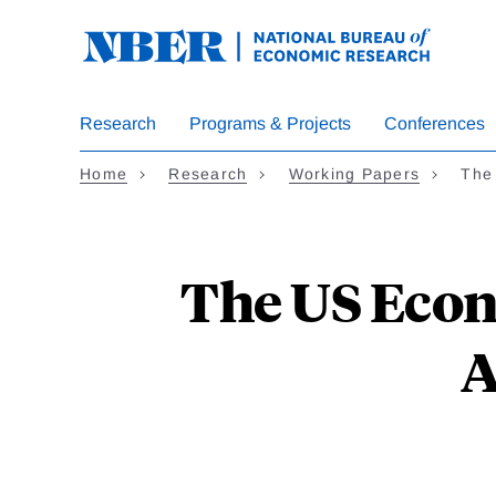
Skip
to
main
content
Research
Programs & Projects
Conferences
Home
Research
Working Papers
The
The US Econ
A