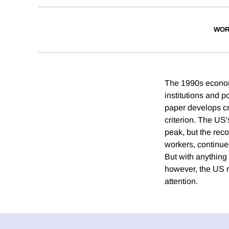
WOR
The 1990s economi
institutions and 
paper develops cr
criterion. The US
peak, but the reco
workers, continue
But with anything 
however, the US 
attention.