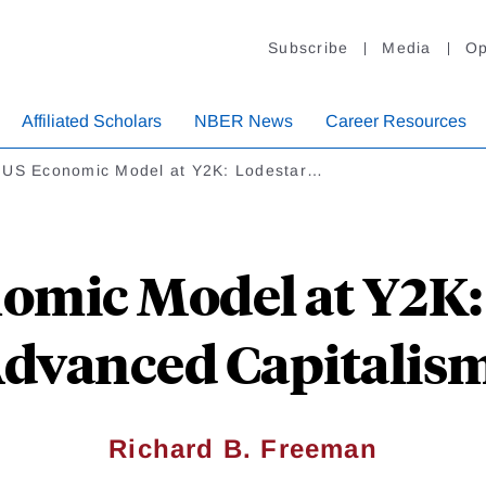
Subscribe
Media
Op
Affiliated Scholars
NBER News
Career Resources
 US Economic Model at Y2K: Lodestar…
omic Model at Y2K: 
dvanced Capitalis
Richard B. Freeman