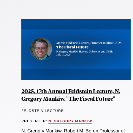
2025, 17th Annual Feldstein Lecture, N.
Gregory Mankiw," The Fiscal Future"
FELDSTEIN LECTURE
PRESENTER:
N. GREGORY MANKIW
N. Gregory Mankiw, Robert M. Beren Professor of