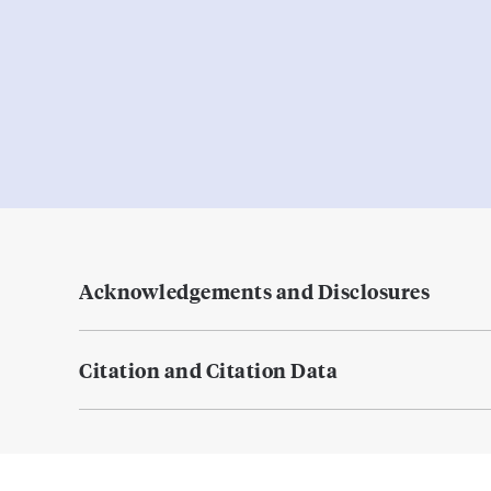
Acknowledgements and Disclosures
Citation and Citation Data