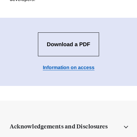
Download a PDF
Information on access
Acknowledgements and Disclosures