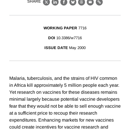
SHARE
X
LinkedIn
Facebook
Bluesky
Threads
Email
Link
WORKING PAPER
7716
DOI
10.3386/w7716
ISSUE DATE
May 2000
Malaria, tuberculosis, and the strains of HIV common
in Africa kill approximately 5 million people each year.
Yet research on vaccines for these diseases remains
minimal largely because potential vaccine developers
fear that they would not be able to sell enough vaccine
at a sufficient price to recoup their research
expenditures. Enhancing markets for new vaccines
could create incentives for vaccine research and