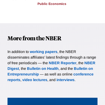
Public Economics
More from the NBER
In addition to
working papers
, the NBER
disseminates affiliates’ latest findings through a range
of free periodicals — the
NBER Reporter
, the
NBER
Digest
, the
Bulletin on Health
, and the
Bulletin on
Entrepreneurship
— as well as online
conference
reports
,
video lectures
, and
interviews
.