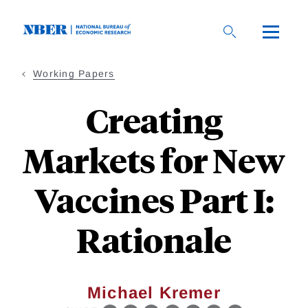
Skip
to
main
content
Working Papers
Creating
Markets for New
Vaccines Part I:
Rationale
Michael Kremer