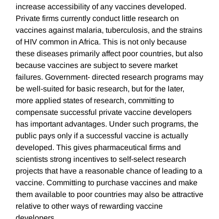
increase accessibility of any vaccines developed.
Private firms currently conduct little research on
vaccines against malaria, tuberculosis, and the strains
of HIV common in Africa. This is not only because
these diseases primarily affect poor countries, but also
because vaccines are subject to severe market
failures. Government- directed research programs may
be well-suited for basic research, but for the later,
more applied states of research, committing to
compensate successful private vaccine developers
has important advantages. Under such programs, the
public pays only if a successful vaccine is actually
developed. This gives pharmaceutical firms and
scientists strong incentives to self-select research
projects that have a reasonable chance of leading to a
vaccine. Committing to purchase vaccines and make
them available to poor countries may also be attractive
relative to other ways of rewarding vaccine
developers.