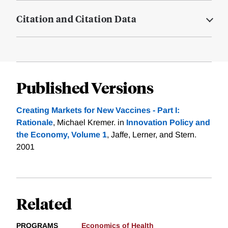
Citation and Citation Data
Published Versions
Creating Markets for New Vaccines - Part I:
Rationale
, Michael Kremer. in
Innovation Policy and
the Economy, Volume 1
, Jaffe, Lerner, and Stern.
2001
Related
PROGRAMS
Economics of Health