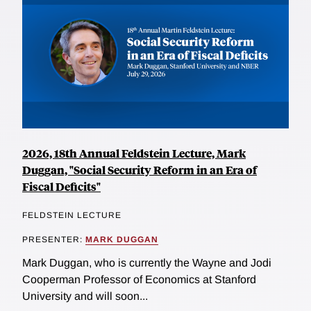
2026, 18th Annual Feldstein Lecture, Mark
Duggan, "Social Security Reform in an Era of
Fiscal Deficits"
FELDSTEIN LECTURE
PRESENTER:
MARK DUGGAN
Mark Duggan, who is currently the Wayne and Jodi
Cooperman Professor of Economics at Stanford
University and will soon...