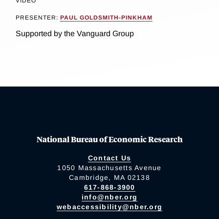
VIDEO
PRESENTER:
PAUL GOLDSMITH-PINKHAM
Supported by the Vanguard Group
National Bureau of Economic Research
Contact Us
1050 Massachusetts Avenue
Cambridge, MA 02138
617-868-3900
info@nber.org
webaccessibility@nber.org