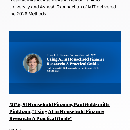
University and Ashesh Rambachan of MIT delivered
the 2026 Methods...
2026, SI Household Finance, Paul Goldsmith-
Pinkham, "Using AI in Household Finance
Research: A Practical Guide"