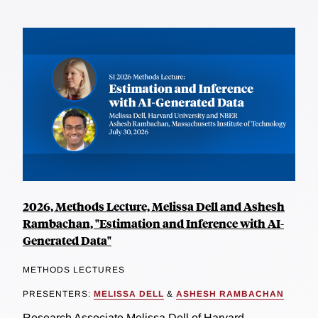
2026, Methods Lecture, Melissa Dell and Ashesh
Rambachan, "Estimation and Inference with AI-
Generated Data"
METHODS LECTURES
PRESENTERS:
MELISSA DELL
&
ASHESH RAMBACHAN
Research Associate Melissa Dell of Harvard