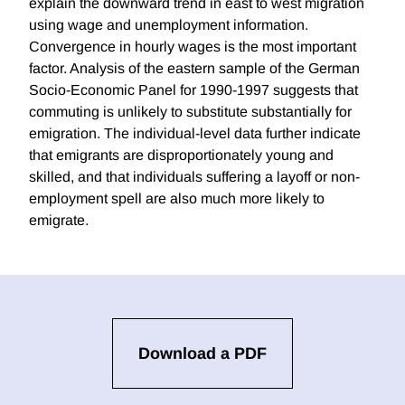
explain the downward trend in east to west migration
using wage and unemployment information.
Convergence in hourly wages is the most important
factor. Analysis of the eastern sample of the German
Socio-Economic Panel for 1990-1997 suggests that
commuting is unlikely to substitute substantially for
emigration. The individual-level data further indicate
that emigrants are disproportionately young and
skilled, and that individuals suffering a layoff or non-
employment spell are also much more likely to
emigrate.
Download a PDF