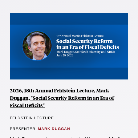
2026, 18th Annual Feldstein Lecture, Mark
Duggan, "Social Security Reform in an Era of
Fiscal Deficits"
FELDSTEIN LECTURE
PRESENTER:
MARK DUGGAN