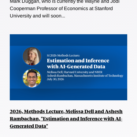
Mark Duggan, who is currently the Wayne and Jodi
Cooperman Professor of Economics at Stanford
University and will soon...
2026, Methods Lecture, Melissa Dell and Ashesh
Rambachan, "Estimation and Inference with AI-
Generated Data"