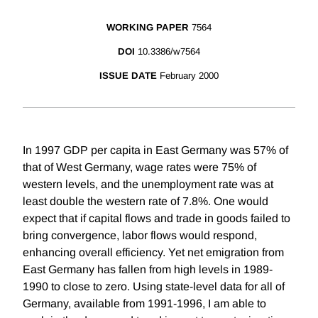
WORKING PAPER
7564
DOI
10.3386/w7564
ISSUE DATE
February 2000
In 1997 GDP per capita in East Germany was 57% of
that of West Germany, wage rates were 75% of
western levels, and the unemployment rate was at
least double the western rate of 7.8%. One would
expect that if capital flows and trade in goods failed to
bring convergence, labor flows would respond,
enhancing overall efficiency. Yet net emigration from
East Germany has fallen from high levels in 1989-
1990 to close to zero. Using state-level data for all of
Germany, available from 1991-1996, I am able to