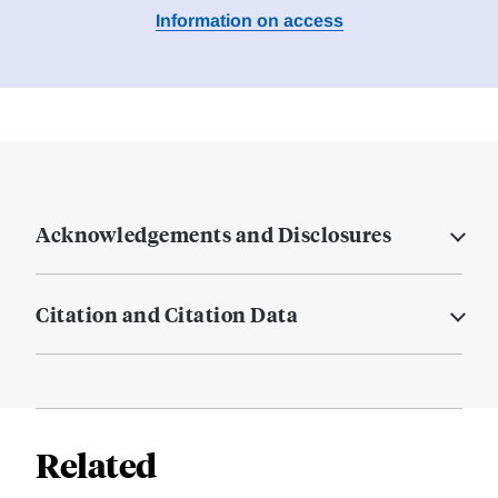
Information on access
Acknowledgements and Disclosures
Citation and Citation Data
Related