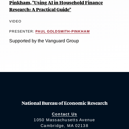
Pinkham, "Using AI in Household Finance
Research: A Practical Guide"
VIDEO
PRESENTER:
PAUL GOLDSMITH-PINKHAM
Supported by the Vanguard Group
National Bureau of Economic Research
Contact Us
1050 Massachusetts Avenue
Cambridge, MA 02138