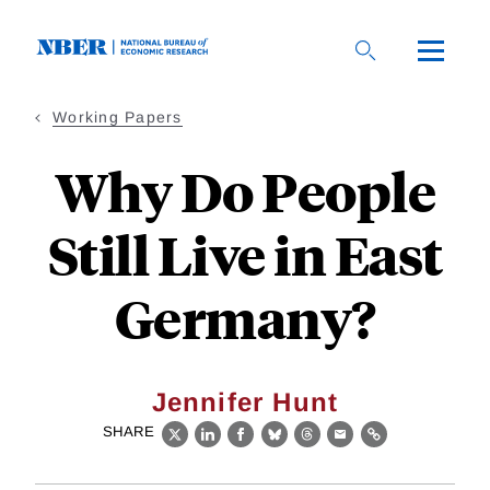
Skip
to
main
content
Working Papers
Why Do People
Still Live in East
Germany?
Jennifer Hunt
SHARE
X
LinkedIn
Facebook
Bluesky
Threads
Email
Link