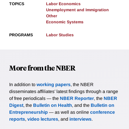
TOPICS
Labor Economics
Unemployment and Immigration
Other
Economic Systems
PROGRAMS
Labor Studies
More from the NBER
In addition to
working papers
, the NBER
disseminates affiliates’ latest findings through a range
of free periodicals — the
NBER Reporter
, the
NBER
Digest
, the
Bulletin on Health
, and the
Bulletin on
Entrepreneurship
— as well as online
conference
reports
,
video lectures
, and
interviews
.