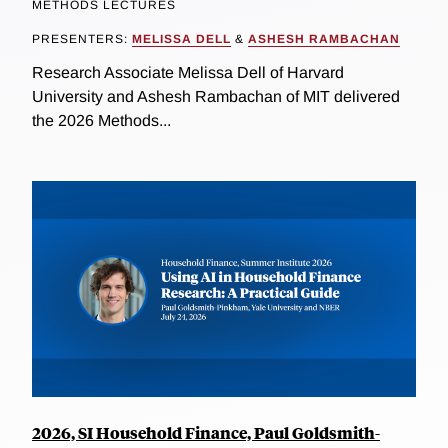
METHODS LECTURES
PRESENTERS:
MELISSA DELL
&
ASHESH RAMBACHAN
Research Associate Melissa Dell of Harvard
University and Ashesh Rambachan of MIT delivered
the 2026 Methods...
2026, SI Household Finance, Paul Goldsmith-