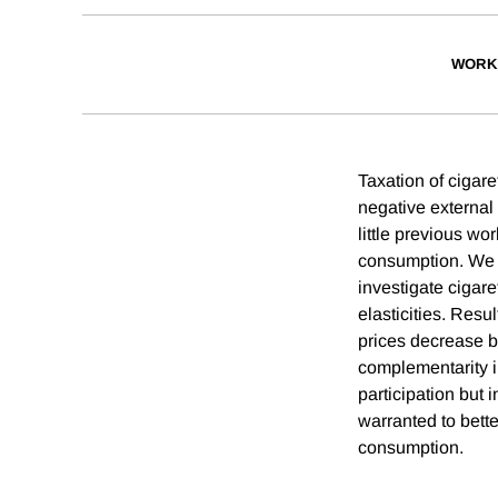
WORK
Taxation of cigar
negative external
little previous wo
consumption. We u
investigate cigar
elasticities. Resul
prices decrease b
complementarity i
participation but 
warranted to bett
consumption.