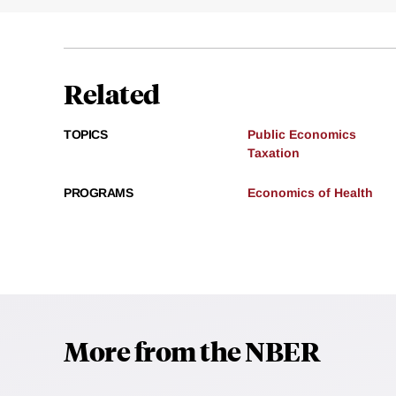
Related
TOPICS
Public Economics
Taxation
PROGRAMS
Economics of Health
More from the NBER