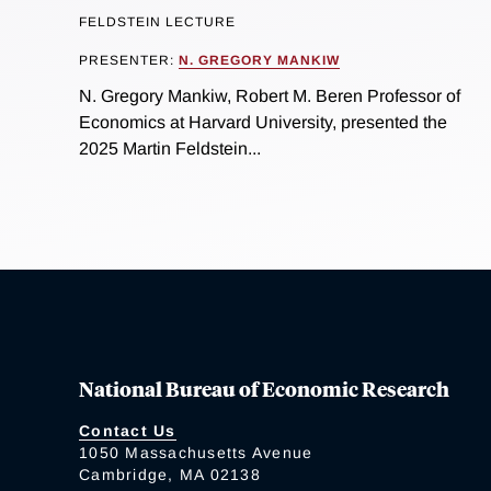
FELDSTEIN LECTURE
PRESENTER:
N. GREGORY MANKIW
N. Gregory Mankiw, Robert M. Beren Professor of
Economics at Harvard University, presented the
2025 Martin Feldstein...
National Bureau of Economic Research
Contact Us
1050 Massachusetts Avenue
Cambridge, MA 02138