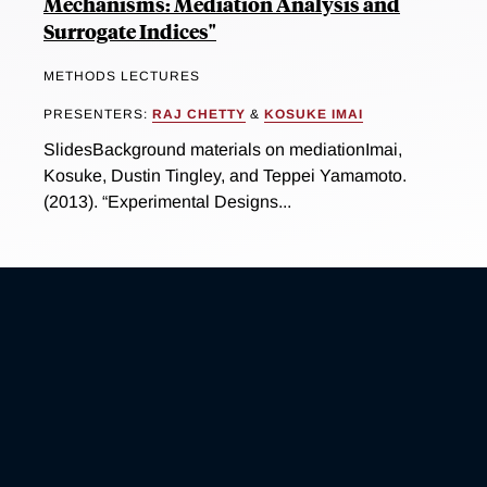
Mechanisms: Mediation Analysis and
Surrogate Indices"
METHODS LECTURES
PRESENTERS:
RAJ CHETTY
&
KOSUKE IMAI
SlidesBackground materials on mediationImai,
Kosuke, Dustin Tingley, and Teppei Yamamoto.
(2013). “Experimental Designs...