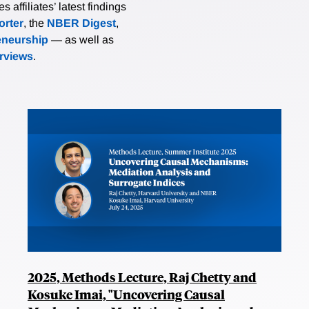
affiliates’ latest findings
rter
, the
NBER Digest
,
eneurship
— as well as
erviews
.
2025, Methods Lecture, Raj Chetty and
Kosuke Imai, "Uncovering Causal