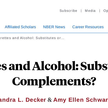
Subscribe
Media
Op
Affiliated Scholars
NBER News
Career Resources
rettes and Alcohol: Substitutes or…
s and Alcohol: Subs
Complements?
&
andra L. Decker
Amy Ellen Schwar