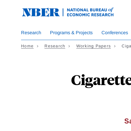
Skip
to
main
content
Research
Programs & Projects
Conferences
Home
Research
Working Papers
Ciga
Cigarette
S