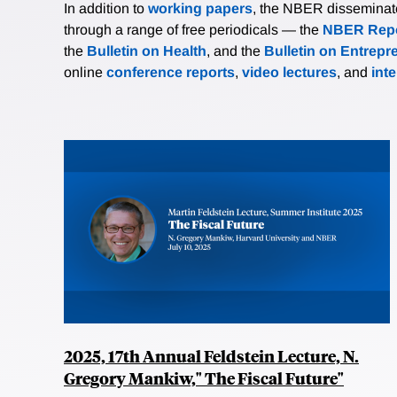
In addition to
working papers
, the NBER disseminates 
through a range of free periodicals — the
NBER Repo
the
Bulletin on Health
, and the
Bulletin on Entrepr
online
conference reports
,
video lectures
, and
int
2025, 17th Annual Feldstein Lecture, N.
Gregory Mankiw," The Fiscal Future"