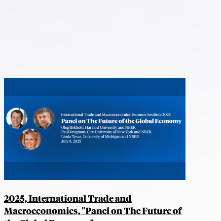
2025, International Trade and
Macroeconomics, "Panel on The Future of