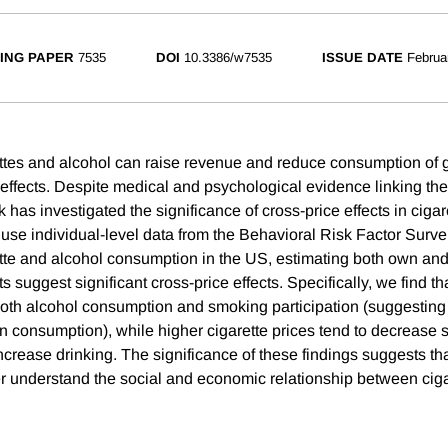
ING PAPER
7535
DOI
10.3386/w7535
ISSUE DATE
Februa
ettes and alcohol can raise revenue and reduce consumption of 
 effects. Despite medical and psychological evidence linking th
rk has investigated the significance of cross-price effects in ciga
se individual-level data from the Behavioral Risk Factor Surve
ette and alcohol consumption in the US, estimating both own and
ts suggest significant cross-price effects. Specifically, we find t
oth alcohol consumption and smoking participation (suggesting
n consumption), while higher cigarette prices tend to decrease
increase drinking. The significance of these findings suggests tha
er understand the social and economic relationship between cig