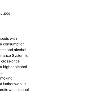
ry 2000
goods with
eir consumption,
rette and alcohol
illance System to
 cross-price
hat higher alcohol
 a
 smoking
t further work is
arette and alcohol