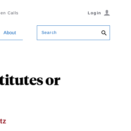
en Calls
Login
Search
About
titutes or
tz