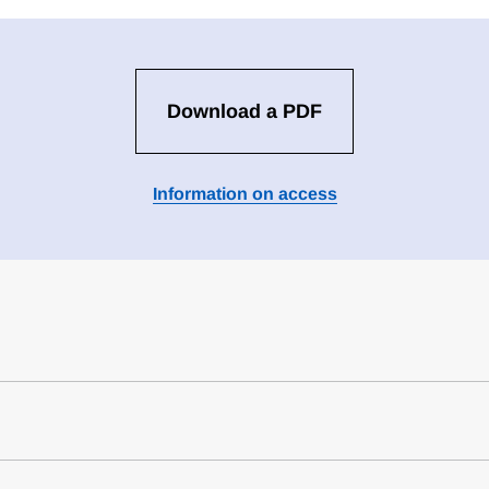
Download a PDF
Information on access