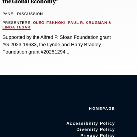
the Global Economy"
PANEL DISCUSSION
PRESENTERS:
OLEG ITSKHOKI
,
PAUL R. KRUGMAN
&
LINDA TESAR
Supported by the Alfred P. Sloan Foundation grant
#G-2023-19633, the Lynde and Harry Bradley
Foundation grant #20251294...
HOMEPAGE
Accessibility Policy
Diversity Policy
Privacy Policy