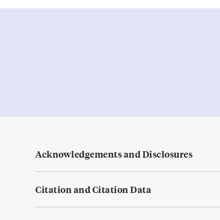
Acknowledgements and Disclosures
Citation and Citation Data