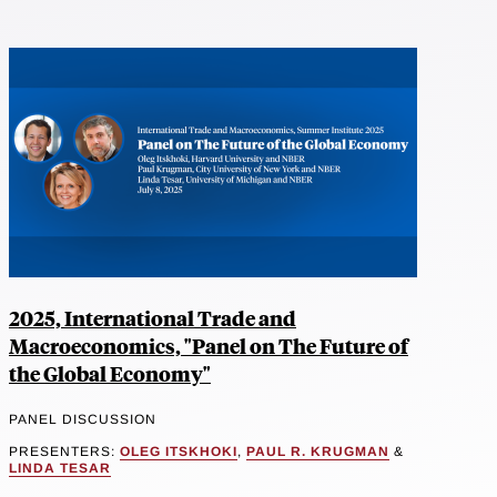
2025, International Trade and
Macroeconomics, "Panel on The Future of
the Global Economy"
PANEL DISCUSSION
PRESENTERS:
OLEG ITSKHOKI
,
PAUL R. KRUGMAN
&
LINDA TESAR