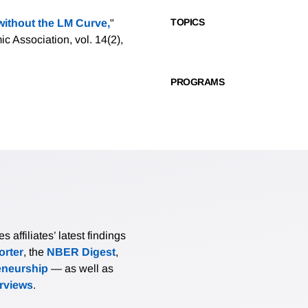
TOPICS
ithout the LM Curve,
"
 Association, vol. 14(2),
PROGRAMS
affiliates’ latest findings
rter
, the
NBER Digest
,
eneurship
— as well as
erviews
.