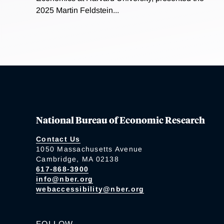
2025 Martin Feldstein...
National Bureau of Economic Research
Contact Us
1050 Massachusetts Avenue
Cambridge, MA 02138
617-868-3900
info@nber.org
webaccessibility@nber.org
FOLLOW