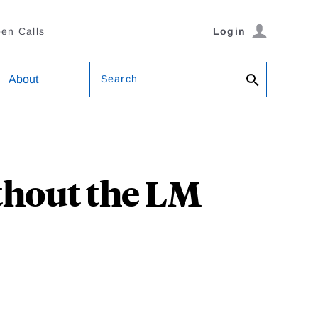
en Calls
Login
Search
About
hout the LM