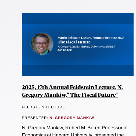
2025, 17th Annual Feldstein Lecture, N.
Gregory Mankiw," The Fiscal Future"
FELDSTEIN LECTURE
PRESENTER:
N. GREGORY MANKIW
N. Gregory Mankiw, Robert M. Beren Professor of
Economics at Harvard University, presented the