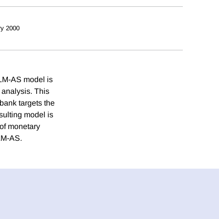
ry 2000
-LM-AS model is
 analysis. This
bank targets the
sulting model is
 of monetary
-LM-AS.