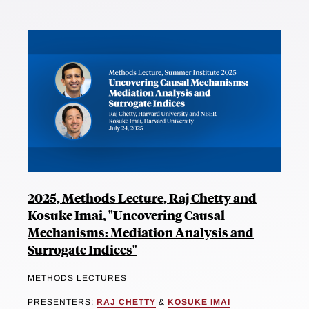
2025, Methods Lecture, Raj Chetty and
Kosuke Imai, "Uncovering Causal
Mechanisms: Mediation Analysis and
Surrogate Indices"
METHODS LECTURES
PRESENTERS:
RAJ CHETTY
&
KOSUKE IMAI