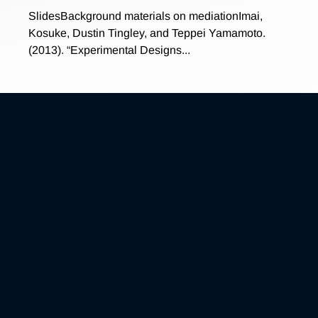
SlidesBackground materials on mediationImai,
Kosuke, Dustin Tingley, and Teppei Yamamoto.
(2013). “Experimental Designs...