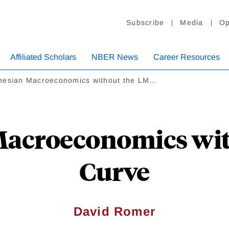
Subscribe
Media
Op
Affiliated Scholars
NBER News
Career Resources
nesian Macroeconomics without the LM…
Macroeconomics wit
Curve
David Romer