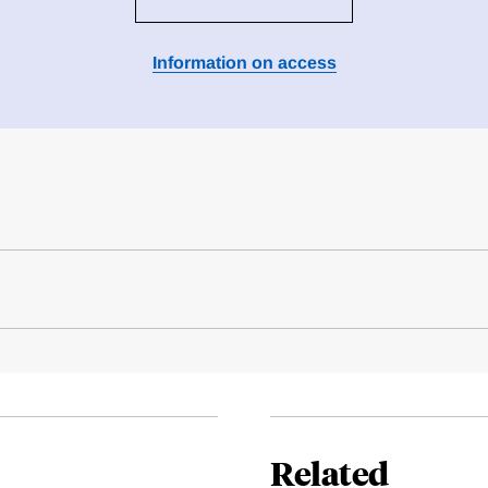
Information on access
Related