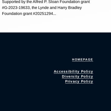
Supported by the Alfred P. Sloan Foundation grant
#G-2023-19633, the Lynde and Harry Bradley
Foundation grant #20251294...
HOMEPAGE
Accessibility Policy
Diversity Policy
Privacy Policy