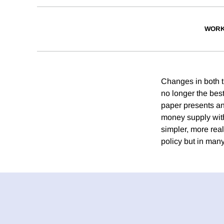
WORK
Changes in both 
no longer the best
paper presents an 
money supply with 
simpler, more real
policy but in man