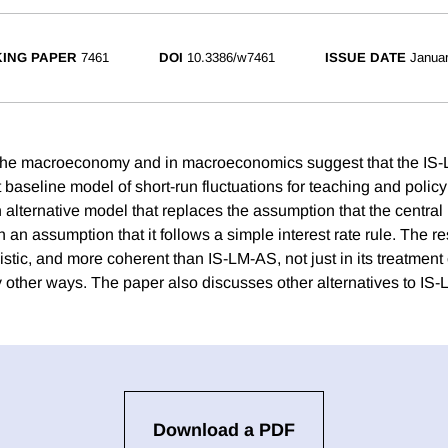
ING PAPER
7461
DOI
10.3386/w7461
ISSUE DATE
Janua
the macroeconomy and in macroeconomics suggest that the IS
 baseline model of short-run fluctuations for teaching and policy
alternative model that replaces the assumption that the central 
an assumption that it follows a simple interest rate rule. The re
istic, and more coherent than IS-LM-AS, not just in its treatment
y other ways. The paper also discusses other alternatives to IS
Download a PDF