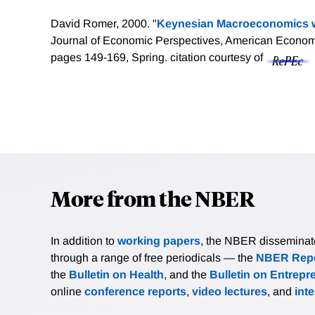
David Romer, 2000. "
Keynesian Macroeconomics w
Journal of Economic Perspectives, American Economic
pages 149-169, Spring.
citation courtesy of
More from the NBER
In addition to
working papers
, the NBER disseminates 
through a range of free periodicals — the
NBER Repo
the
Bulletin on Health
, and the
Bulletin on Entrepr
online
conference reports
,
video lectures
, and
int