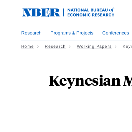
Skip
to
main
content
Research
Programs & Projects
Conferences
Home
Research
Working Papers
Key
Keynesian 