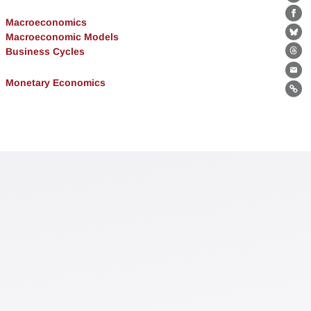
Lin
Fa
Macroeconomics
Macroeconomic Models
Bl
Business Cycles
Th
Ema
Monetary Economics
Lin