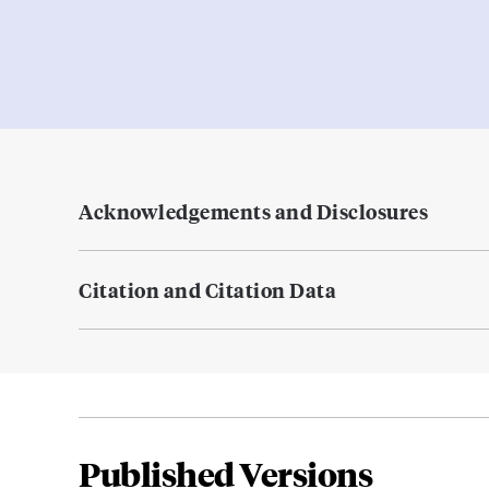
Acknowledgements and Disclosures
Citation and Citation Data
Published Versions